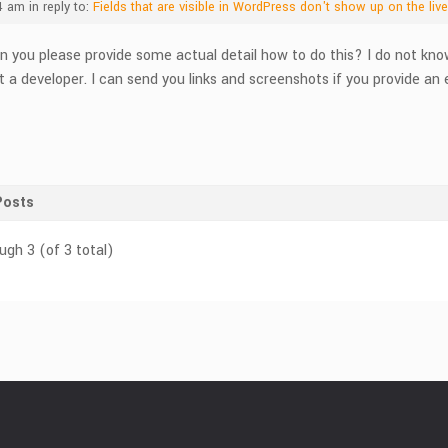
4 am
in reply to:
Fields that are visible in WordPress don't show up on the liv
n you please provide some actual detail how to do this? I do not kn
t a developer. I can send you links and screenshots if you provide an
Posts
ugh 3 (of 3 total)