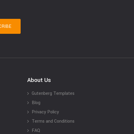
About Us
Gutenberg Templates
Blog
Privacy Policy
Terms and Conditions
FAQ