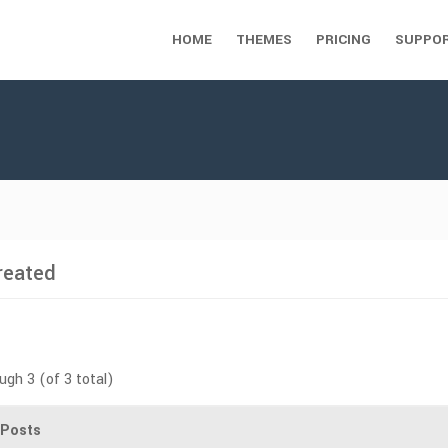
HOME
THEMES
PRICING
SUPPO
reated
ugh 3 (of 3 total)
Posts