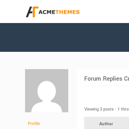
Forum Replies C
Viewing 3 posts - 1 thro
Profile
Author