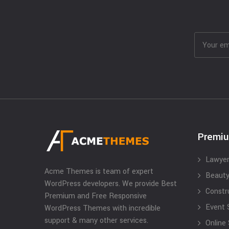
Premi
Lawyer
Acme Themes is team of expert
Beauty
WordPress developers. We provide Best
Constr
Premium and Free Responsive
Event 
WordPress Themes with incredible
support & many other services.
Online