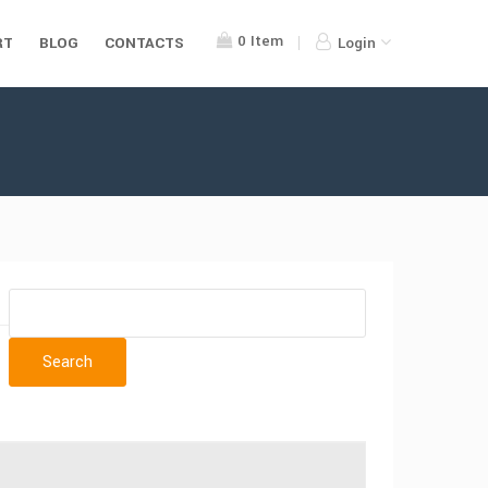
0
Item
RT
BLOG
CONTACTS
Login