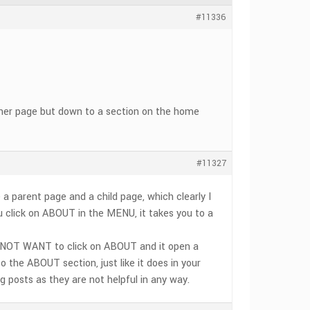
#11336
ther page but down to a section on the home
#11327
e a parent page and a child page, which clearly I
u click on ABOUT in the MENU, it takes you to a
 DO NOT WANT to click on ABOUT and it open a
 the ABOUT section, just like it does in your
 posts as they are not helpful in any way.