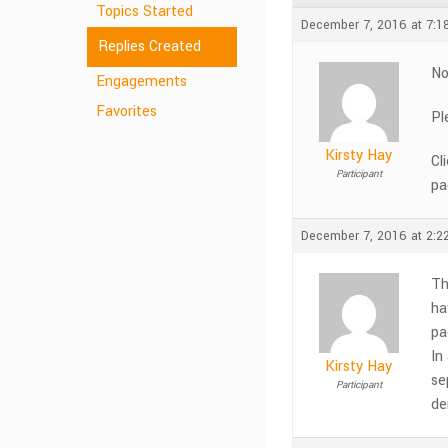
Topics Started
December 7, 2016 at 7:1
Replies Created
No
Engagements
Favorites
Pl
Kirsty Hay
Cl
Participant
pa
December 7, 2016 at 2:2
Th
ha
pa
In
Kirsty Hay
se
Participant
de