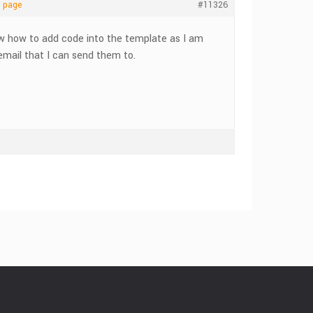
e page
#11326
ow how to add code into the template as I am
 email that I can send them to.