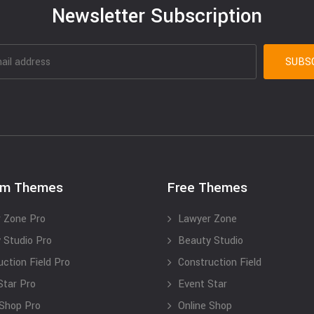
Newsletter Subscription
um Themes
Free Themes
 Zone Pro
Lawyer Zone
 Studio Pro
Beauty Studio
uction Field Pro
Construction Field
Star Pro
Event Star
 Shop Pro
Online Shop