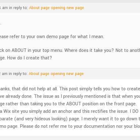
8 am
in reply to:
About page opening new page
.
ease refer to your own demo page for what I mean.
ick on ABOUT in your top menu. Where does it take you? Not to ano
ge. How do I create that?
2 am
in reply to:
About page opening new page
anks, that did not help at all. This post simply tells you how to creat
ve already done. The issue as I previously mentioned is that when yo
ge rather than taking you to the ABOUT position on the front page.
 a Wix site you simply add an anchor and this rectifies the issue. I
parate (and very hideous looking) page. I merely want it to go down to
mo page. Please do not refer me to your documentation nor your blog