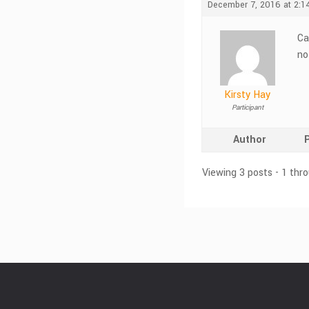
December 7, 2016 at 2:1
Ca
no
Kirsty Hay
Participant
Author
Viewing 3 posts - 1 thro