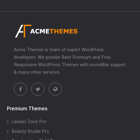
Acme Themes is team of expert WordPress
developers. We provide Best Premium and Free
Responsive WordPress Themes with incredible support
& many other services.
Premium Themes
Lawyer Zone Pro
Beauty Studio Pro