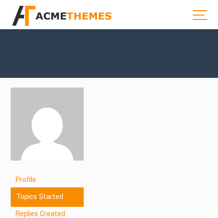
Profile
Topics Started
Replies Created