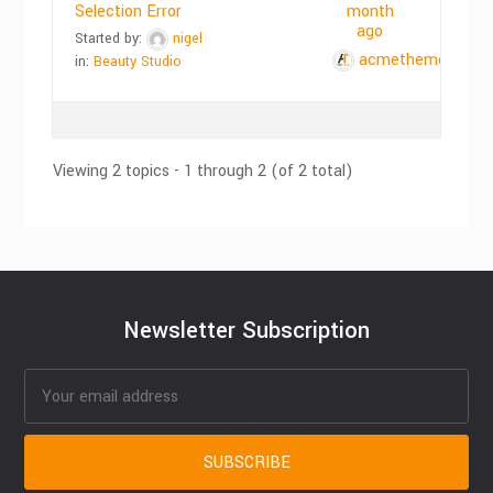
Selection Error
month
ago
Started by:
nigel
acmethemes
in:
Beauty Studio
Viewing 2 topics - 1 through 2 (of 2 total)
Newsletter Subscription