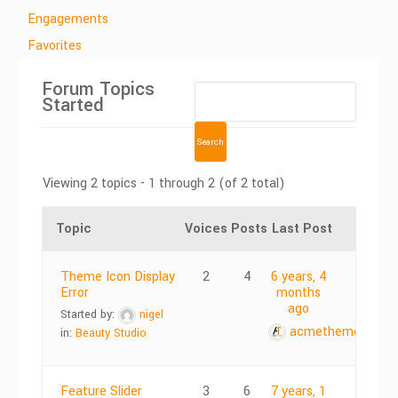
Engagements
Favorites
Forum Topics
Started
Viewing 2 topics - 1 through 2 (of 2 total)
Topic
Voices
Posts
Last Post
Theme Icon Display
2
4
6 years, 4
Error
months
ago
Started by:
nigel
acmethemes
in:
Beauty Studio
Feature Slider
3
6
7 years, 1