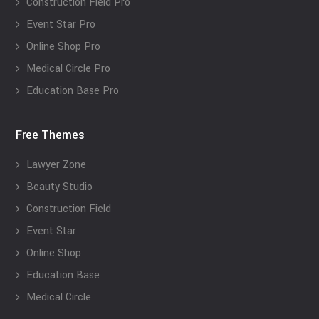
Construction Field Pro
Event Star Pro
Online Shop Pro
Medical Circle Pro
Education Base Pro
Free Themes
Lawyer Zone
Beauty Studio
Construction Field
Event Star
Online Shop
Education Base
Medical Circle