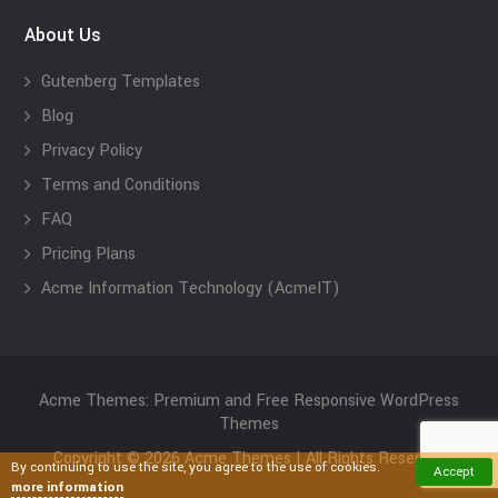
About Us
Gutenberg Templates
Blog
Privacy Policy
Terms and Conditions
FAQ
Pricing Plans
Acme Information Technology (AcmeIT)
Acme Themes: Premium and Free Responsive WordPress
Themes
Copyright © 2026 Acme Themes | All Rights Reserved
By continuing to use the site, you agree to the use of cookies.
Accept
more information