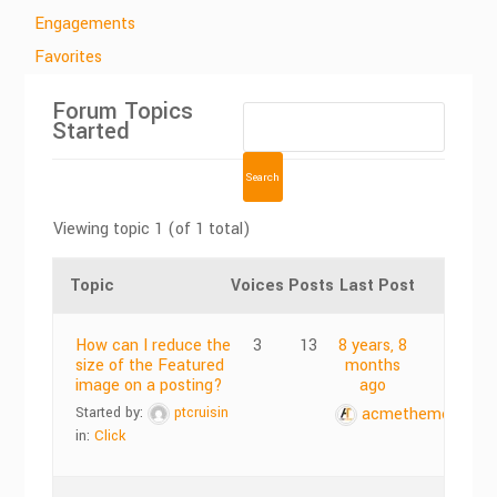
Engagements
Favorites
Forum Topics
Started
Viewing topic 1 (of 1 total)
Topic
Voices
Posts
Last Post
How can I reduce the
3
13
8 years, 8
size of the Featured
months
image on a posting?
ago
Started by:
ptcruisin
acmethemes
in:
Click