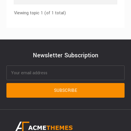
Viewing topic 1 (of 1 total)
Newsletter Subscription