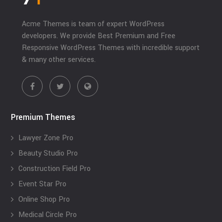
Acme Themes is team of expert WordPress
developers. We provide Best Premium and Free
Responsive WordPress Themes with incredible support
& many other services.
Premium Themes
Lawyer Zone Pro
Beauty Studio Pro
Construction Field Pro
Event Star Pro
Online Shop Pro
Medical Circle Pro