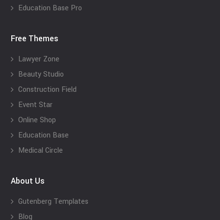
Education Base Pro
Free Themes
Lawyer Zone
Beauty Studio
Construction Field
Event Star
Online Shop
Education Base
Medical Circle
About Us
Gutenberg Templates
Blog