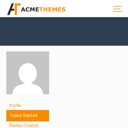
Profile
Topics Started
Replies Created