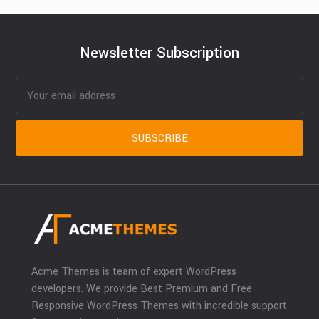
Newsletter Subscription
Acme Themes is team of expert WordPress
developers. We provide Best Premium and Free
Responsive WordPress Themes with incredible support