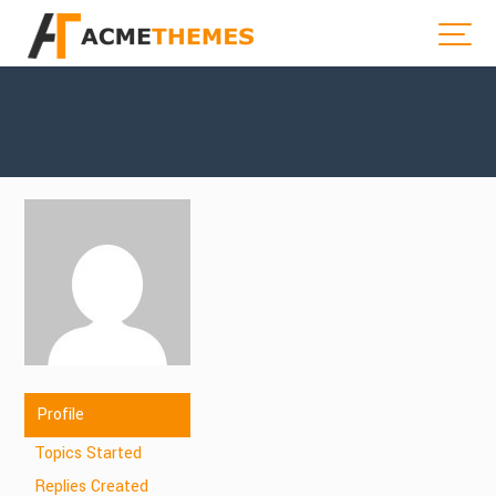
Profile
Topics Started
Replies Created