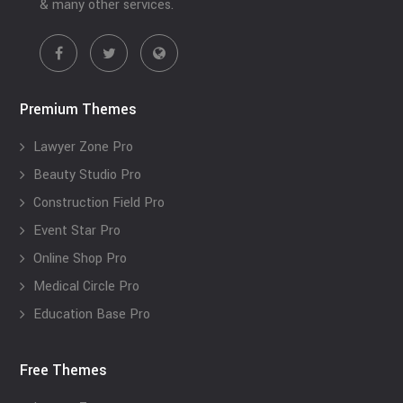
& many other services.
Premium Themes
Lawyer Zone Pro
Beauty Studio Pro
Construction Field Pro
Event Star Pro
Online Shop Pro
Medical Circle Pro
Education Base Pro
Free Themes