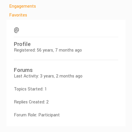
Engagements
Favorites
@
Profile
Registered: 56 years, 7 months ago
Forums
Last Activity: 3 years, 2 months ago
Topics Started: 1
Replies Created: 2
Forum Role: Participant