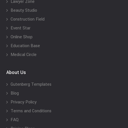
Lawyer Zone
Beauty Studio
Construction Field
Event Star
Online Shop
Education Base
Medical Circle
About Us
Gutenberg Templates
Blog
Privacy Policy
Terms and Conditions
FAQ