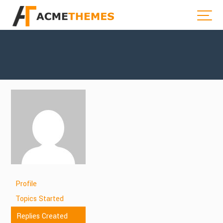
Profile
Topics Started
Replies Created