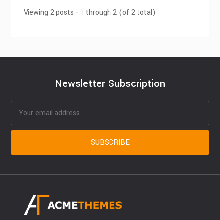
Viewing 2 posts - 1 through 2 (of 2 total)
Newsletter Subscription