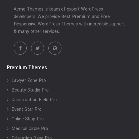
Acme Themes is team of expert WordPress
developers. We provide Best Premium and Free
Responsive WordPress Themes with incredible support
& many other services.
Premium Themes
Lawyer Zone Pro
Beauty Studio Pro
Construction Field Pro
Event Star Pro
Online Shop Pro
Medical Circle Pro
Education Base Pro