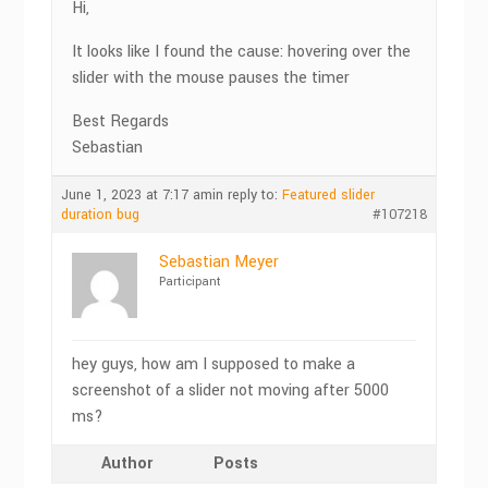
Hi,
It looks like I found the cause: hovering over the
slider with the mouse pauses the timer
Best Regards
Sebastian
June 1, 2023 at 7:17 am
in reply to:
Featured slider
duration bug
#107218
Sebastian Meyer
Participant
hey guys, how am I supposed to make a
screenshot of a slider not moving after 5000
ms?
Author
Posts