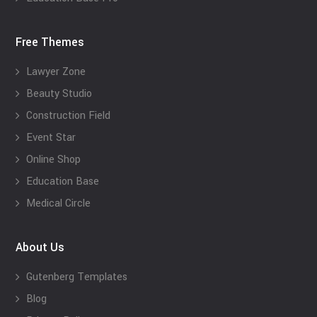
Free Themes
Lawyer Zone
Beauty Studio
Construction Field
Event Star
Online Shop
Education Base
Medical Circle
About Us
Gutenberg Templates
Blog