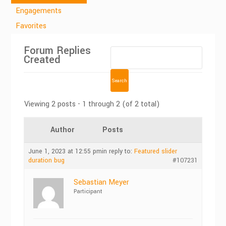
Engagements
Favorites
Forum Replies
Created
Viewing 2 posts - 1 through 2 (of 2 total)
Author
Posts
June 1, 2023 at 12:55 pm
in reply to:
Featured slider
duration bug
#107231
Sebastian Meyer
Participant