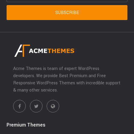
Acme Themes is team of expert WordPress
developers. We provide Best Premium and Free
Responsive WordPress Themes with incredible support
& many other services.
Premium Themes