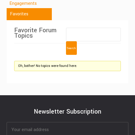
Engagements
Favorites
Favorite Forum
Topics
Oh, bother! No topics were found here.
Newsletter Subscription