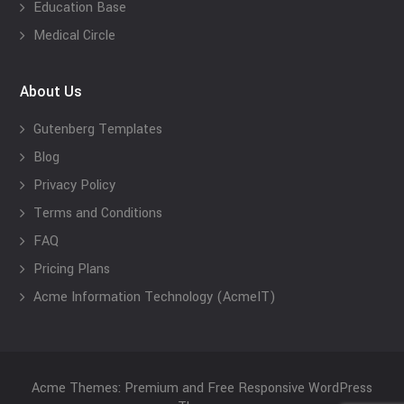
Education Base
Medical Circle
About Us
Gutenberg Templates
Blog
Privacy Policy
Terms and Conditions
FAQ
Pricing Plans
Acme Information Technology (AcmeIT)
Acme Themes: Premium and Free Responsive WordPress