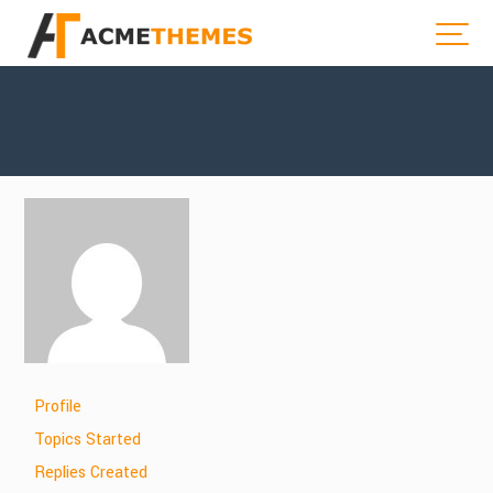
Profile
Topics Started
Replies Created