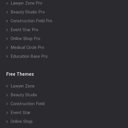
Lawyer Zone Pro
Beauty Studio Pro
Construction Field Pro
Event Star Pro
Online Shop Pro
Medical Circle Pro
Education Base Pro
Free Themes
Lawyer Zone
Beauty Studio
Construction Field
Event Star
Online Shop