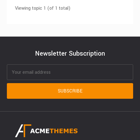
Viewing topic 1 (of 1 total)
Newsletter Subscription