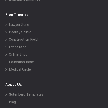
Free Themes
Lawyer Zone
Beauty Studio
Construction Field
Event Star
Online Shop
Education Base
Medical Circle
About Us
Gutenberg Templates
Blog