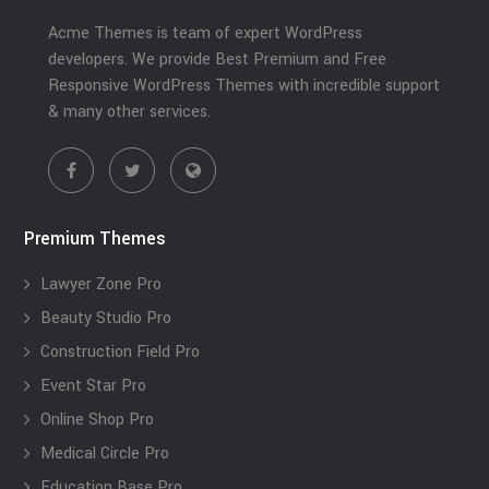
Acme Themes is team of expert WordPress
developers. We provide Best Premium and Free
Responsive WordPress Themes with incredible support
& many other services.
Premium Themes
Lawyer Zone Pro
Beauty Studio Pro
Construction Field Pro
Event Star Pro
Online Shop Pro
Medical Circle Pro
Education Base Pro