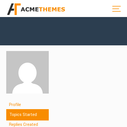
Profile
Topics Started
Replies Created