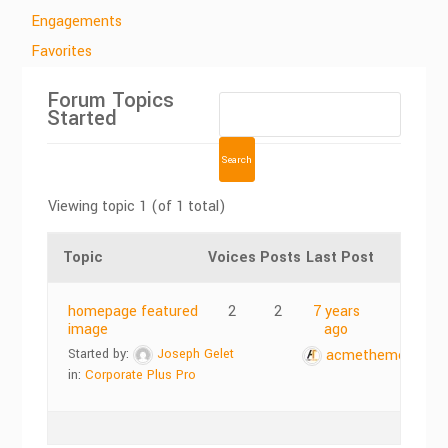
Engagements
Favorites
Forum Topics
Started
Viewing topic 1 (of 1 total)
Topic
Voices
Posts
Last Post
homepage featured
2
2
7 years
image
ago
Started by:
Joseph Gelet
acmethemes
in:
Corporate Plus Pro