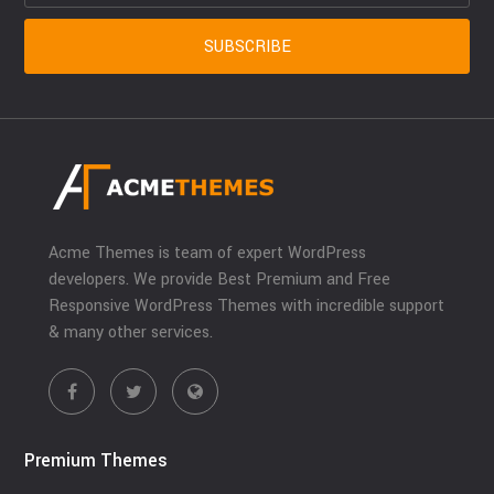
Acme Themes is team of expert WordPress
developers. We provide Best Premium and Free
Responsive WordPress Themes with incredible support
& many other services.
Premium Themes