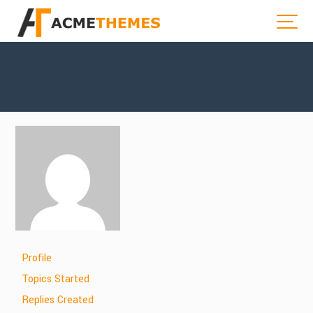
Profile
Topics Started
Replies Created