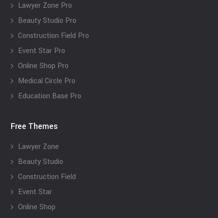
Lawyer Zone Pro
Beauty Studio Pro
Construction Field Pro
Event Star Pro
Online Shop Pro
Medical Circle Pro
Education Base Pro
Free Themes
Lawyer Zone
Beauty Studio
Construction Field
Event Star
Online Shop