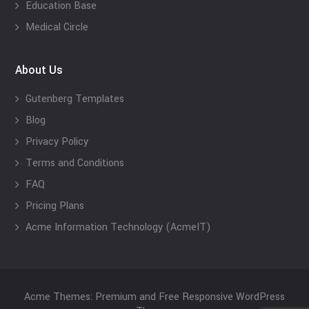
Education Base
Medical Circle
About Us
Gutenberg Templates
Blog
Privacy Policy
Terms and Conditions
FAQ
Pricing Plans
Acme Information Technology (AcmeIT)
Acme Themes: Premium and Free Responsive WordPress