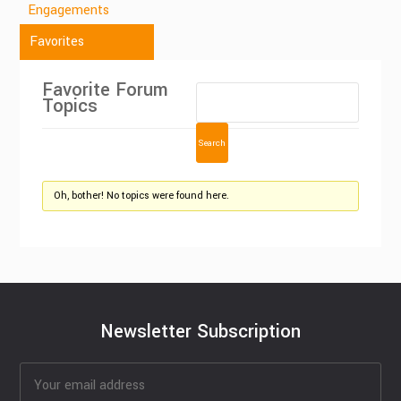
Engagements
Favorites
Favorite Forum
Topics
Oh, bother! No topics were found here.
Newsletter Subscription