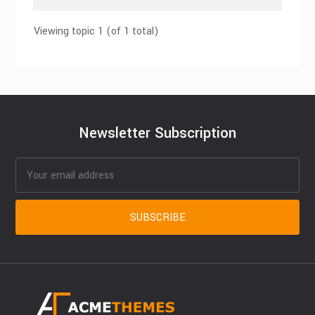
Viewing topic 1 (of 1 total)
Newsletter Subscription