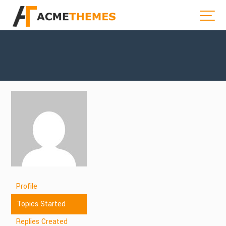
Profile
Topics Started
Replies Created