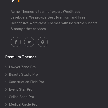
Acme Themes is team of expert WordPress
developers. We provide Best Premium and Free
Responsive WordPress Themes with incredible support
& many other services.
Premium Themes
Lawyer Zone Pro
Beauty Studio Pro
Construction Field Pro
Event Star Pro
Online Shop Pro
Medical Circle Pro