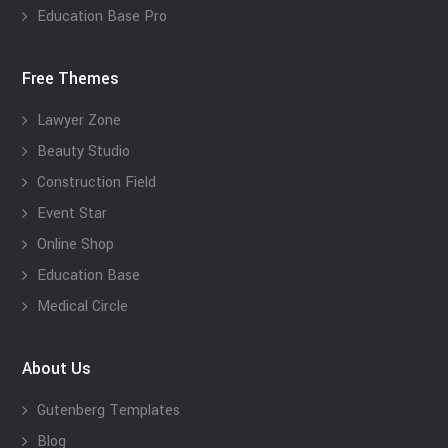
Education Base Pro
Free Themes
Lawyer Zone
Beauty Studio
Construction Field
Event Star
Online Shop
Education Base
Medical Circle
About Us
Gutenberg Templates
Blog