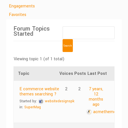
Engagements
Favorites
Forum Topics
Started
Viewing topic 1 (of 1 total)
Topic
Voices
Posts
Last Post
E commerce website
2
2
7 years,
themes searching ?
12
months
Started by:
websitedesignspk
ago
in:
SuperMag
acmethemes