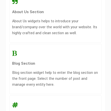
About Us Section
About Us widgets helps to introduce your
brand/company over the world with your website. Its
highly crafted and clean section as well.
Blog Section
Blog section widget help to enter the blog section on
the front page. Select the number of post and
manage every entity here.