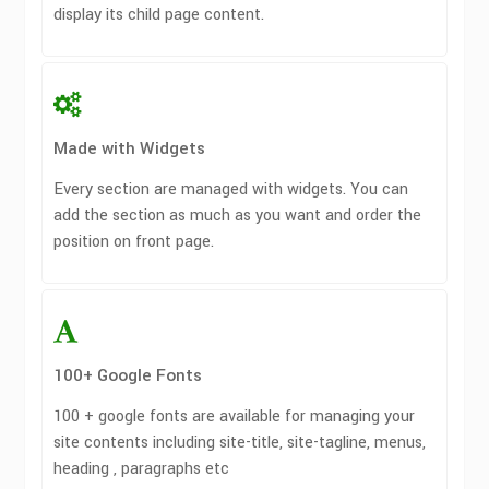
display its child page content.
Made with Widgets
Every section are managed with widgets. You can
add the section as much as you want and order the
position on front page.
100+ Google Fonts
100 + google fonts are available for managing your
site contents including site-title, site-tagline, menus,
heading , paragraphs etc