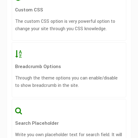
Custom CSS
The custom CSS option is very powerful option to
change your site through you CSS knowledge.
Breadcrumb Options
Through the theme options you can enable/disable
to show breadcrumb in the site.
Search Placeholder
Write you own placeholder text for search field. It will