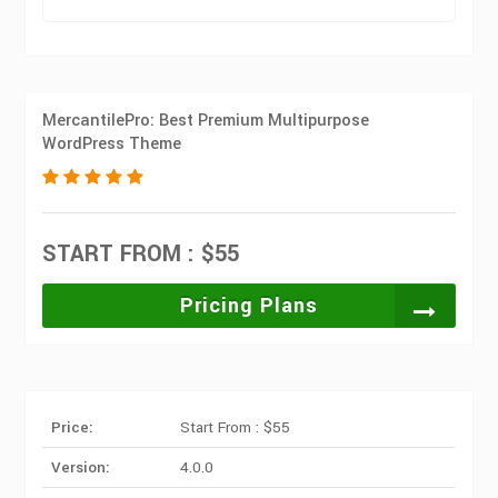
MercantilePro: Best Premium Multipurpose
WordPress Theme
START FROM : $55
Pricing Plans
Price:
Start From : $55
Version:
4.0.0