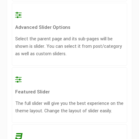
Advanced Slider Options
Select the parent page and its sub-pages will be
shown is slider. You can select it from post/category
as well as custom sliders.
Featured Slider
The full slider will give you the best experience on the
theme layout. Change the layout of slider easily.