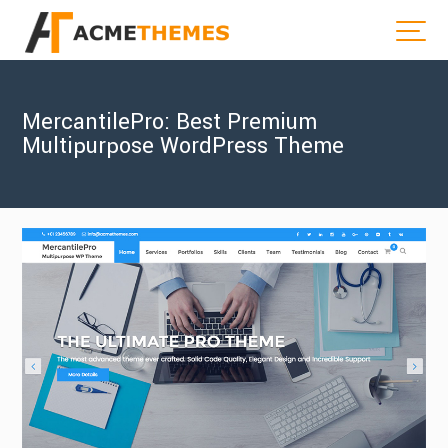
MercantilePro: Best Premium
Multipurpose WordPress Theme