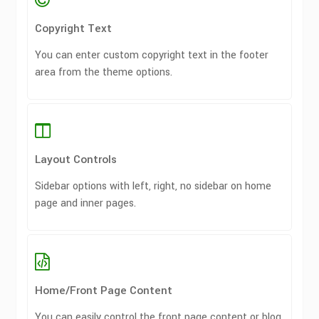
Copyright Text
You can enter custom copyright text in the footer
area from the theme options.
Layout Controls
Sidebar options with left, right, no sidebar on home
page and inner pages.
Home/Front Page Content
You can easily control the front page content or blog