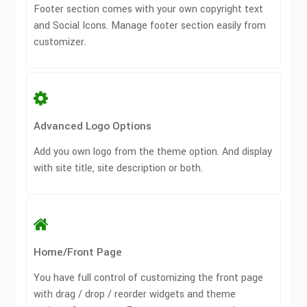
Footer section comes with your own copyright text
and Social Icons. Manage footer section easily from
customizer.
Advanced Logo Options
Add you own logo from the theme option. And display
with site title, site description or both.
Home/Front Page
You have full control of customizing the front page
with drag / drop / reorder widgets and theme