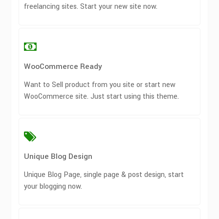
freelancing sites. Start your new site now.
WooCommerce Ready
Want to Sell product from you site or start new
WooCommerce site. Just start using this theme.
Unique Blog Design
Unique Blog Page, single page & post design, start
your blogging now.