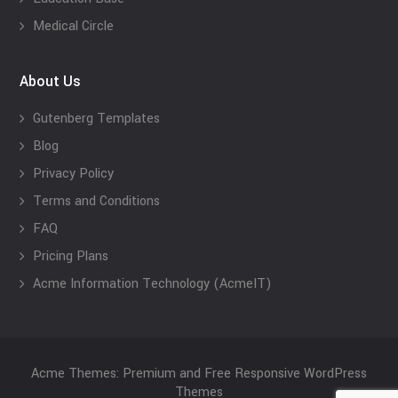
Medical Circle
About Us
Gutenberg Templates
Blog
Privacy Policy
Terms and Conditions
FAQ
Pricing Plans
Acme Information Technology (AcmeIT)
Acme Themes: Premium and Free Responsive WordPress
Themes