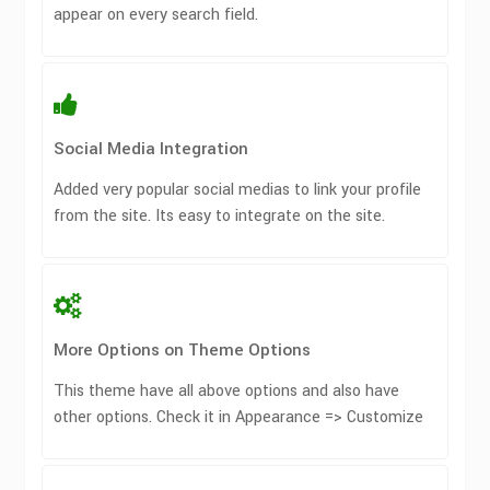
appear on every search field.
Social Media Integration
Added very popular social medias to link your profile
from the site. Its easy to integrate on the site.
More Options on Theme Options
This theme have all above options and also have
other options. Check it in Appearance => Customize