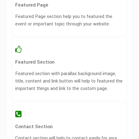
Featured Page
Featured Page section help you to featured the
event or important topic through your website.
Featured Section
Featured section with parallax background image,
title, content and link button will help to featured the
important things and link to the custom page.
Contact Section
Contact section will help to contact easily for your