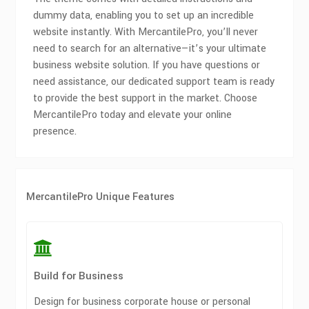
dummy data, enabling you to set up an incredible
website instantly. With MercantilePro, you’ll never
need to search for an alternative—it’s your ultimate
business website solution. If you have questions or
need assistance, our dedicated support team is ready
to provide the best support in the market. Choose
MercantilePro today and elevate your online
presence.
MercantilePro Unique Features
Build for Business
Design for business corporate house or personal