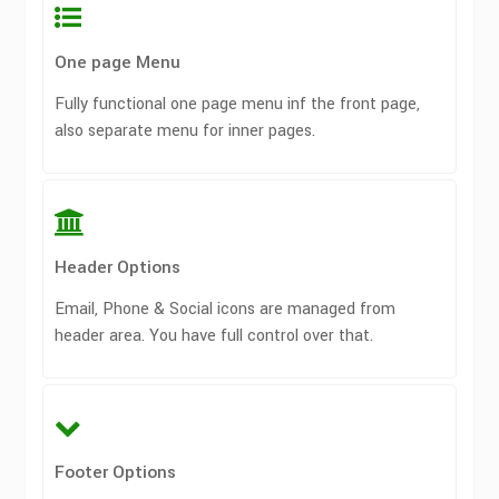
One page Menu
Fully functional one page menu inf the front page,
also separate menu for inner pages.
Header Options
Email, Phone & Social icons are managed from
header area. You have full control over that.
Footer Options