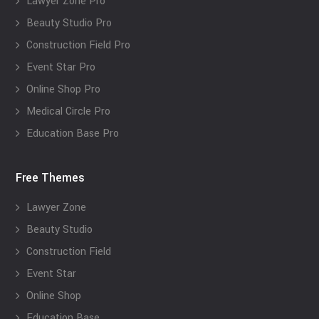
Lawyer Zone Pro
Beauty Studio Pro
Construction Field Pro
Event Star Pro
Online Shop Pro
Medical Circle Pro
Education Base Pro
Free Themes
Lawyer Zone
Beauty Studio
Construction Field
Event Star
Online Shop
Education Base