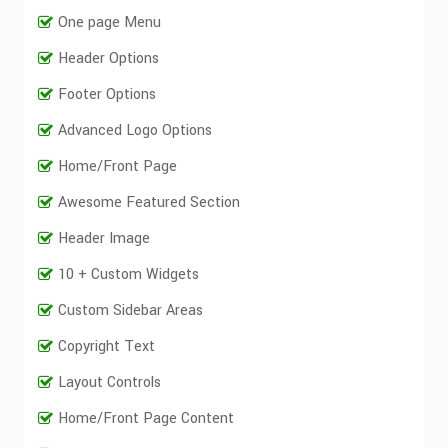
One page Menu
Header Options
Footer Options
Advanced Logo Options
Home/Front Page
Awesome Featured Section
Header Image
10 + Custom Widgets
Custom Sidebar Areas
Copyright Text
Layout Controls
Home/Front Page Content