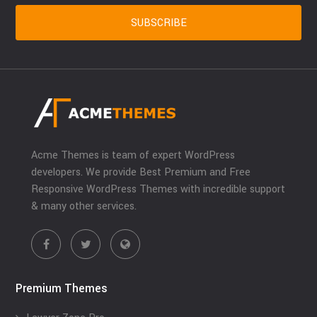
Acme Themes is team of expert WordPress
developers. We provide Best Premium and Free
Responsive WordPress Themes with incredible support
& many other services.
Premium Themes