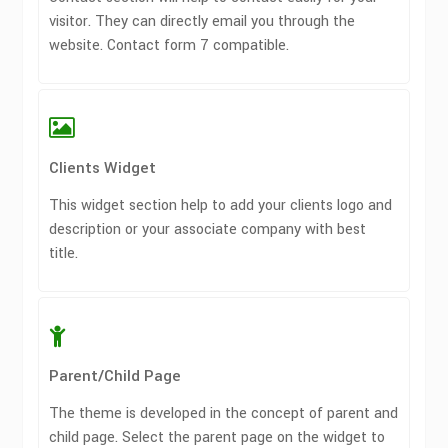
visitor. They can directly email you through the
website. Contact form 7 compatible.
Clients Widget
This widget section help to add your clients logo and
description or your associate company with best
title.
Parent/Child Page
The theme is developed in the concept of parent and
child page. Select the parent page on the widget to