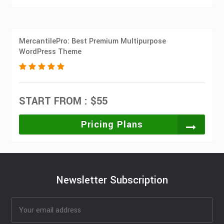
MercantilePro: Best Premium Multipurpose
WordPress Theme
START FROM : $55
Pricing Plans
Newsletter Subscription