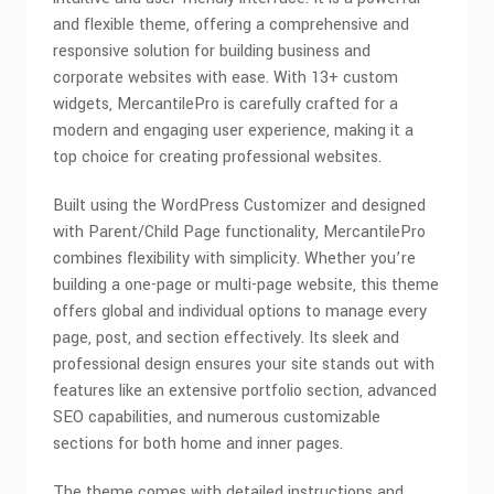
and flexible theme, offering a comprehensive and
responsive solution for building business and
corporate websites with ease. With 13+ custom
widgets, MercantilePro is carefully crafted for a
modern and engaging user experience, making it a
top choice for creating professional websites.
Built using the WordPress Customizer and designed
with Parent/Child Page functionality, MercantilePro
combines flexibility with simplicity. Whether you’re
building a one-page or multi-page website, this theme
offers global and individual options to manage every
page, post, and section effectively. Its sleek and
professional design ensures your site stands out with
features like an extensive portfolio section, advanced
SEO capabilities, and numerous customizable
sections for both home and inner pages.
The theme comes with detailed instructions and