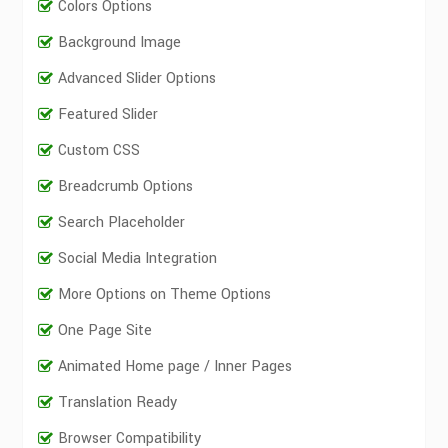
Colors Options
Background Image
Advanced Slider Options
Featured Slider
Custom CSS
Breadcrumb Options
Search Placeholder
Social Media Integration
More Options on Theme Options
One Page Site
Animated Home page / Inner Pages
Translation Ready
Browser Compatibility