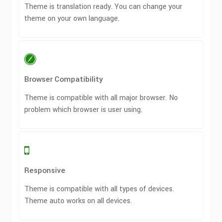
Theme is translation ready. You can change your
theme on your own language.
Browser Compatibility
Theme is compatible with all major browser. No
problem which browser is user using.
Responsive
Theme is compatible with all types of devices.
Theme auto works on all devices.