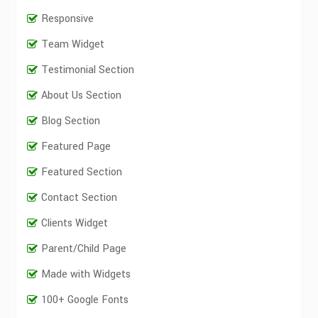
Responsive
Team Widget
Testimonial Section
About Us Section
Blog Section
Featured Page
Featured Section
Contact Section
Clients Widget
Parent/Child Page
Made with Widgets
100+ Google Fonts