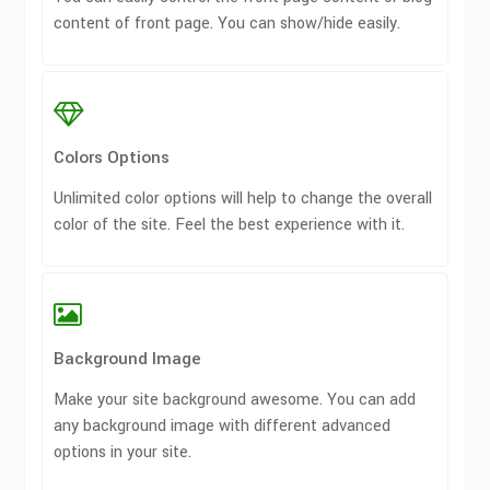
content of front page. You can show/hide easily.
Colors Options
Unlimited color options will help to change the overall
color of the site. Feel the best experience with it.
Background Image
Make your site background awesome. You can add
any background image with different advanced
options in your site.