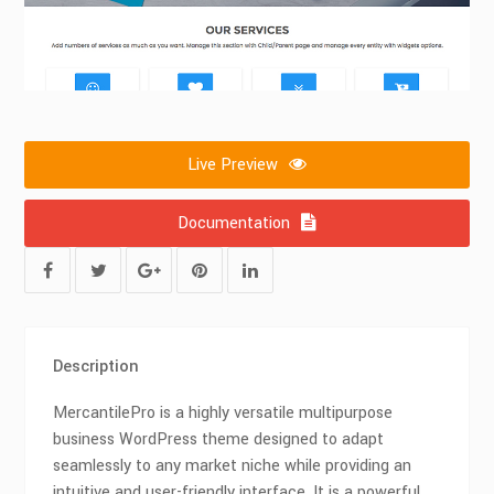
Live Preview
Documentation
Description
MercantilePro is a highly versatile multipurpose
business WordPress theme designed to adapt
seamlessly to any market niche while providing an
intuitive and user-friendly interface. It is a powerful