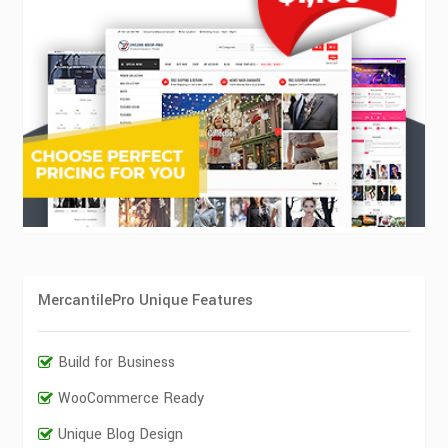
MercantilePro Unique Features
Build for Business
WooCommerce Ready
Unique Blog Design