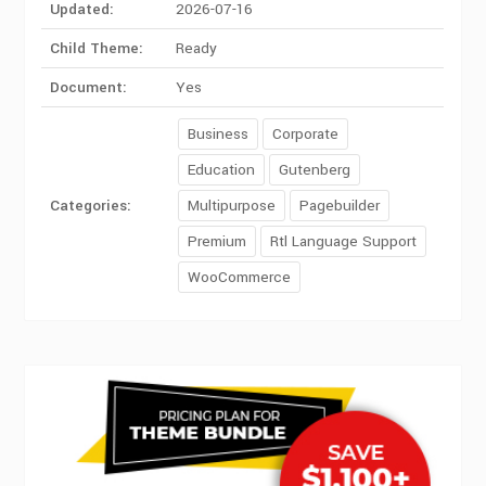
Updated:
2026-07-16
Child Theme:
Ready
Document:
Yes
Business
Corporate
Education
Gutenberg
Categories:
Multipurpose
Pagebuilder
Premium
Rtl Language Support
WooCommerce