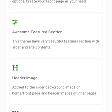
options. Create your Front page as your need.
Awesome Featured Section
This theme have very beautiful features section with
slider and site contents.
Header Image
Applied to the slider background image on
home/front page and header images of inner pages.