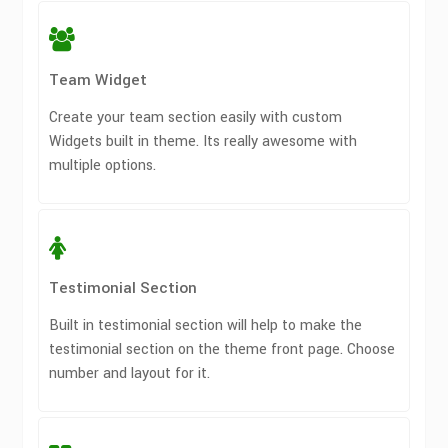
Team Widget
Create your team section easily with custom
Widgets built in theme. Its really awesome with
multiple options.
Testimonial Section
Built in testimonial section will help to make the
testimonial section on the theme front page. Choose
number and layout for it.