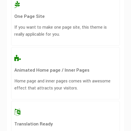
One Page Site
If you want to make one page site, this theme is
really applicable for you.
Animated Home page / Inner Pages
Home page and inner pages comes with awesome
effect that attracts your visitors.
Translation Ready