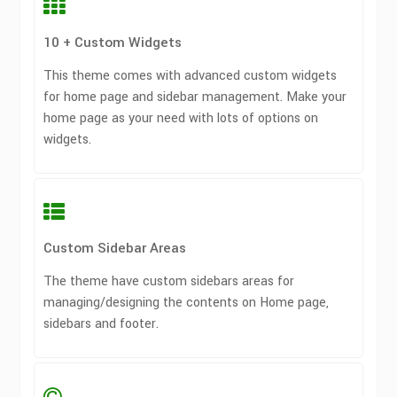
10 + Custom Widgets
This theme comes with advanced custom widgets
for home page and sidebar management. Make your
home page as your need with lots of options on
widgets.
Custom Sidebar Areas
The theme have custom sidebars areas for
managing/designing the contents on Home page,
sidebars and footer.