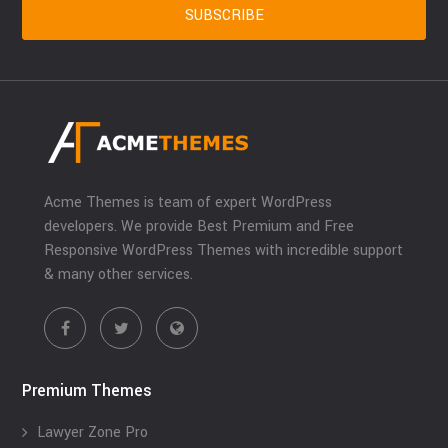
Acme Themes is team of expert WordPress
developers. We provide Best Premium and Free
Responsive WordPress Themes with incredible support
& many other services.
Premium Themes
Lawyer Zone Pro