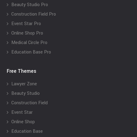
Beauty Studio Pro
Construction Field Pro
Event Star Pro
Online Shop Pro
Medical Circle Pro
Education Base Pro
Free Themes
Lawyer Zone
Beauty Studio
Construction Field
Event Star
Online Shop
Education Base