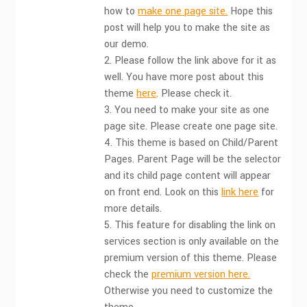
how to
make one page site.
Hope this
post will help you to make the site as
our demo.
2. Please follow the link above for it as
well. You have more post about this
theme
here
. Please check it.
3. You need to make your site as one
page site. Please create one page site.
4. This theme is based on Child/Parent
Pages. Parent Page will be the selector
and its child page content will appear
on front end. Look on this
link here
for
more details.
5. This feature for disabling the link on
services section is only available on the
premium version of this theme. Please
check the
premium version here.
Otherwise you need to customize the