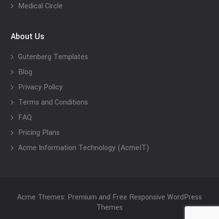
Medical Circle
About Us
Gutenberg Templates
Blog
Privacy Policy
Terms and Conditions
FAQ
Pricing Plans
Acme Information Technology (AcmeIT)
Acme Themes: Premium and Free Responsive WordPress
Themes