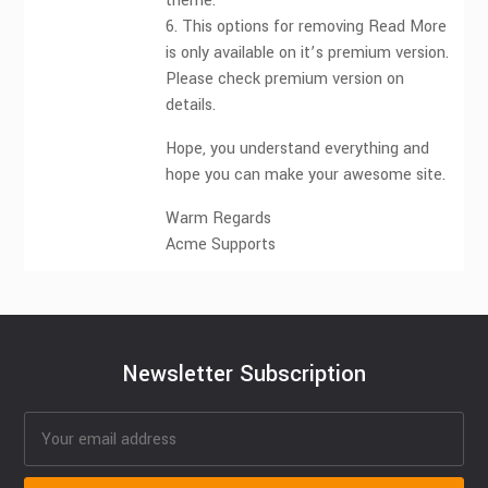
theme.
6. This options for removing Read More
is only available on it’s premium version.
Please check premium version on
details.
Hope, you understand everything and
hope you can make your awesome site.
Warm Regards
Acme Supports
Newsletter Subscription