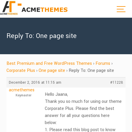
Reply To: One page site
Best Premium and Free WordPress Themes
›
Forums
›
Corporate Plus
›
One page site
›
Reply To: One page site
December 2, 2016 at 11:15 am
#11228
acmethemes
Hello Jaana,
Keymaster
Thank you so much for using our theme
Corporate Plus. Please find the best
answer for all your questions here
below:
1. Please read this blog post to know