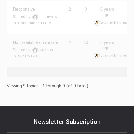
Responsive
2
3
10 years
ago
Started by:
shamwow
acmethemes
in:
Corporate Plus Pro
Not available on mobile
2
10
10 years
ago
Started by:
vladson
acmethemes
in:
SuperNews
Viewing 9 topics - 1 through 9 (of 9 total)
Newsletter Subscription