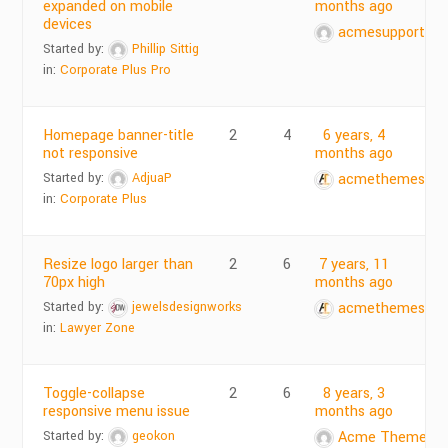
expanded on mobile
months ago
devices
acmesupports
Started by:
Phillip Sittig
in:
Corporate Plus Pro
Homepage banner-title
2
4
6 years, 4
not responsive
months ago
Started by:
AdjuaP
acmethemes
in:
Corporate Plus
Resize logo larger than
2
6
7 years, 11
70px high
months ago
Started by:
jewelsdesignworks
acmethemes
in:
Lawyer Zone
Toggle-collapse
2
6
8 years, 3
responsive menu issue
months ago
Started by:
geokon
Acme Themes