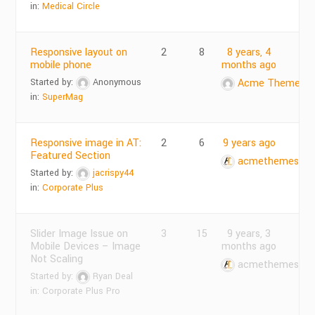
in:
Medical Circle
Responsive layout on
2
8
8 years, 4
mobile phone
months ago
Started by:
Anonymous
Acme Themes
in:
SuperMag
Responsive image in AT:
2
6
9 years ago
Featured Section
acmethemes
Started by:
jacrispy44
in:
Corporate Plus
Slider Image Issue on
3
15
9 years, 3
Mobile Devices – Image
months ago
Not Scaling
acmethemes
Started by:
Ryan Deal
in:
Corporate Plus Pro