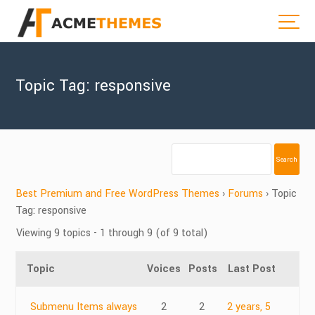
Topic Tag: responsive
Best Premium and Free WordPress Themes
›
Forums
›
Topic
Tag: responsive
Viewing 9 topics - 1 through 9 (of 9 total)
Topic
Voices
Posts
Last Post
Submenu Items always
2
2
2 years, 5