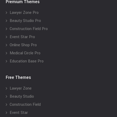
Premium Themes
Lawyer Zone Pro
Beauty Studio Pro
Construction Field Pro
Event Star Pro
Online Shop Pro
Medical Circle Pro
Education Base Pro
Free Themes
Lawyer Zone
Beauty Studio
Construction Field
Event Star