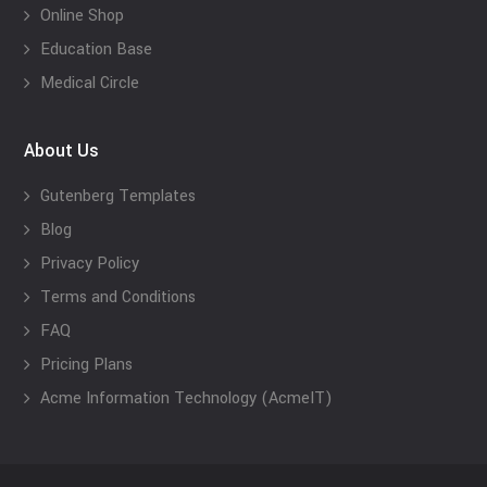
Online Shop
Education Base
Medical Circle
About Us
Gutenberg Templates
Blog
Privacy Policy
Terms and Conditions
FAQ
Pricing Plans
Acme Information Technology (AcmeIT)