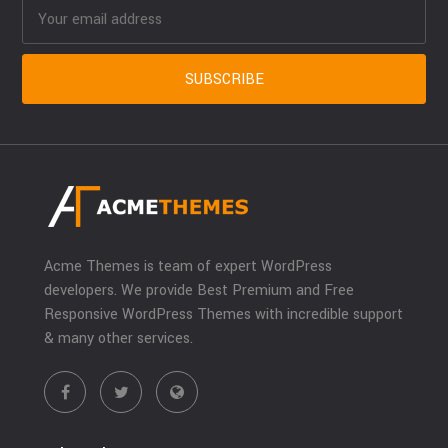
Acme Themes is team of expert WordPress
developers. We provide Best Premium and Free
Responsive WordPress Themes with incredible support
& many other services.