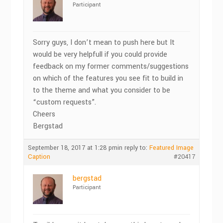
Participant
Sorry guys, I don’t mean to push here but It
would be very helpfull if you could provide
feedback on my former comments/suggestions
on which of the features you see fit to build in
to the theme and what you consider to be
“custom requests”.
Cheers
Bergstad
September 18, 2017 at 1:28 pm
in reply to:
Featured Image
Caption
#20417
bergstad
Participant