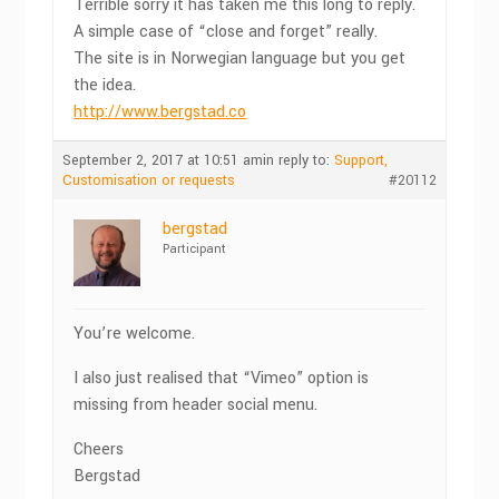
Terrible sorry it has taken me this long to reply.
A simple case of “close and forget” really.
The site is in Norwegian language but you get
the idea.
http://www.bergstad.co
September 2, 2017 at 10:51 am
in reply to:
Support,
Customisation or requests
#20112
bergstad
Participant
You’re welcome.
I also just realised that “Vimeo” option is
missing from header social menu.
Cheers
Bergstad