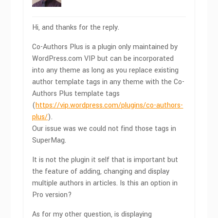
Hi, and thanks for the reply.
Co-Authors Plus is a plugin only maintained by
WordPress.com VIP but can be incorporated
into any theme as long as you replace existing
author template tags in any theme with the Co-
Authors Plus template tags
(
https://vip.wordpress.com/plugins/co-authors-
plus/
).
Our issue was we could not find those tags in
SuperMag.
It is not the plugin it self that is important but
the feature of adding, changing and display
multiple authors in articles. Is this an option in
Pro version?
As for my other question, is displaying