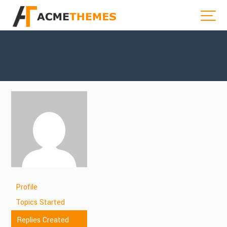
Profile
Topics Started
Replies Created