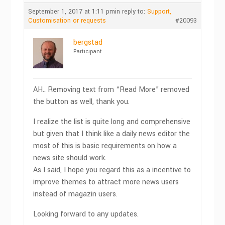
September 1, 2017 at 1:11 pm
in reply to:
Support,
Customisation or requests
#20093
bergstad
Participant
AH.. Removing text from “Read More” removed
the button as well, thank you.
I realize the list is quite long and comprehensive
but given that I think like a daily news editor the
most of this is basic requirements on how a
news site should work.
As I said, I hope you regard this as a incentive to
improve themes to attract more news users
instead of magazin users.
Looking forward to any updates.