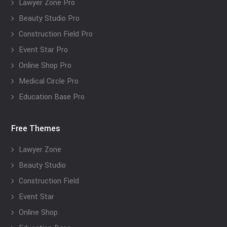
Lawyer Zone Pro
Beauty Studio Pro
Construction Field Pro
Event Star Pro
Online Shop Pro
Medical Circle Pro
Education Base Pro
Free Themes
Lawyer Zone
Beauty Studio
Construction Field
Event Star
Online Shop