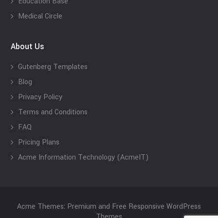
Education Base
Medical Circle
About Us
Gutenberg Templates
Blog
Privacy Policy
Terms and Conditions
FAQ
Pricing Plans
Acme Information Technology (AcmeIT)
Acme Themes: Premium and Free Responsive WordPress
Themes