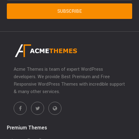
Acme Themes is team of expert WordPress
developers. We provide Best Premium and Free
Responsive WordPress Themes with incredible support
& many other services.
Premium Themes