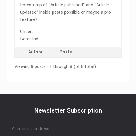
timestamp of “Article published” and “Article
updated” inside posts possible or maybe a pro
feature?
Cheers
Bergstad
Author
Posts
Viewing 8 posts - 1 through 8 (of 8 total)
Newsletter Subscription