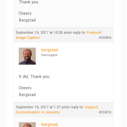
Thank you.
Cheers
Bergstad
September 19, 2017 at 10:28 am
in reply to:
Featured
Image Caption
#20464
bergstad
Participant
It did, Thank you.
Cheers
Bergstad
September 18, 2017 at 1:37 pm
in reply to:
Support,
Customisation or requests
#20418
bergstad