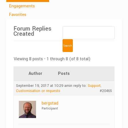
Engagements
Favorites
Forum Replies
Created
Viewing 8 posts - 1 through 8 (of 8 total)
Author
Posts
September 19, 2017 at 10:29 am
in reply to:
Support,
Customisation or requests
#20465
bergstad
Participant