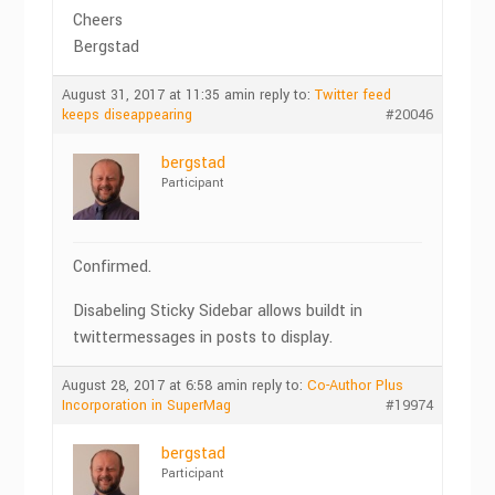
Cheers
Bergstad
August 31, 2017 at 11:35 am
in reply to:
Twitter feed
keeps diseappearing
#20046
bergstad
Participant
Confirmed.
Disabeling Sticky Sidebar allows buildt in
twittermessages in posts to display.
August 28, 2017 at 6:58 am
in reply to:
Co-Author Plus
Incorporation in SuperMag
#19974
bergstad
Participant