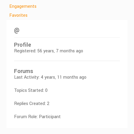
Engagements
Favorites
@
Profile
Registered: 56 years, 7 months ago
Forums
Last Activity: 4 years, 11 months ago
Topics Started: 0
Replies Created: 2
Forum Role: Participant