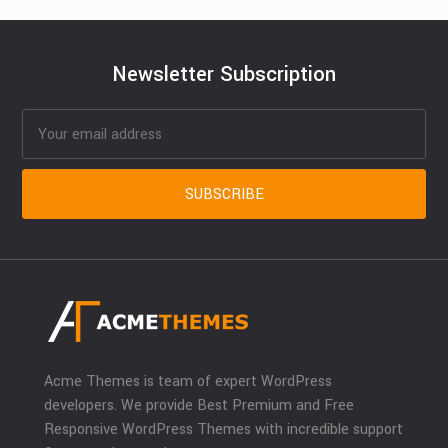
Newsletter Subscription
Acme Themes is team of expert WordPress
developers. We provide Best Premium and Free
Responsive WordPress Themes with incredible support