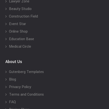
Lawyer Zone
Beauty Studio
Construction Field
Event Star
Online Shop
Education Base
Medical Circle
About Us
Gutenberg Templates
Blog
Privacy Policy
Terms and Conditions
FAQ