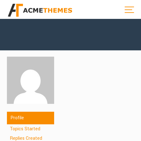
Profile
Topics Started
Replies Created