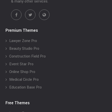
& many other services.
Premium Themes
Lawyer Zone Pro
Beauty Studio Pro
Construction Field Pro
Event Star Pro
Online Shop Pro
Medical Circle Pro
Education Base Pro
Free Themes