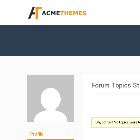
Forum Topics St
Oh, bother! No topics were 
Profile