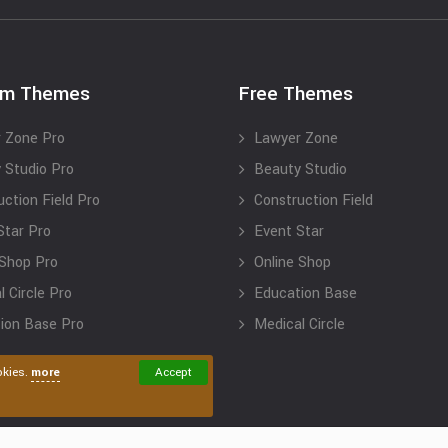
um Themes
Free Themes
 Zone Pro
Lawyer Zone
 Studio Pro
Beauty Studio
uction Field Pro
Construction Field
Star Pro
Event Star
 Shop Pro
Online Shop
 Circle Pro
Education Base
ion Base Pro
Medical Circle
okies.
more
Accept