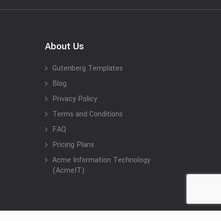
About Us
Gutenberg Templates
Blog
Privacy Policy
Terms and Conditions
FAQ
Pricing Plans
Acme Information Technology
(AcmeIT)