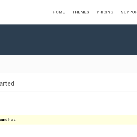
HOME
THEMES
PRICING
SUPPO
arted
found here.