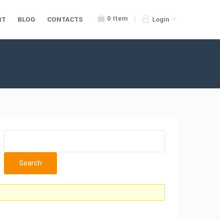
0
Item
RT
BLOG
CONTACTS
Login