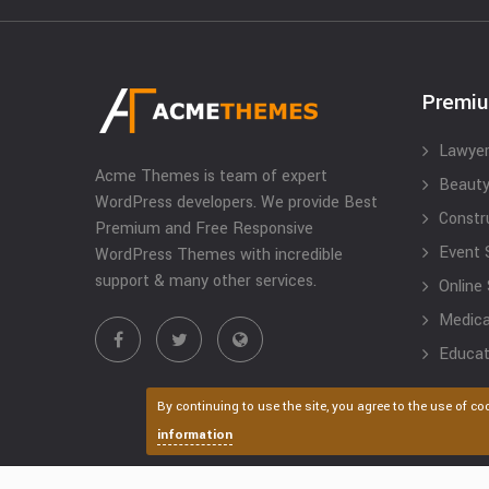
Premi
Lawyer
Acme Themes is team of expert
Beauty
WordPress developers. We provide Best
Constr
Premium and Free Responsive
Event 
WordPress Themes with incredible
support & many other services.
Online
Medical
Educat
By continuing to use the site, you agree to the use of co
information