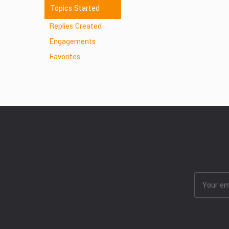
Topics Started
Replies Created
Engagements
Favorites