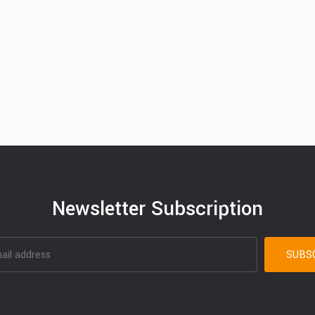
Newsletter Subscription