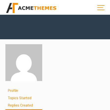
Profile
Topics Started
Replies Created