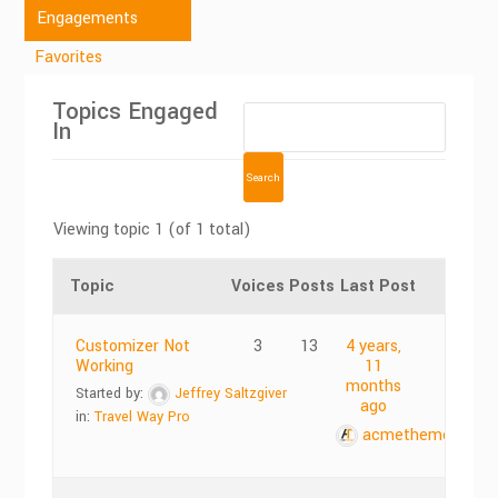
Engagements
Favorites
Topics Engaged
In
Viewing topic 1 (of 1 total)
Topic
Voices
Posts
Last Post
Customizer Not
3
13
4 years,
Working
11
months
Started by:
Jeffrey Saltzgiver
ago
in:
Travel Way Pro
acmethemes