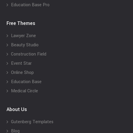
Education Base Pro
Free Themes
Lawyer Zone
Beauty Studio
Construction Field
Event Star
Online Shop
Education Base
Medical Circle
About Us
Gutenberg Templates
Blog