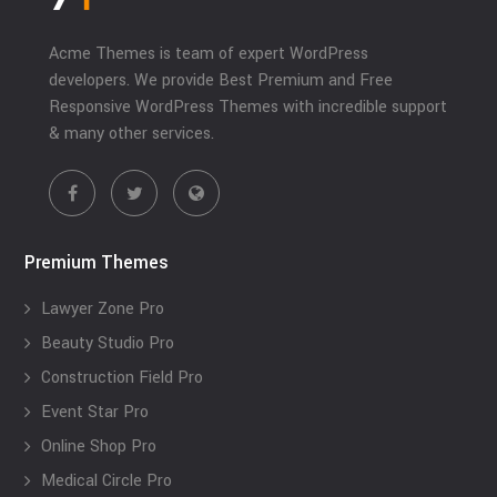
Acme Themes is team of expert WordPress
developers. We provide Best Premium and Free
Responsive WordPress Themes with incredible support
& many other services.
Premium Themes
Lawyer Zone Pro
Beauty Studio Pro
Construction Field Pro
Event Star Pro
Online Shop Pro
Medical Circle Pro