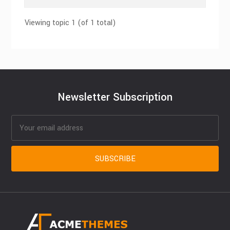
Viewing topic 1 (of 1 total)
Newsletter Subscription