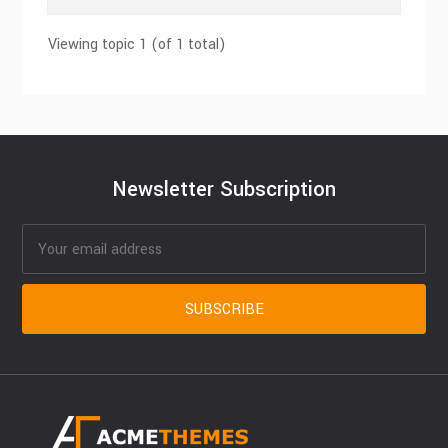
Viewing topic 1 (of 1 total)
Newsletter Subscription