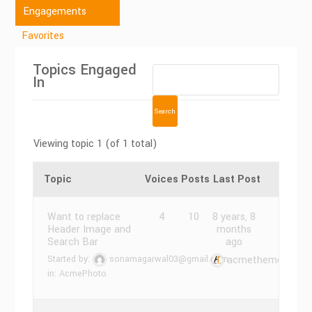
Engagements
Favorites
Topics Engaged
In
Viewing topic 1 (of 1 total)
Topic
Voices
Posts
Last Post
Want to replace
4
10
8 years, 8
Header Image and
months
Search Bar
ago
Started by:
sonamagarwal03@gmail.com
acmethemes
in:
AcmePhoto