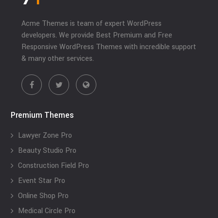
Acme Themes is team of expert WordPress
developers. We provide Best Premium and Free
Responsive WordPress Themes with incredible support
& many other services.
Premium Themes
Lawyer Zone Pro
Beauty Studio Pro
Construction Field Pro
Event Star Pro
Online Shop Pro
Medical Circle Pro