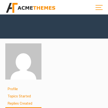
Profile
Topics Started
Replies Created