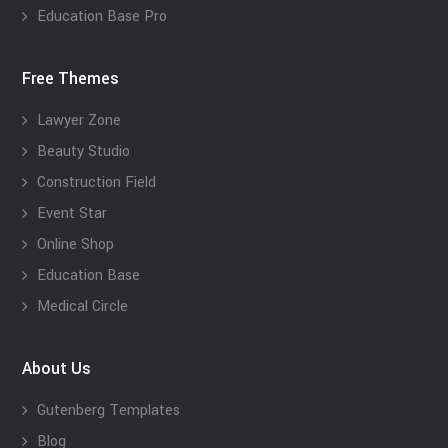
Education Base Pro
Free Themes
Lawyer Zone
Beauty Studio
Construction Field
Event Star
Online Shop
Education Base
Medical Circle
About Us
Gutenberg Templates
Blog