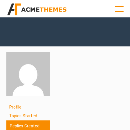
Profile
Topics Started
Replies Created