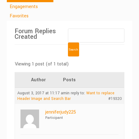
Engagements
Favorites
Forum Replies
Created
Viewing 1 post (of 1 total)
Author
Posts
August 3, 2017 at 11:17 am
in reply to:
Want to replace
Header Image and Search Bar
#19320
jenniferjudy225
Participant