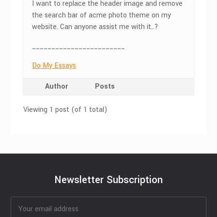
I want to replace the header image and remove
the search bar of acme photo theme on my
website. Can anyone assist me with it..?
________________________
Do My Essays
Author
Posts
Viewing 1 post (of 1 total)
Newsletter Subscription