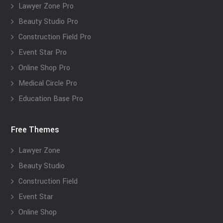
Lawyer Zone Pro
Beauty Studio Pro
Construction Field Pro
Event Star Pro
Online Shop Pro
Medical Circle Pro
Education Base Pro
Free Themes
Lawyer Zone
Beauty Studio
Construction Field
Event Star
Online Shop