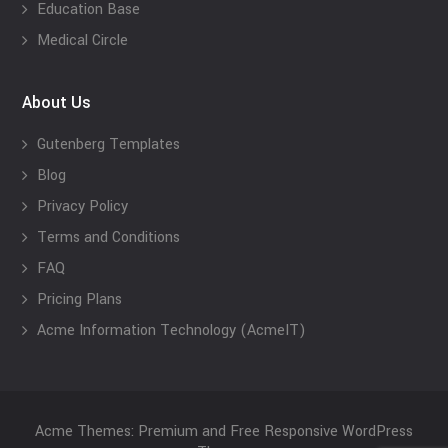
Education Base
Medical Circle
About Us
Gutenberg Templates
Blog
Privacy Policy
Terms and Conditions
FAQ
Pricing Plans
Acme Information Technology (AcmeIT)
Acme Themes: Premium and Free Responsive WordPress