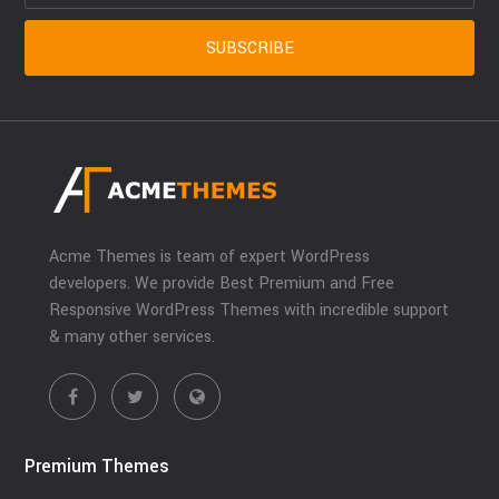
Acme Themes is team of expert WordPress
developers. We provide Best Premium and Free
Responsive WordPress Themes with incredible support
& many other services.
Premium Themes