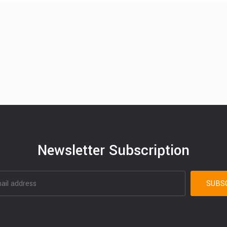
Newsletter Subscription