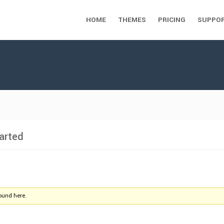
HOME
THEMES
PRICING
SUPPO
arted
found here.