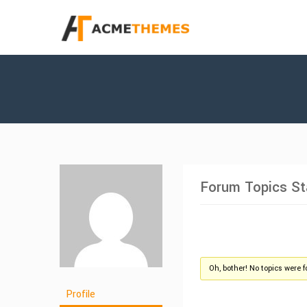
Forum Topics St
Oh, bother! No topics were 
Profile