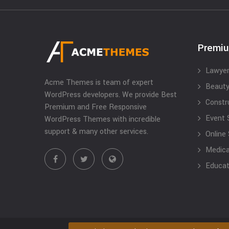
Premi
Lawyer
Acme Themes is team of expert
Beauty
WordPress developers. We provide Best
Constr
Premium and Free Responsive
Event 
WordPress Themes with incredible
support & many other services.
Online
Medical
Educat