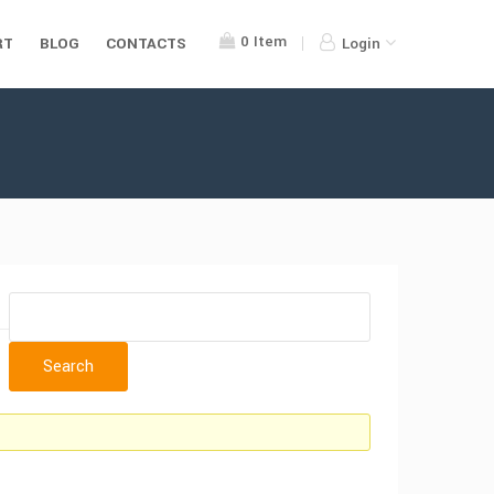
0
Item
RT
BLOG
CONTACTS
Login