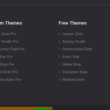
um Themes
Free Themes
 Zone Pro
Lawyer Zone
 Studio Pro
Beauty Studio
uction Field Pro
Construction Field
Star Pro
Event Star
 Shop Pro
Online Shop
 Circle Pro
Education Base
ion Base Pro
Medical Circle