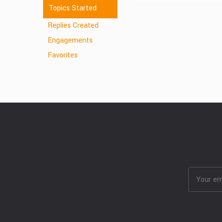
Topics Started
Replies Created
Engagements
Favorites