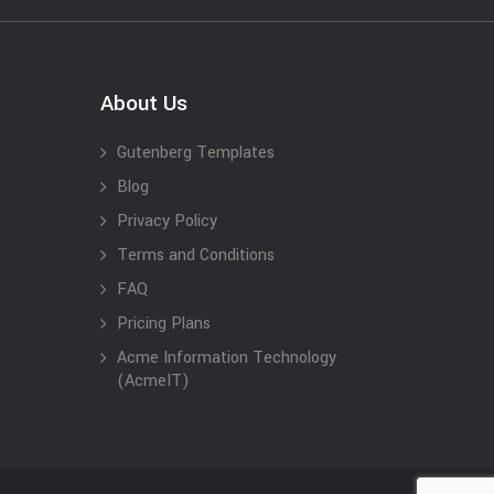
About Us
Gutenberg Templates
Blog
Privacy Policy
Terms and Conditions
FAQ
Pricing Plans
Acme Information Technology
(AcmeIT)