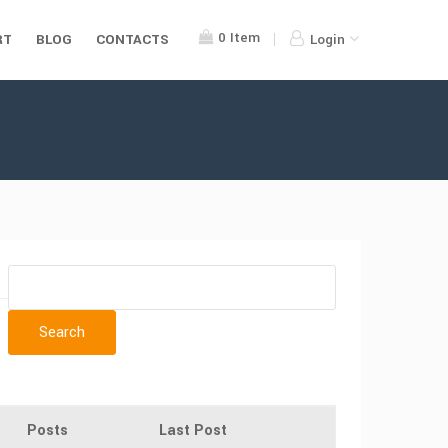
0
Item
RT
BLOG
CONTACTS
Login
Posts
Last Post