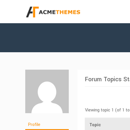
Forum Topics St
Viewing topic 1 (of 1 to
Profile
Topic