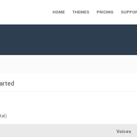
HOME
THEMES
PRICING
SUPPO
arted
tal)
Voices