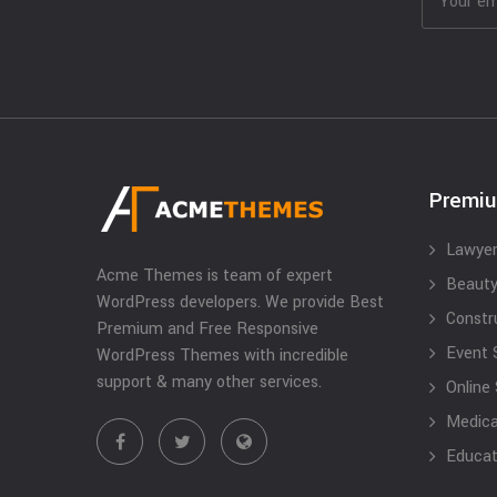
Premi
Lawyer
Acme Themes is team of expert
Beauty
WordPress developers. We provide Best
Constr
Premium and Free Responsive
Event 
WordPress Themes with incredible
support & many other services.
Online
Medical
Educat