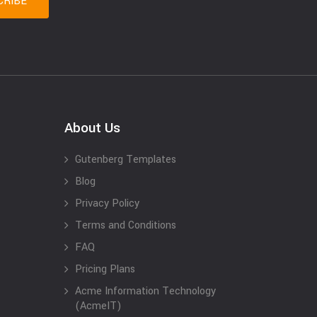
About Us
Gutenberg Templates
Blog
Privacy Policy
Terms and Conditions
FAQ
Pricing Plans
Acme Information Technology
(AcmeIT)