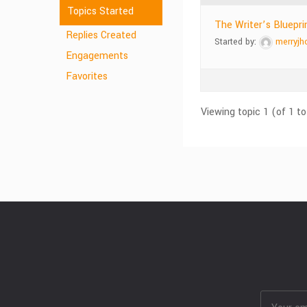
Topics Started
The Writer’s Bluepri
Replies Created
Started by:
merryjh
Engagements
Favorites
Viewing topic 1 (of 1 to