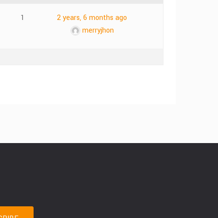
1
2 years, 6 months ago
merryjhon