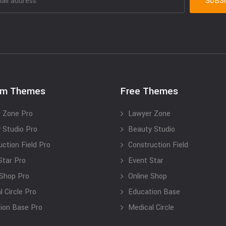
um Themes
Free Themes
 Zone Pro
Lawyer Zone
 Studio Pro
Beauty Studio
uction Field Pro
Construction Field
Star Pro
Event Star
 Shop Pro
Online Shop
 Circle Pro
Education Base
ion Base Pro
Medical Circle