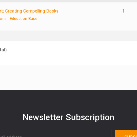
nt: Creating Compelling Books
1
on
in:
Education Base
tal)
Newsletter Subscription