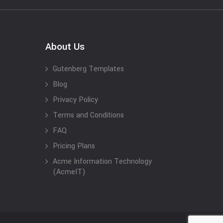
About Us
Gutenberg Templates
Blog
Privacy Policy
Terms and Conditions
FAQ
Pricing Plans
Acme Information Technology
(AcmeIT)