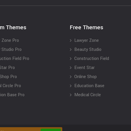
um Themes
Free Themes
 Zone Pro
Lawyer Zone
 Studio Pro
Beauty Studio
uction Field Pro
Construction Field
Star Pro
Event Star
 Shop Pro
Online Shop
 Circle Pro
Education Base
ion Base Pro
Medical Circle