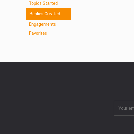
Topics Started
Replies Created
Engagements
Favorites