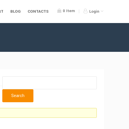
0
Item
RT
BLOG
CONTACTS
Login