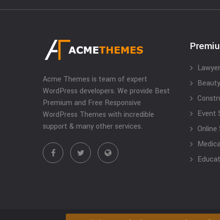
Premi
Lawyer
Acme Themes is team of expert
Beauty
WordPress developers. We provide Best
Constr
Premium and Free Responsive
Event 
WordPress Themes with incredible
support & many other services.
Online
Medical
Educat