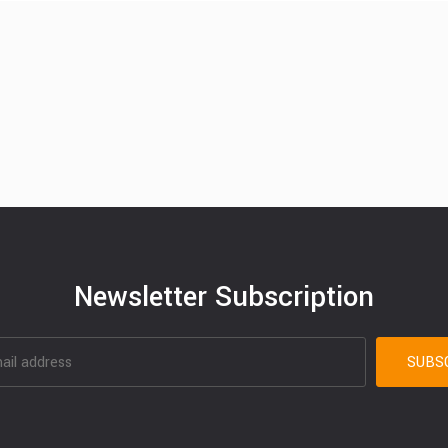
Newsletter Subscription