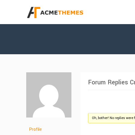
Forum Replies C
Oh, bother! No replies were 
Profile