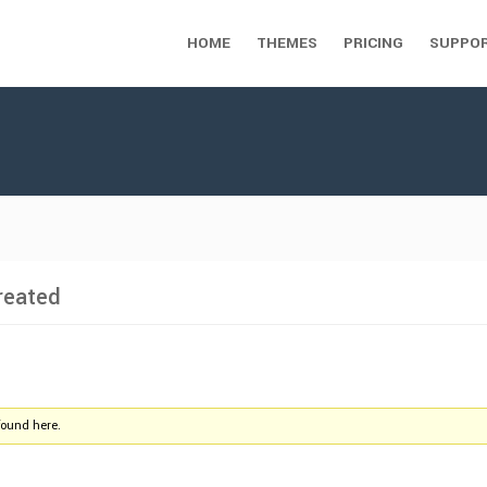
HOME
THEMES
PRICING
SUPPO
reated
found here.