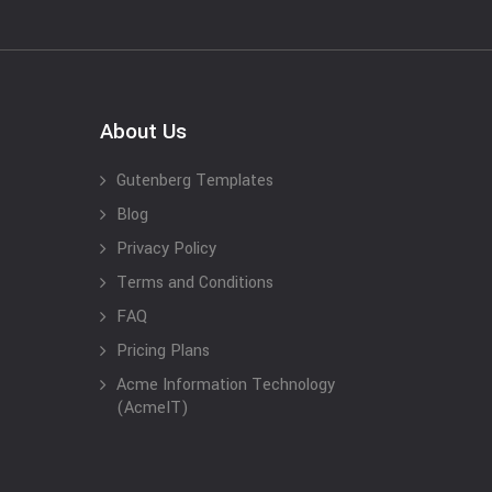
About Us
Gutenberg Templates
Blog
Privacy Policy
Terms and Conditions
FAQ
Pricing Plans
Acme Information Technology
(AcmeIT)