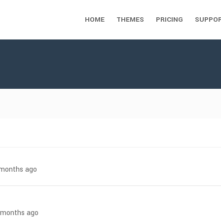
HOME
THEMES
PRICING
SUPPO
7 months ago
8 months ago