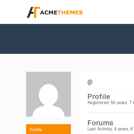
@
Profile
Registered: 56 years, 
Forums
Last Activity: 4 years, 
Profile