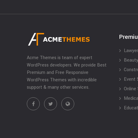
Premi
Lawyer
Acme Themes is team of expert
Beauty
WordPress developers. We provide Best
Constr
Premium and Free Responsive
Event 
WordPress Themes with incredible
support & many other services.
Online
Medical
Educat