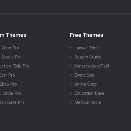
um Themes
Free Themes
 Zone Pro
Lawyer Zone
 Studio Pro
Beauty Studio
uction Field Pro
Construction Field
Star Pro
Event Star
 Shop Pro
Online Shop
 Circle Pro
Education Base
ion Base Pro
Medical Circle