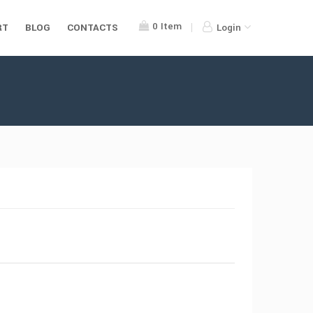
0
Item
RT
BLOG
CONTACTS
Login