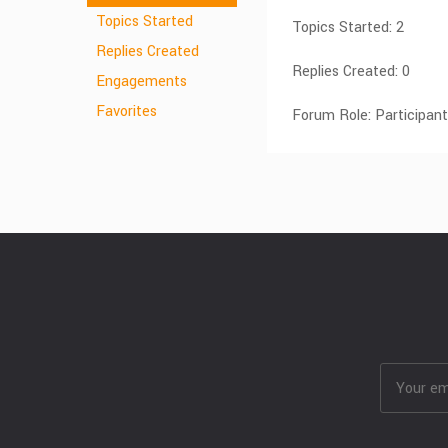
Topics Started
Topics Started: 2
Replies Created
Replies Created: 0
Engagements
Favorites
Forum Role: Participant