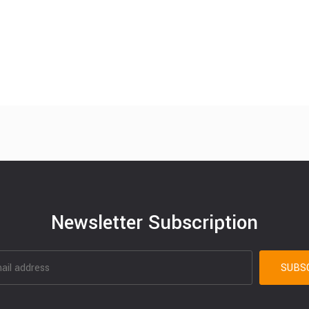
Newsletter Subscription