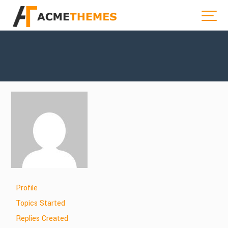
Profile
Topics Started
Replies Created