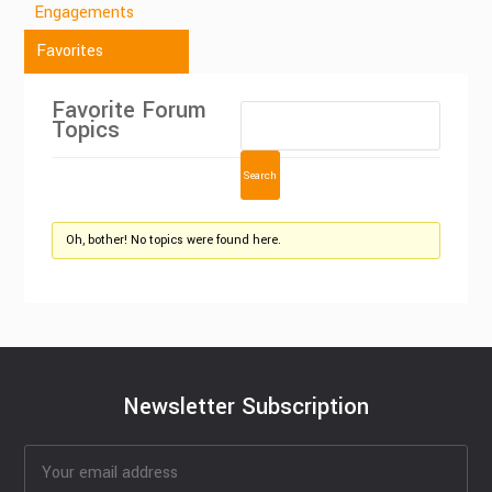
Engagements
Favorites
Favorite Forum
Topics
Oh, bother! No topics were found here.
Newsletter Subscription