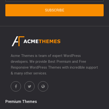
Acme Themes is team of expert WordPress
developers. We provide Best Premium and Free
Responsive WordPress Themes with incredible support
& many other services.
Premium Themes