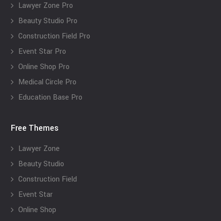
Lawyer Zone Pro
Beauty Studio Pro
Construction Field Pro
Event Star Pro
Online Shop Pro
Medical Circle Pro
Education Base Pro
Free Themes
Lawyer Zone
Beauty Studio
Construction Field
Event Star
Online Shop