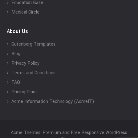
Education Base
Medical Circle
About Us
Gutenberg Templates
Blog
Privacy Policy
Terms and Conditions
FAQ
Pricing Plans
Acme Information Technology (AcmeIT)
Acme Themes: Premium and Free Responsive WordPress