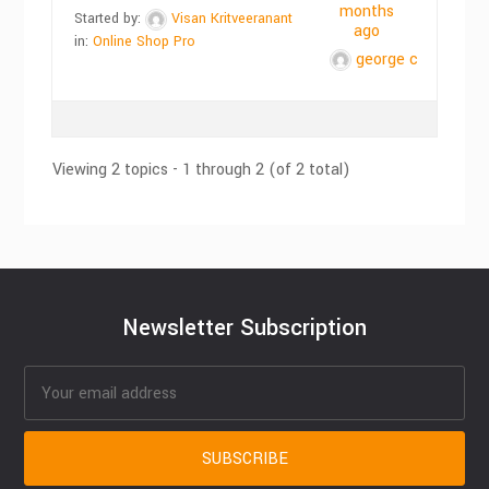
months
Started by:
Visan Kritveeranant
ago
in:
Online Shop Pro
george c
Viewing 2 topics - 1 through 2 (of 2 total)
Newsletter Subscription