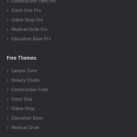
Construction Field Pro
Event Star Pro
Online Shop Pro
Medical Circle Pro
Education Base Pro
Free Themes
Lawyer Zone
Beauty Studio
Construction Field
Event Star
Online Shop
Education Base
Medical Circle