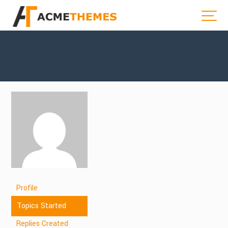
Profile
Topics Started
Replies Created