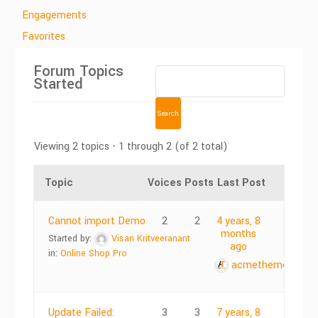
Engagements
Favorites
Forum Topics
Started
Viewing 2 topics - 1 through 2 (of 2 total)
Topic
Voices
Posts
Last Post
Cannot import Demo
2
2
4 years, 8
months
Started by:
Visan Kritveeranant
ago
in:
Online Shop Pro
acmethemes
Update Failed:
3
3
7 years, 8