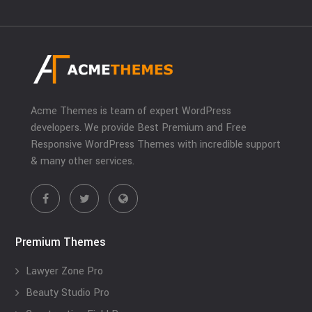
Acme Themes is team of expert WordPress
developers. We provide Best Premium and Free
Responsive WordPress Themes with incredible support
& many other services.
Premium Themes
Lawyer Zone Pro
Beauty Studio Pro