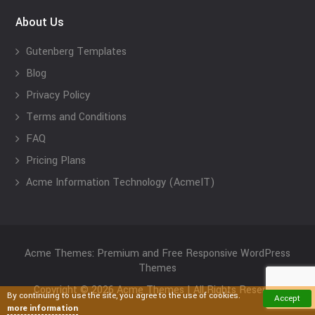
About Us
Gutenberg Templates
Blog
Privacy Policy
Terms and Conditions
FAQ
Pricing Plans
Acme Information Technology (AcmeIT)
Acme Themes: Premium and Free Responsive WordPress
Themes
Copyright © 2026 Acme Themes | All Rights Reserved
By continuing to use the site, you agree to the use of cookies.
Accept
more information