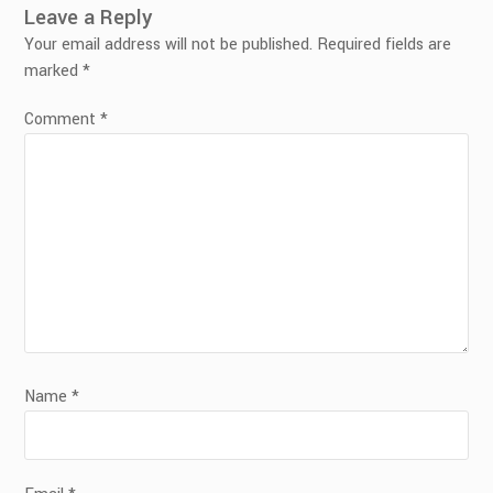
Leave a Reply
Your email address will not be published.
Required fields are
marked
*
Comment
*
Name
*