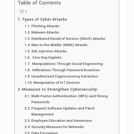
Table of Contents
Types of Cyber Attacks
Phishing Attacks:
Malware Attacks:
Distributed Denial of Service (DDoS) attacks:
Man-in-the-Middle (MitM) Attacks:
SQL Injection Attacks:
Zero-Day Exploits:
Manipulations Through Social Engineering:
Infiltrations Through Password Breaches:
Unauthorized Cryptocurrency Extraction:
Manipulation of IoT Devices:
Measures to Strengthen Cybersecurity:
Multi-Factor Authentication (MFA) and Strong
Passwords:
Frequent Software Updates and Patch
Management:
Employee Education and Awareness:
Security Measures for Networks:
Data Encryption: