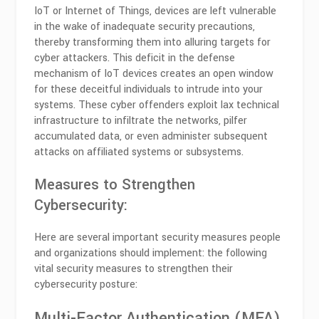
IoT or Internet of Things, devices are left vulnerable
in the wake of inadequate security precautions,
thereby transforming them into alluring targets for
cyber attackers. This deficit in the defense
mechanism of IoT devices creates an open window
for these deceitful individuals to intrude into your
systems. These cyber offenders exploit lax technical
infrastructure to infiltrate the networks, pilfer
accumulated data, or even administer subsequent
attacks on affiliated systems or subsystems.
Measures to Strengthen
Cybersecurity:
Here are several important security measures people
and organizations should implement: the following
vital security measures to strengthen their
cybersecurity posture:
Multi-Factor Authentication (MFA)