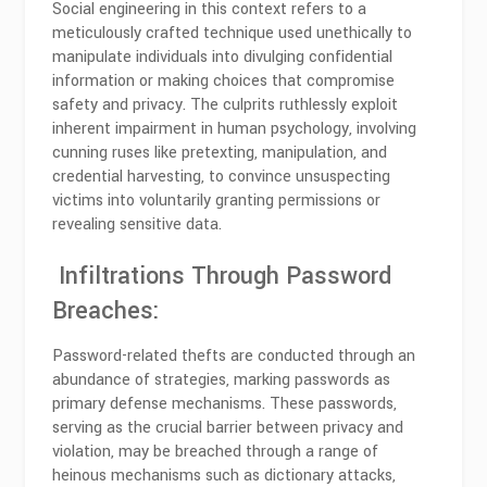
Social engineering in this context refers to a
meticulously crafted technique used unethically to
manipulate individuals into divulging confidential
information or making choices that compromise
safety and privacy. The culprits ruthlessly exploit
inherent impairment in human psychology, involving
cunning ruses like pretexting, manipulation, and
credential harvesting, to convince unsuspecting
victims into voluntarily granting permissions or
revealing sensitive data.
Infiltrations Through Password
Breaches:
Password-related thefts are conducted through an
abundance of strategies, marking passwords as
primary defense mechanisms. These passwords,
serving as the crucial barrier between privacy and
violation, may be breached through a range of
heinous mechanisms such as dictionary attacks,