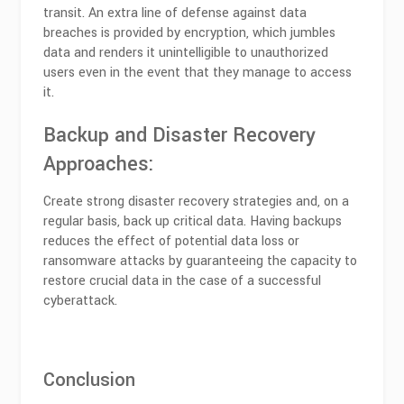
transit. An extra line of defense against data
breaches is provided by encryption, which jumbles
data and renders it unintelligible to unauthorized
users even in the event that they manage to access
it.
Backup and Disaster Recovery
Approaches:
Create strong disaster recovery strategies and, on a
regular basis, back up critical data. Having backups
reduces the effect of potential data loss or
ransomware attacks by guaranteeing the capacity to
restore crucial data in the case of a successful
cyberattack.
Conclusion