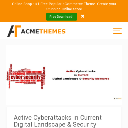
Online Shop : #1 Free Popular eCommerce Theme. Create your
Stunning Online Store
Free Download!
Active Cyberattacks in Current
Digital Landscape & Security