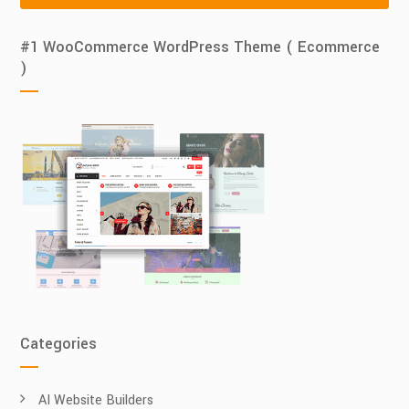
#1 WooCommerce WordPress Theme ( Ecommerce
)
Categories
AI Website Builders