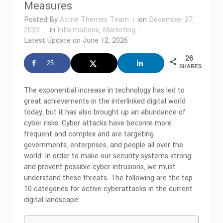
Measures
Posted By
Acme Themes Team
on
December 27,
2023
in
Informations
,
Marketing
Latest Update on
June 12, 2026
26
25
SHARES
The exponential increase in technology has led to
great achievements in the interlinked digital world
today, but it has also brought up an abundance of
cyber risks. Cyber attacks have become more
frequent and complex and are targeting
governments, enterprises, and people all over the
world. In order to make our security systems strong
and prevent possible cyber intrusions, we must
understand these threats. The following are the top
10 categories for active cyberattacks in the current
digital landscape: