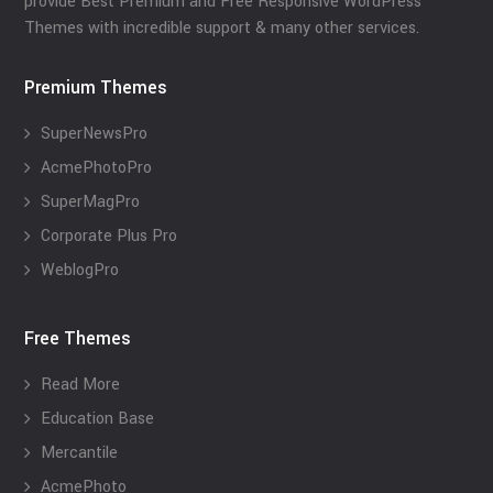
provide Best Premium and Free Responsive WordPress
Themes with incredible support & many other services.
Premium Themes
SuperNewsPro
AcmePhotoPro
SuperMagPro
Corporate Plus Pro
WeblogPro
Free Themes
Read More
Education Base
Mercantile
AcmePhoto