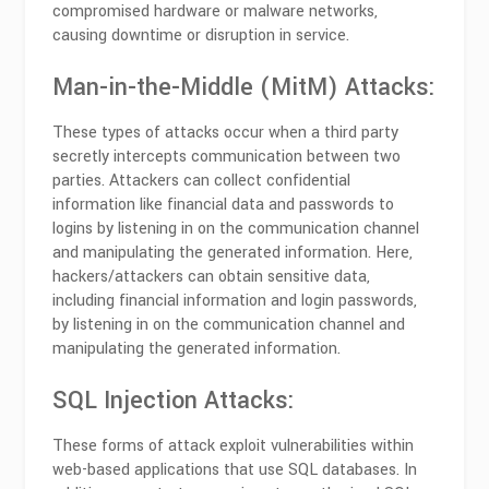
compromised hardware or malware networks,
causing downtime or disruption in service.
Man-in-the-Middle (MitM) Attacks:
These types of attacks occur when a third party
secretly intercepts communication between two
parties. Attackers can collect confidential
information like financial data and passwords to
logins by listening in on the communication channel
and manipulating the generated information. Here,
hackers/attackers can obtain sensitive data,
including financial information and login passwords,
by listening in on the communication channel and
manipulating the generated information.
SQL Injection Attacks:
These forms of attack exploit vulnerabilities within
web-based applications that use SQL databases. In