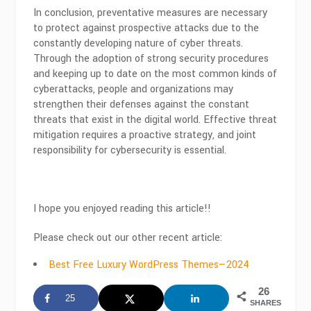
In conclusion, preventative measures are necessary
to protect against prospective attacks due to the
constantly developing nature of cyber threats.
Through the adoption of strong security procedures
and keeping up to date on the most common kinds of
cyberattacks, people and organizations may
strengthen their defenses against the constant
threats that exist in the digital world. Effective threat
mitigation requires a proactive strategy, and joint
responsibility for cybersecurity is essential.
I hope you enjoyed reading this article!!
Please check out our other recent article:
Best Free Luxury WordPress Themes—2024
26
25
SHARES