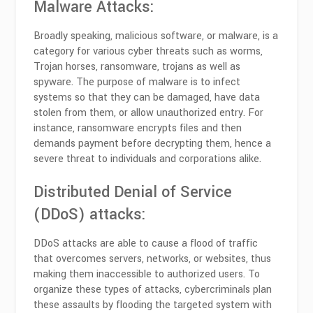
Malware Attacks:
Broadly speaking, malicious software, or malware, is a
category for various cyber threats such as worms,
Trojan horses, ransomware, trojans as well as
spyware. The purpose of malware is to infect
systems so that they can be damaged, have data
stolen from them, or allow unauthorized entry. For
instance, ransomware encrypts files and then
demands payment before decrypting them, hence a
severe threat to individuals and corporations alike.
Distributed Denial of Service
(DDoS) attacks:
DDoS attacks are able to cause a flood of traffic
that overcomes servers, networks, or websites, thus
making them inaccessible to authorized users. To
organize these types of attacks, cybercriminals plan
these assaults by flooding the targeted system with