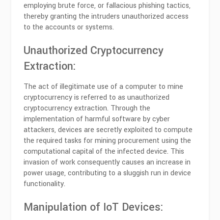
employing brute force, or fallacious phishing tactics,
thereby granting the intruders unauthorized access
to the accounts or systems.
Unauthorized Cryptocurrency
Extraction:
The act of illegitimate use of a computer to mine
cryptocurrency is referred to as unauthorized
cryptocurrency extraction. Through the
implementation of harmful software by cyber
attackers, devices are secretly exploited to compute
the required tasks for mining procurement using the
computational capital of the infected device. This
invasion of work consequently causes an increase in
power usage, contributing to a sluggish run in device
functionality.
Manipulation of IoT Devices: