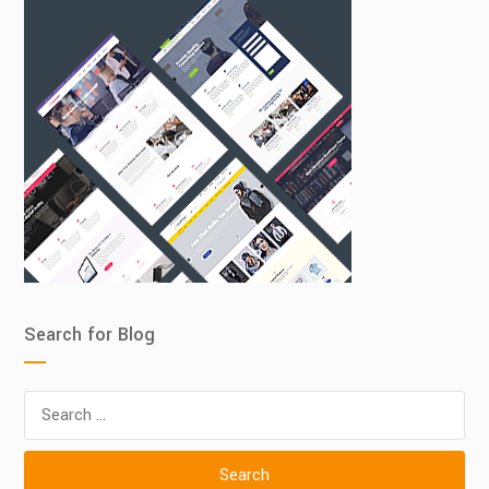
Search for Blog
Search
for: