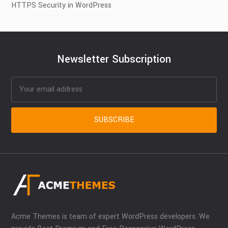
HTTPS Security in WordPress
Newsletter Subscription
Acme Themes is team of expert WordPress developers. We