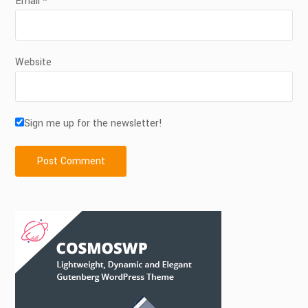
Email
*
Website
Sign me up for the newsletter!