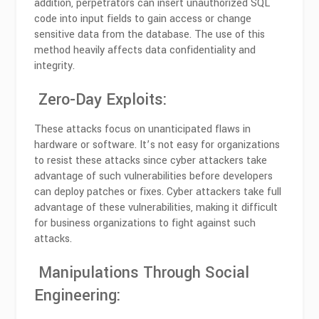
addition, perpetrators can insert unauthorized SQL
code into input fields to gain access or change
sensitive data from the database. The use of this
method heavily affects data confidentiality and
integrity.
Zero-Day Exploits:
These attacks focus on unanticipated flaws in
hardware or software. It’s not easy for organizations
to resist these attacks since cyber attackers take
advantage of such vulnerabilities before developers
can deploy patches or fixes. Cyber attackers take full
advantage of these vulnerabilities, making it difficult
for business organizations to fight against such
attacks.
Manipulations Through Social
Engineering: