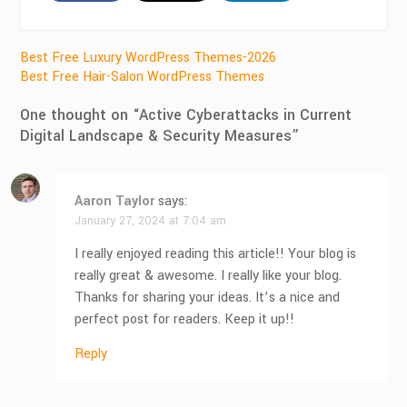
Post
Best Free Luxury WordPress Themes-2026
Best Free Hair-Salon WordPress Themes
navigation
One thought on “
Active Cyberattacks in Current
Digital Landscape & Security Measures
”
Aaron Taylor
says:
January 27, 2024 at 7:04 am
I really enjoyed reading this article!! Your blog is
really great & awesome. I really like your blog.
Thanks for sharing your ideas. It’s a nice and
perfect post for readers. Keep it up!!
Reply