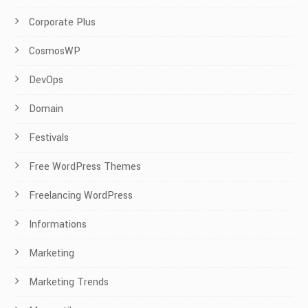
Corporate Plus
CosmosWP
DevOps
Domain
Festivals
Free WordPress Themes
Freelancing WordPress
Informations
Marketing
Marketing Trends