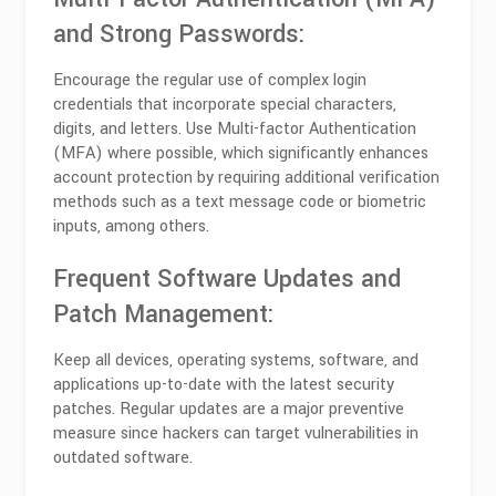
and Strong Passwords:
Encourage the regular use of complex login
credentials that incorporate special characters,
digits, and letters. Use Multi-factor Authentication
(MFA) where possible, which significantly enhances
account protection by requiring additional verification
methods such as a text message code or biometric
inputs, among others.
Frequent Software Updates and
Patch Management:
Keep all devices, operating systems, software, and
applications up-to-date with the latest security
patches. Regular updates are a major preventive
measure since hackers can target vulnerabilities in
outdated software.