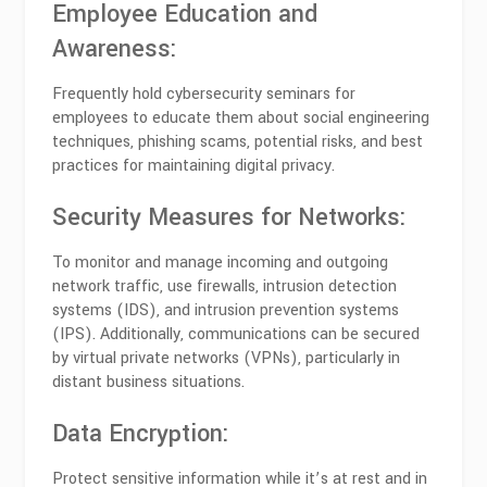
Employee Education and
Awareness:
Frequently hold cybersecurity seminars for
employees to educate them about social engineering
techniques, phishing scams, potential risks, and best
practices for maintaining digital privacy.
Security Measures for Networks:
To monitor and manage incoming and outgoing
network traffic, use firewalls, intrusion detection
systems (IDS), and intrusion prevention systems
(IPS). Additionally, communications can be secured
by virtual private networks (VPNs), particularly in
distant business situations.
Data Encryption:
Protect sensitive information while it’s at rest and in