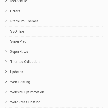
Mercantile
Offers
Premium Themes
SEO Tips
SuperMag
SuperNews
Themes Collection
Updates
Web Hosting
Website Optimization
WordPress Hosting