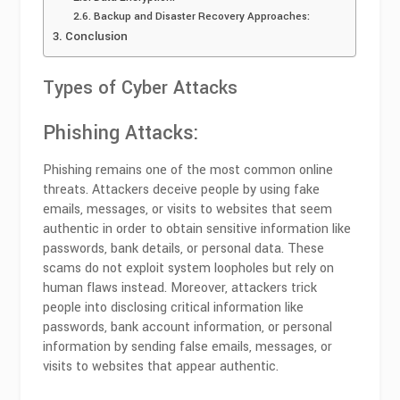
Backup and Disaster Recovery Approaches:
Conclusion
Types of Cyber Attacks
Phishing Attacks:
Phishing remains one of the most common online
threats. Attackers deceive people by using fake
emails, messages, or visits to websites that seem
authentic in order to obtain sensitive information like
passwords, bank details, or personal data. These
scams do not exploit system loopholes but rely on
human flaws instead. Moreover, attackers trick
people into disclosing critical information like
passwords, bank account information, or personal
information by sending false emails, messages, or
visits to websites that appear authentic.