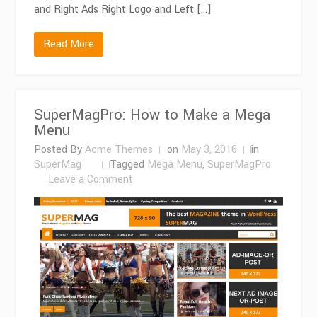
and Right Ads Right Logo and Left […]
Read More
SuperMagPro: How to Make a Mega
Menu
Posted By
Acme Themes
on
May 3, 2016
in
SuperMag
Tagged
Mega Menu
,
SuperMagPro
on
Leave a Comment
SuperMagPro:
How
to
Make
a
Mega
Menu