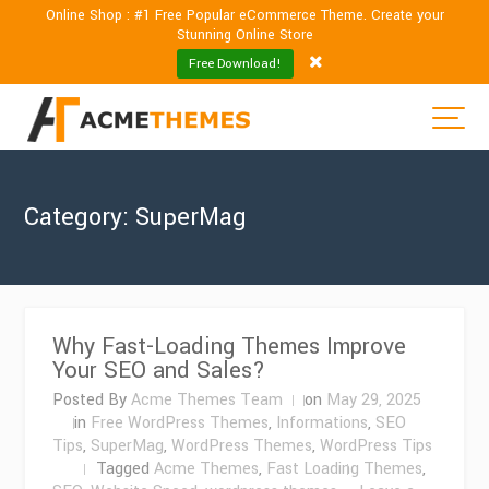
Online Shop : #1 Free Popular eCommerce Theme. Create your
Stunning Online Store
Free Download!
Category:
SuperMag
Why Fast-Loading Themes Improve
Your SEO and Sales?
Posted By
Acme Themes Team
on
May 29, 2025
in
Free WordPress Themes
,
Informations
,
SEO
Tips
,
SuperMag
,
WordPress Themes
,
WordPress Tips
Tagged
Acme Themes
,
Fast Loading Themes
,