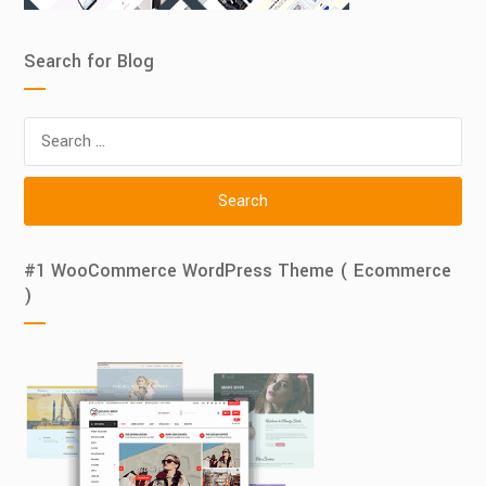
Search for Blog
Search
for:
#1 WooCommerce WordPress Theme ( Ecommerce
)