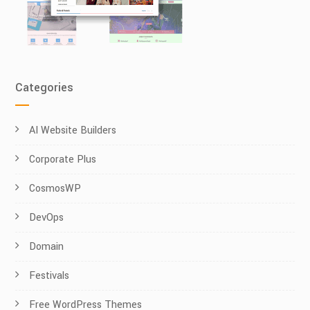
Categories
AI Website Builders
Corporate Plus
CosmosWP
DevOps
Domain
Festivals
Free WordPress Themes