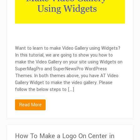
Widgets
Want to learn to make Video Gallery using Widgets?
In this tutorial, we are going to show you how to
make the Video Gallery on your site using Widgets on
SuperMagPro and SuperNewsPro WordPress
Themes. In both themes above, you have AT Video
Gallery Widget to make the video gallery. Please
follow the below steps to […]
Read More
How To Make a Logo On Center in