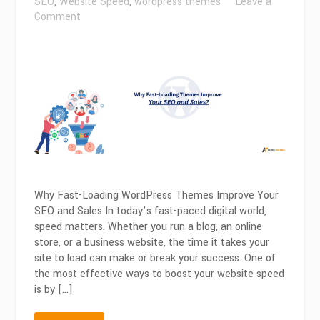
SEO
,
Website Speed
,
wordpress themes
Leave a
on
Comment
Why
Fast-
Loading
Themes
Improve
Your
SEO
and
Sales?
Why Fast-Loading WordPress Themes Improve Your
SEO and Sales In today’s fast-paced digital world,
speed matters. Whether you run a blog, an online
store, or a business website, the time it takes your
site to load can make or break your success. One of
the most effective ways to boost your website speed
is by […]