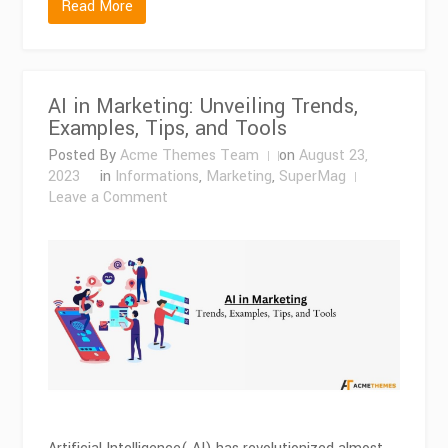
Read More
AI in Marketing: Unveiling Trends,
Examples, Tips, and Tools
Posted By
Acme Themes Team
on
August 23,
2023
in
Informations
,
Marketing
,
SuperMag
on
Leave a Comment
AI
in
Marketing:
Unveiling
Trends,
Examples,
Tips,
and
Tools