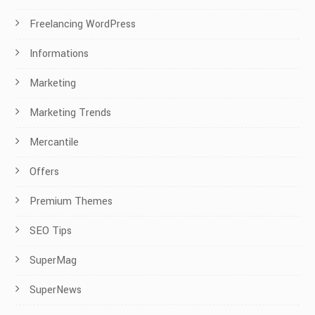
Freelancing WordPress
Informations
Marketing
Marketing Trends
Mercantile
Offers
Premium Themes
SEO Tips
SuperMag
SuperNews