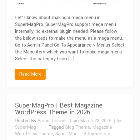
Let’s know about making a mega menu in
SuperMagPro. SuperMagPro support mega menu
internally, no external plugin needed. Please follow
the below steps to make the menu as a mega menu.
Go to Admin Panel Go To Appearance > Menus Select
the Menu item which you want to make mega menu
Select the category from […]
Read More
SuperMagPro | Best Magazine
WordPress Theme in 2026
Posted By
Acme Themes
on
March 23, 2016
in
SuperMag
Tagged
Blog Theme
,
Magazine
on
WordPress Theme
,
Super Mag
4 Comments