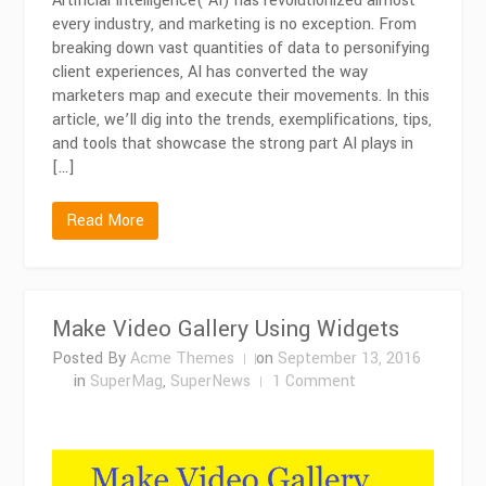
Artificial Intelligence( AI) has revolutionized almost
every industry, and marketing is no exception. From
breaking down vast quantities of data to personifying
client experiences, AI has converted the way
marketers map and execute their movements. In this
article, we’ll dig into the trends, exemplifications, tips,
and tools that showcase the strong part AI plays in
[…]
Read More
Make Video Gallery Using Widgets
Posted By
Acme Themes
on
September 13, 2016
on
in
SuperMag
,
SuperNews
1 Comment
Make
Video
Gallery
Using