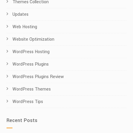
Themes Collection
Updates
Web Hosting
Website Optimization
WordPress Hosting
WordPress Plugins
WordPress Plugins Review
WordPress Themes
WordPress Tips
Recent Posts