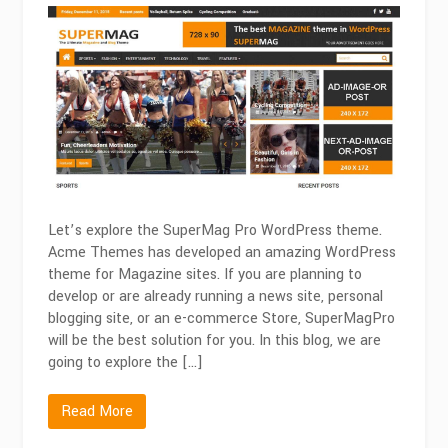
SuperMagPro
|
Best
Magazine
WordPress
Theme
in
2026
Let’s explore the SuperMag Pro WordPress theme.
Acme Themes has developed an amazing WordPress
theme for Magazine sites. If you are planning to
develop or are already running a news site, personal
blogging site, or an e-commerce Store, SuperMagPro
will be the best solution for you. In this blog, we are
going to explore the […]
Read More