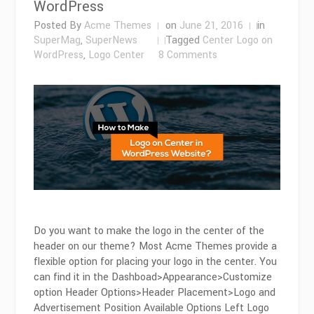
WordPress
Posted By
Acme Themes
on
June 21, 2016
in
SuperMag
,
SuperNews
Tagged
Center Logo on
on
WordPress
,
Logo Center
8 Comments
How
To
Make
a
Logo
On
Center
in
WordPress
Do you want to make the logo in the center of the
header on our theme? Most Acme Themes provide a
flexible option for placing your logo in the center. You
can find it in the Dashboad>Appearance>Customize
option Header Options>Header Placement>Logo and
Advertisement Position Available Options Left Logo