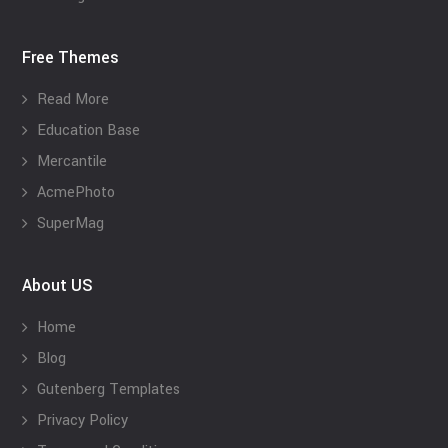
Free Themes
Read More
Education Base
Mercantile
AcmePhoto
SuperMag
About US
Home
Blog
Gutenberg Templates
Privacy Policy