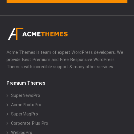
Acme Themes is team of expert WordPress developers. We
provide Best Premium and Free Responsive WordPress
Themes with incredible support & many other services.
Premium Themes
SuperNewsPro
AcmePhotoPro
SuperMagPro
Corporate Plus Pro
WeblogPro