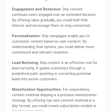
Engagement and Retention:
Drip content
continues users engaged over an extended duration.
By offering value gradually, you could hold their
interest and encourage them to stay connected.
Personalization:
Drip campaigns enable you to
customize content based on user conduct. By
understanding their options, you could deliver more
customized and relevant statistics.
Lead Nurturing:
Drip content is an effective tool for
lead nurturing. It guides customers through a
predefined path, assisting in converting potential
leads into active customers.
Monetization Opportunities:
For corporations,
content material dripping is a precious monetization
strategy. By offering top-rate content material in a
drip format, you could create subscription models or