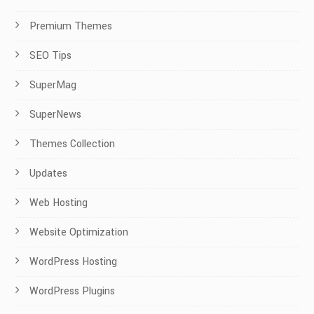
Premium Themes
SEO Tips
SuperMag
SuperNews
Themes Collection
Updates
Web Hosting
Website Optimization
WordPress Hosting
WordPress Plugins