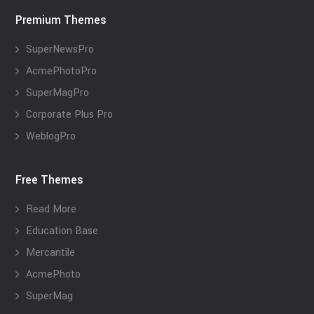
Premium Themes
SuperNewsPro
AcmePhotoPro
SuperMagPro
Corporate Plus Pro
WeblogPro
Free Themes
Read More
Education Base
Mercantile
AcmePhoto
SuperMag