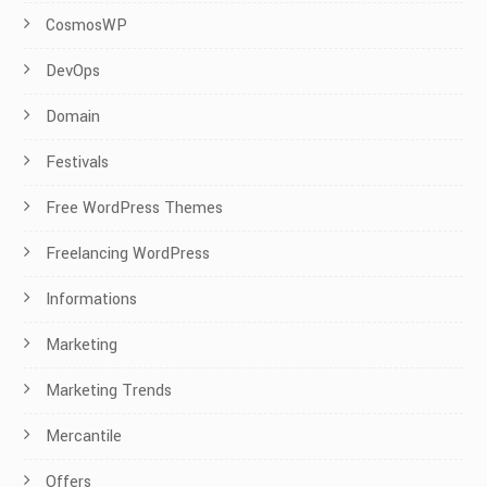
CosmosWP
DevOps
Domain
Festivals
Free WordPress Themes
Freelancing WordPress
Informations
Marketing
Marketing Trends
Mercantile
Offers