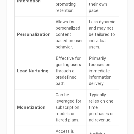
Interaction
promoting
their own
retention.
pace.
Allows for
Less dynamic
personalized
and may not
Personalization
content
be tailored to
based on user
individual
behavior.
users.
Effective for
Primarily
guiding users
focuses on
Lead Nurturing
through a
immediate
predefined
information
path.
delivery.
Can be
Typically
leveraged for
relies on one-
Monetization
subscription
time
models or
purchases or
tiered plans.
ad revenue.
Access is