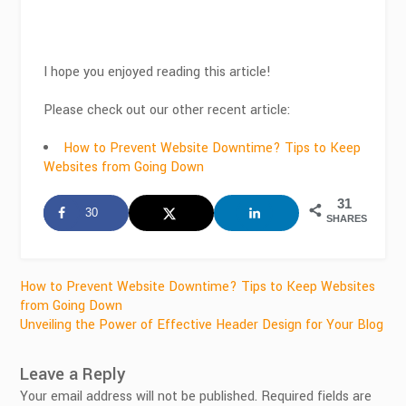
I hope you enjoyed reading this article!
Please check out our other recent article:
How to Prevent Website Downtime? Tips to Keep
Websites from Going Down
31
30
SHARES
Post
How to Prevent Website Downtime? Tips to Keep Websites
from Going Down
navigation
Unveiling the Power of Effective Header Design for Your Blog
Leave a Reply
Your email address will not be published.
Required fields are