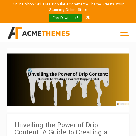
Online Shop : #1 Free Popular eCommerce Theme. Create your
Stunning Online Store
Free Download!
Unveiling the Power of Drip
Content: A Guide to Creating a