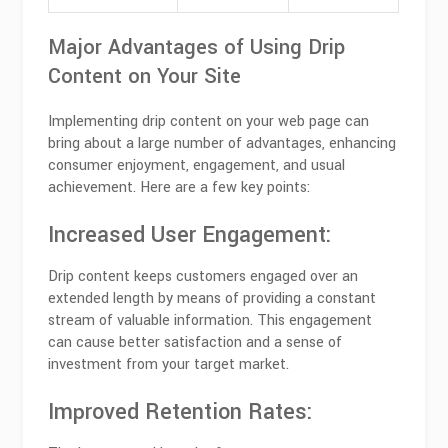
Major Advantages of Using Drip
Content on Your Site
Implementing drip content on your web page can
bring about a large number of advantages, enhancing
consumer enjoyment, engagement, and usual
achievement. Here are a few key points:
Increased User Engagement:
Drip content keeps customers engaged over an
extended length by means of providing a constant
stream of valuable information. This engagement
can cause better satisfaction and a sense of
investment from your target market.
Improved Retention Rates: