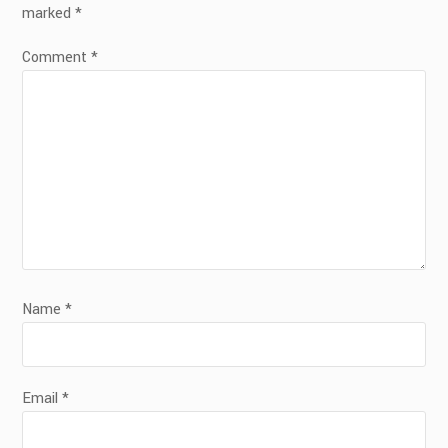
marked
*
Comment
*
Name
*
Email
*