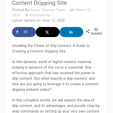
Content Dripping Site
Posted By
Acme Themes Team
on
March 25,
2024
in
Informations
Latest Update on
June 12, 2026
31
30
SHARES
Unveiling the Power of Drip Content: A Guide to
Creating a Content-Dripping Site
In this dynamic world of digital content material,
staying in advance of the curve is essential. One
effective approach that has received the power is
drip content. But what exactly is drip content, and
how are you going to leverage it to create a content-
dripping website online?
In this complete article, we will explore the idea of
drip content, and its advantages, and provide step-by-
step commands on setting up your very own content