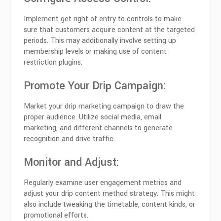
Implement get right of entry to controls to make
sure that customers acquire content at the targeted
periods. This may additionally involve setting up
membership levels or making use of content
restriction plugins.
Promote Your Drip Campaign:
Market your drip marketing campaign to draw the
proper audience. Utilize social media, email
marketing, and different channels to generate
recognition and drive traffic.
Monitor and Adjust:
Regularly examine user engagement metrics and
adjust your drip content method strategy. This might
also include tweaking the timetable, content kinds, or
promotional efforts.