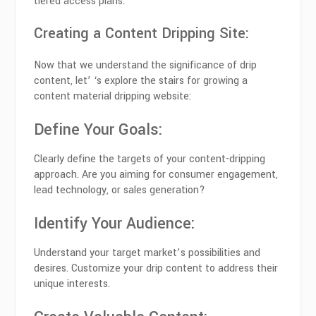
tiered access plans.
Creating a Content Dripping Site:
Now that we understand the significance of drip
content, let’ ‘s explore the stairs for growing a
content material dripping website:
Define Your Goals:
Clearly define the targets of your content-dripping
approach. Are you aiming for consumer engagement,
lead technology, or sales generation?
Identify Your Audience:
Understand your target market’s possibilities and
desires. Customize your drip content to address their
unique interests.