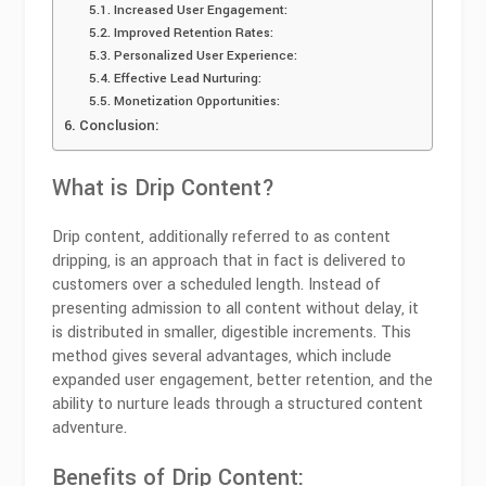
Increased User Engagement:
Improved Retention Rates:
Personalized User Experience:
Effective Lead Nurturing:
Monetization Opportunities:
Conclusion:
What is Drip Content?
Drip content, additionally referred to as content
dripping, is an approach that in fact is delivered to
customers over a scheduled length. Instead of
presenting admission to all content without delay, it
is distributed in smaller, digestible increments. This
method gives several advantages, which include
expanded user engagement, better retention, and the
ability to nurture leads through a structured content
adventure.
Benefits of Drip Content: