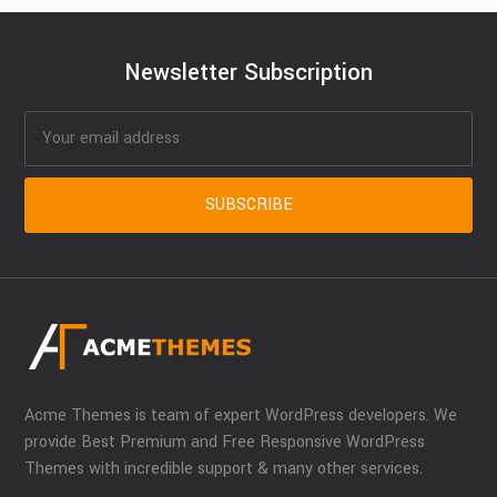
Newsletter Subscription
Acme Themes is team of expert WordPress developers. We
provide Best Premium and Free Responsive WordPress
Themes with incredible support & many other services.