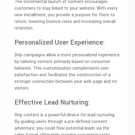
The incremental launch of content encourages
customers to stay linked to your website. With every
new installment, you provide a purpose for them to
return, lowering bounce rates and increasing overall
retention.
Personalized User Experience:
Drip campaigns allow a more personalized experience
by tailoring content primarily based on consumer
behavior. This customization complements user
satisfaction and facilitates the construction of a
stronger connection between your web page and its
visitors.
Effective Lead Nurturing:
Drip content is a powerful device for lead nurturing.
By guiding users through a pre-defined content
adventure, you could flow potential leads via the
sales funnel, ultimately growing conversion rates.