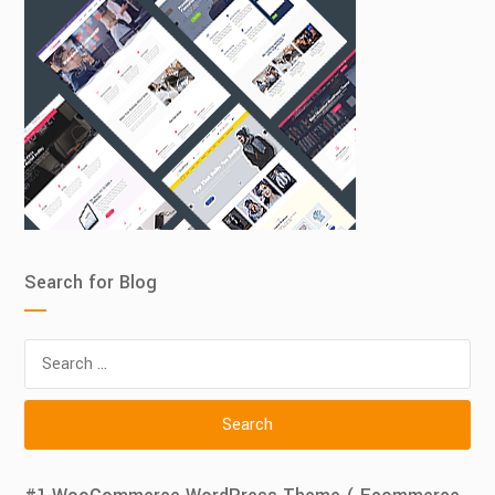
Search for Blog
Search
for: