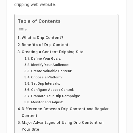
dripping web website.
Table of Contents
What is Drip Content?
Benefits of Drip Content:
Creating a Content Dripping Site:
Define Your Goals:
Identify Your Audience:
Create Valuable Content:
Choose a Platform:
Set Drip Intervals:
Configure Access Control:
Promote Your Drip Campaign:
Monitor and Adjust:
Difference Between Drip Content and Regular
Content
Major Advantages of Using Drip Content on
Your Site