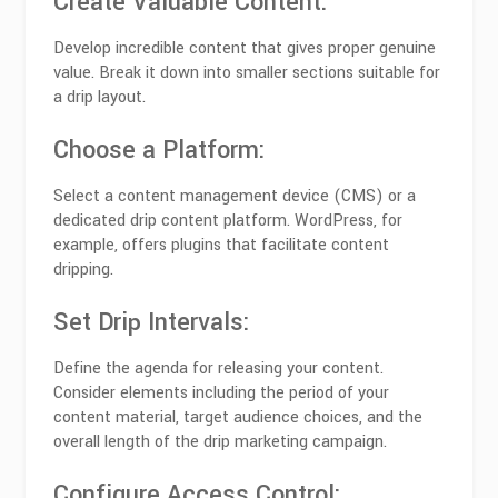
Create Valuable Content:
Develop incredible content that gives proper genuine
value. Break it down into smaller sections suitable for
a drip layout.
Choose a Platform:
Select a content management device (CMS) or a
dedicated drip content platform. WordPress, for
example, offers plugins that facilitate content
dripping.
Set Drip Intervals:
Define the agenda for releasing your content.
Consider elements including the period of your
content material, target audience choices, and the
overall length of the drip marketing campaign.
Configure Access Control: