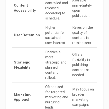
Available
controlled and
Content
immediately
released
Accessibility
upon
according to
publication.
schedule.
Higher
Relies on the
potential for
quality of
User Retention
sustained
content to
user interest.
retain users.
Enables a
Offers
more
flexibility in
Strategic
strategic and
publishing
Flexibility
planned
content as
content
needed.
rollout.
Often used
May focus on
for targeted
Marketing
broader
marketing and
Approach
marketing
nurturing
campaigns.
leads.