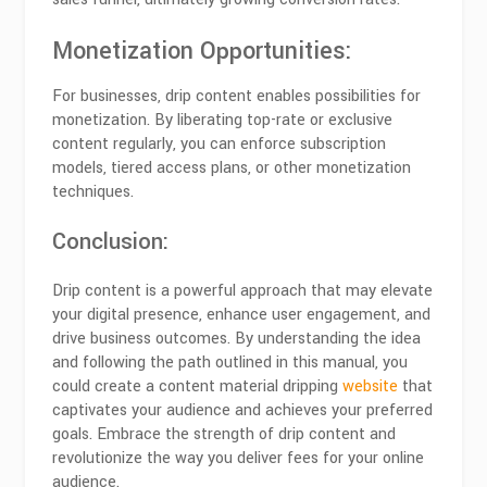
Monetization Opportunities:
For businesses, drip content enables possibilities for
monetization. By liberating top-rate or exclusive
content regularly, you can enforce subscription
models, tiered access plans, or other monetization
techniques.
Conclusion:
Drip content is a powerful approach that may elevate
your digital presence, enhance user engagement, and
drive business outcomes. By understanding the idea
and following the path outlined in this manual, you
could create a content material dripping
website
that
captivates your audience and achieves your preferred
goals. Embrace the strength of drip content and
revolutionize the way you deliver fees for your online
audience.