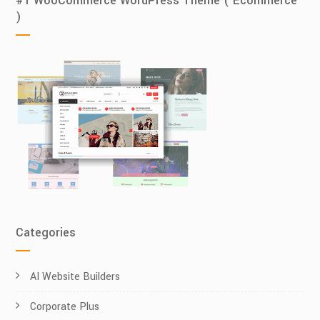
#1 WooCommerce WordPress Theme ( Ecommerce
)
Categories
AI Website Builders
Corporate Plus