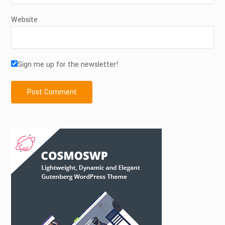
Website
Sign me up for the newsletter!