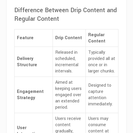
Difference Between Drip Content and
Regular Content
Regular
Feature
Drip Content
Content
Released in
Typically
Delivery
scheduled,
provided all at
Structure
incremental
once or in
intervals.
larger chunks.
Aimed at
Designed to
keeping users
Engagement
capture
engaged over
Strategy
attention
an extended
immediately.
period.
Users receive
Users may
content
consume
User
gradually,
content at