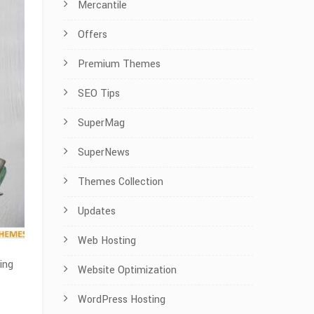
Mercantile
Offers
Premium Themes
SEO Tips
SuperMag
SuperNews
Themes Collection
Updates
Web Hosting
ing
Website Optimization
WordPress Hosting