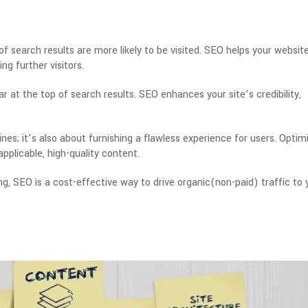
of search results are more likely to be visited. SEO helps your websit
ing further visitors.
r at the top of search results.
SEO enhances your site’s credibility,
es; it’s also about furnishing a flawless experience for users. Optim
applicable, high-quality content.
g, SEO is a cost-effective way to drive organic(non-paid) traffic to 