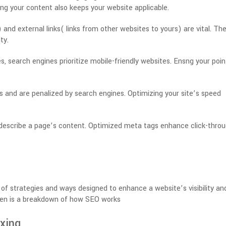
ng your content also keeps your website applicable.
) and external links( links from other websites to yours) are vital. Th
ty.
 search engines prioritize mobile-friendly websites. Ensng your point
s and are penalized by search engines. Optimizing your site’s speed
describe a page’s content. Optimized meta tags enhance click-thro
of strategies and ways designed to enhance a website’s visibility an
hen is a breakdown of how SEO works
xing