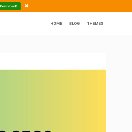
 Download!
HOME
BLOG
THEMES