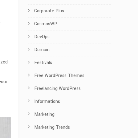
Corporate Plus
e
CosmosWP
DevOps
Domain
ized
Festivals
Free WordPress Themes
your
Freelancing WordPress
Informations
Marketing
Marketing Trends