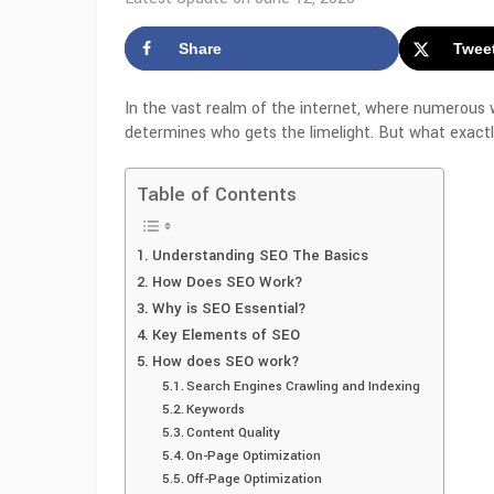
Share
Twee
In the vast realm of the internet, where numerous
determines who gets the limelight. But what exactly
Table of Contents
Understanding SEO The Basics
How Does SEO Work?
Why is SEO Essential?
Key Elements of SEO
How does SEO work?
Search Engines Crawling and Indexing
Keywords
Content Quality
On-Page Optimization
Off-Page Optimization