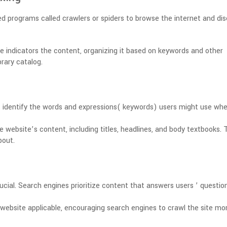
 programs called crawlers or spiders to browse the internet and di
e indicators the content, organizing it based on keywords and other
brary catalog.
 identify the words and expressions( keywords) users might use wh
e website’s content, including titles, headlines, and body textbooks.
T
bout.
ucial.
Search engines prioritize content that answers users ’ questio
website applicable, encouraging search engines to crawl the site mo