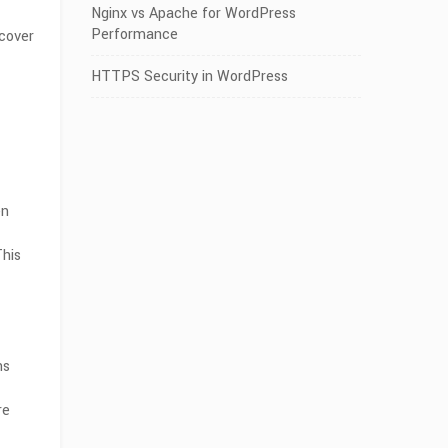
Nginx vs Apache for WordPress
Performance
scover
HTTPS Security in WordPress
en
his
ns
re