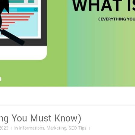
ing You Must Know)
2023
in
Informations
,
Marketing
,
SEO Tips