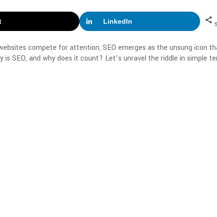
t
LinkedIn
 websites compete for attention, SEO emerges as the unsung icon th
 is SEO, and why does it count? Let’s unravel the riddle in simple te