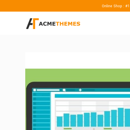
Online Shop : #