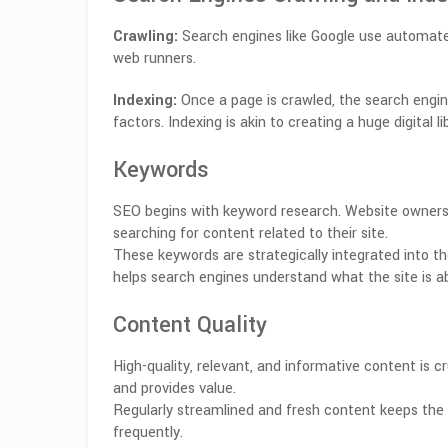
Crawling:
Search engines like Google use automated
web runners.
Indexing:
Once a page is crawled, the search engin
factors. Indexing is akin to creating a huge digital li
Keywords
SEO begins with keyword research. Website owners
searching for content related to their site.
These keywords are strategically integrated into th
helps search engines understand what the site is a
Content Quality
High-quality, relevant, and informative content is cr
and provides value.
Regularly streamlined and fresh content keeps the 
frequently.