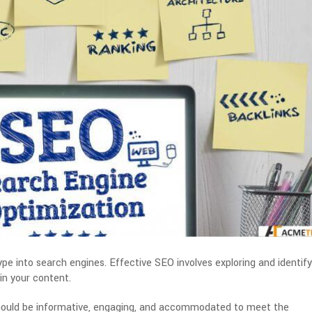
e into search engines. Effective SEO involves exploring and identify
in your content.
hould be informative, engaging, and accommodated to meet the