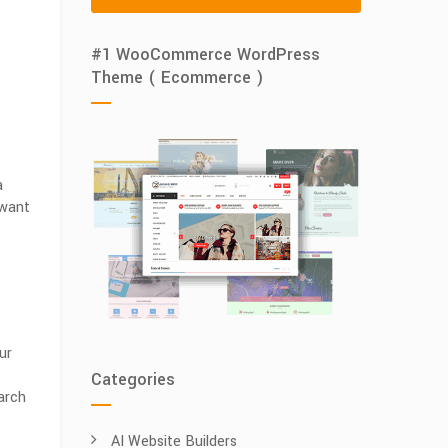
#1 WooCommerce WordPress
Theme ( Ecommerce )
a
 want
ur
Categories
arch
AI Website Builders