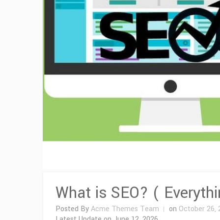
What is SEO? ( Everyth
Posted By
Acme Themes Team
on
October 26, 
Latest Update on
June 12, 2026