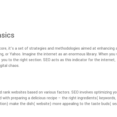
sics
core, it’s a set of strategies and methodologies aimed at enhancing 
 Bing, or Yahoo. Imagine the internet as an enormous library. When you
s you to the right section. SEO acts as this indicator for the internet,
gital chaos.
d rank websites based on various factors.
SEO involves optimizing yo
ed with preparing a delicious recipe – the right ingredients( keywords,
ation) make the dish( website) more appealing to the taste buds( se