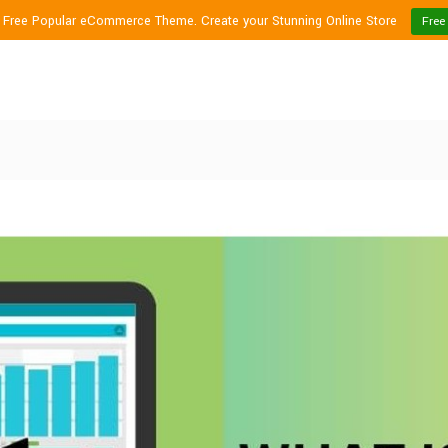
1 Free Popular eCommerce Theme. Create your Stunning Online Store
Free