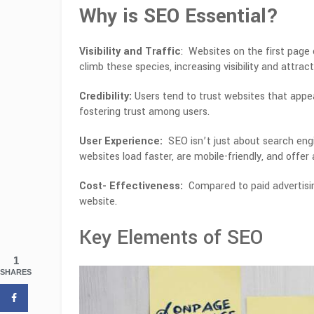
Why is SEO Essential?
Visibility and Traffic
: Websites on the first page 
climb these species, increasing visibility and attract
Credibility:
Users tend to trust websites that appea
fostering trust among users.
User Experience:
SEO isn’t just about search engin
websites load faster, are mobile-friendly, and offer 
Cost- Effectiveness:
Compared to paid advertisin
website.
Key Elements of SEO
1
SHARES