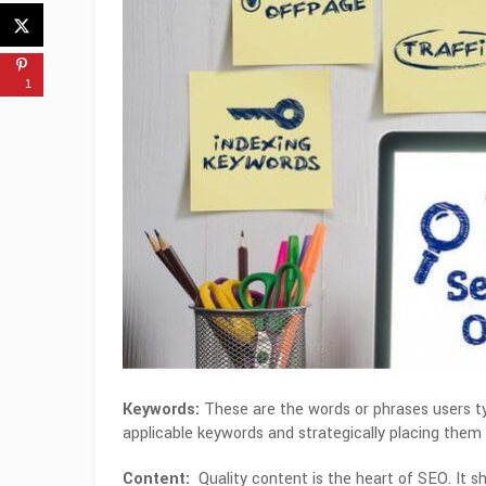
1
Keywords:
These are the words or phrases users typ
applicable keywords and strategically placing them 
Content:
Quality content is the heart of SEO.
It s