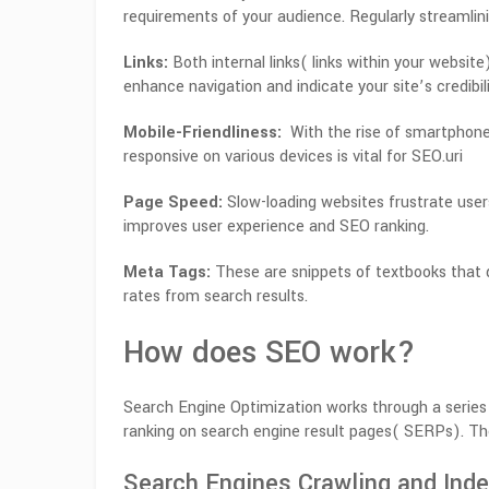
requirements of your audience. Regularly streamlini
Links:
Both internal links( links within your website
enhance navigation and indicate your site’s credibili
Mobile-Friendliness:
With the rise of smartphones,
responsive on various devices is vital for SEO.uri
Page Speed:
Slow-loading websites frustrate user
improves user experience and SEO ranking.
Meta Tags:
These are snippets of textbooks that 
rates from search results.
How does SEO work?
Search Engine Optimization works through a series 
ranking on search engine result pages( SERPs). T
Search Engines Crawling and Inde