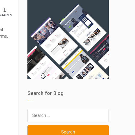
1
SHARES
at
rms.
Search for Blog
Search
for: