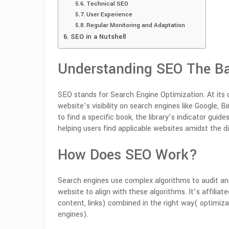
Technical SEO
User Experience
Regular Monitoring and Adaptation
SEO in a Nutshell
Understanding SEO The Ba
SEO stands for Search Engine Optimization. At its 
website’s visibility on search engines like Google,
to find a specific book, the library’s indicator guide
helping users find applicable websites amidst the di
How Does SEO Work?
Search engines use complex algorithms to audit an
website to align with these algorithms.
It’s affiliat
content, links) combined in the right way( optimiz
engines).