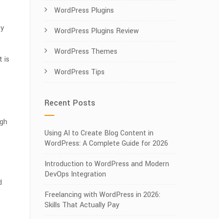
WordPress Plugins
ey
WordPress Plugins Review
WordPress Themes
 is
WordPress Tips
Recent Posts
ugh
Using AI to Create Blog Content in
WordPress: A Complete Guide for 2026
Introduction to WordPress and Modern
DevOps Integration
d
Freelancing with WordPress in 2026:
Skills That Actually Pay