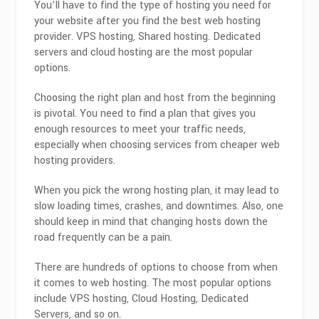
You’ll have to find the type of hosting you need for
your website after you find the best web hosting
provider. VPS hosting, Shared hosting. Dedicated
servers and cloud hosting are the most popular
options.
Choosing the right plan and host from the beginning
is pivotal. You need to find a plan that gives you
enough resources to meet your traffic needs,
especially when choosing services from cheaper web
hosting providers.
When you pick the wrong hosting plan, it may lead to
slow loading times, crashes, and downtimes. Also, one
should keep in mind that changing hosts down the
road frequently can be a pain.
There are hundreds of options to choose from when
it comes to web hosting. The most popular options
include VPS hosting, Cloud Hosting, Dedicated
Servers, and so on.