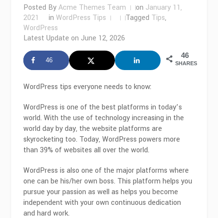
Posted By
Acme Themes Team
on
January 11,
2021
in
WordPress Tips
Tagged
Tips
,
WordPress
Latest Update on
June 12, 2026
46
46
SHARES
WordPress tips everyone needs to know:
WordPress is one of the best platforms in today’s
world. With the use of technology increasing in the
world day by day, the website platforms are
skyrocketing too. Today, WordPress powers more
than 39% of websites all over the world.
WordPress is also one of the major platforms where
one can be his/her own boss. This platform helps you
pursue your passion as well as helps you become
independent with your own continuous dedication
and hard work.