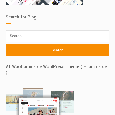
Search for Blog
Search
for:
#1 WooCommerce WordPress Theme ( Ecommerce
)