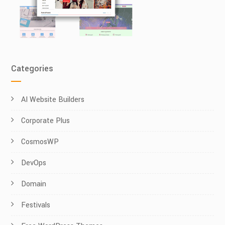
Categories
AI Website Builders
Corporate Plus
CosmosWP
DevOps
Domain
Festivals