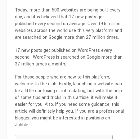
Today, more than 500 websites are being built every
day, and it is believed that 17 new posts get
published every second on average. Over 19.5 million
websites across the world use this very platform and
are searched on Google more than 27 million times.
17 new posts get published on WordPress every
second. WordPress is searched on Google more than
37 million times a month.
For those people who are new to this platform,
welcome to the club. Firstly, launching a website can
be a little confusing or intimidating, but with the help
of some tips and tricks in this article, it will make it
easier for you. Also, if you need some guidance, this
article will definitely help you. If you are a professional
blogger, you might be interested in positions on
Jobble.