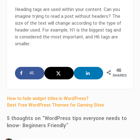
Heading tags are used within your content. Can you
imagine trying to read a post without headers? The
size of the text will change according to the type of
header used. For example, H1 is the biggest tag and
is considered the most important, and H6 tags are
smaller.
46
46
SHARES
Post
How to hide widget titles in WordPress?
Best Free WordPress Themes for Gaming Sites
navigation
5 thoughts on “
WordPress tips everyone needs to
know- Beginners Friendly
”