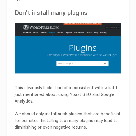
Don’t install many plugins
This obviously looks kind of inconsistent with what I
just mentioned about using Yoast SEO and Google
Analytics.
We should only install such plugins that are beneficial
for our sites. Installing too many plugins may lead to
diminishing or even negative returns.