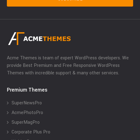
Acme Themes is team of expert WordPress developers. We
provide Best Premium and Free Responsive WordPress
Themes with incredible support & many other services.
Premium Themes
SuperNewsPro
AcmePhotoPro
SuperMagPro
Corporate Plus Pro