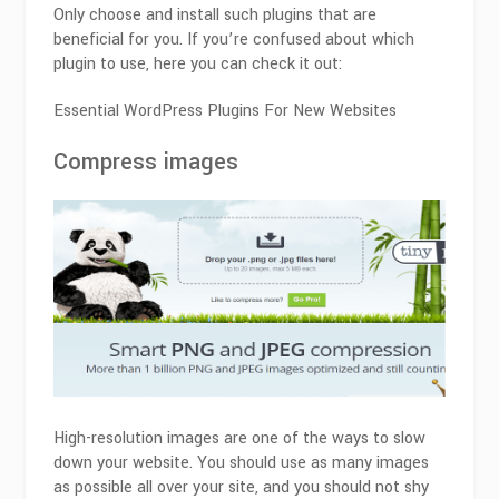
Only choose and install such plugins that are
beneficial for you. If you’re confused about which
plugin to use, here you can check it out:
Essential WordPress Plugins For New Websites
Compress images
High-resolution images are one of the ways to slow
down your website. You should use as many images
as possible all over your site, and you should not shy