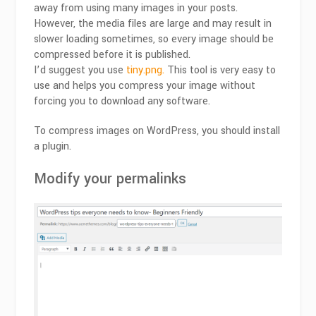
away from using many images in your posts.
However, the media files are large and may result in
slower loading sometimes, so every image should be
compressed before it is published.
I’d suggest you use
tiny.png.
This tool is very easy to
use and helps you compress your image without
forcing you to download any software.
To compress images on WordPress, you should install
a plugin.
Modify your permalinks