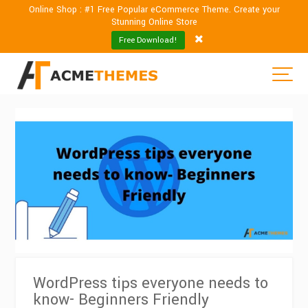
Online Shop : #1 Free Popular eCommerce Theme. Create your
Stunning Online Store
Free Download!
WordPress tips everyone needs to
know- Beginners Friendly