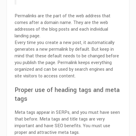
Permalinks are the part of the web address that
comes after a domain name. They are the web
addresses of the blog posts and each individual
landing page.
Every time you create a new post, it automatically
generates a new permalink by default. But keep in
mind that these default needs to be changed before
you publish the page. Permalink keeps everything
organized and can be used by search engines and
site visitors to access content.
Proper use of heading tags and meta
tags
Meta tags appear in SERPs, and you must have seen
that before. Meta tags and title tags are very
important and have SEO benefits. You must use
proper and attractive meta tags.