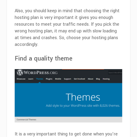
Also, you should keep in mind that choosing the right
hosting plan is very important it gives you enough
resources to meet your traffic needs. If you pick the
wrong hosting plan, it may end up with slow loading
at times and crashes. So, choose your hosting plans
accordingly.
Find a quality theme
It is a very important thing to get done when you’re