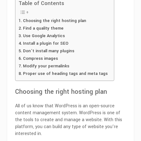
Table of Contents
Choosing the right hosting plan
Find a quality theme
Use Google Analytics
Install a plugin for SEO
Don’t install many plugins
Compress images
Modify your permalinks
Proper use of heading tags and meta tags
Choosing the right hosting plan
All of us know that WordPress is an open-source
content management system. WordPress is one of
the tools to create and manage a website. With this
platform, you can build any type of website you’re
interested in.