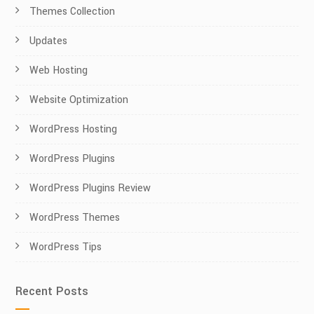
Themes Collection
Updates
Web Hosting
Website Optimization
WordPress Hosting
WordPress Plugins
WordPress Plugins Review
WordPress Themes
WordPress Tips
Recent Posts