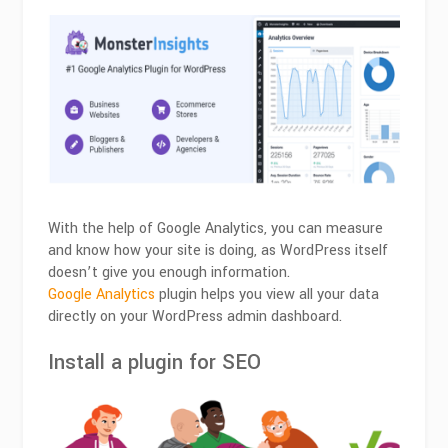
With the help of Google Analytics, you can measure
and know how your site is doing, as WordPress itself
doesn’t give you enough information.
Google Analytics
plugin helps you view all your data
directly on your WordPress admin dashboard.
Install a plugin for SEO