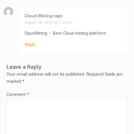
Cloud Mining
says:
August 28, 2022 at 1:10 pm
OpusMining – Best Cloud mining platform
Reply
Leave a Reply
Your email address will not be published.
Required fields are
marked
*
Comment
*