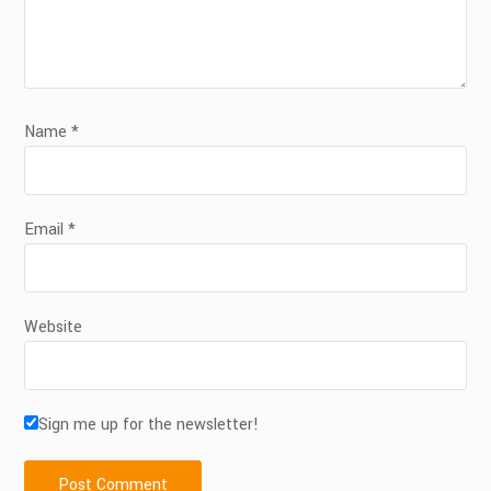
Name
*
Email
*
Website
Sign me up for the newsletter!