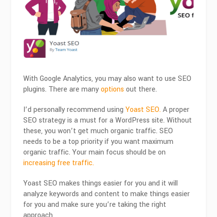
With Google Analytics, you may also want to use SEO
plugins. There are many
options
out there.
I’d personally recommend using
Yoast SEO.
A proper
SEO strategy is a must for a WordPress site. Without
these, you won’t get much organic traffic. SEO
needs to be a top priority if you want maximum
organic traffic. Your main focus should be on
increasing free traffic.
Yoast SEO makes things easier for you and it will
analyze keywords and content to make things easier
for you and make sure you’re taking the right
approach.