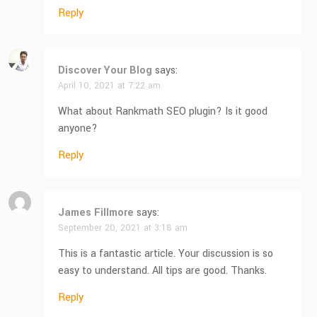
Reply
Discover Your Blog
says:
April 10, 2021 at 7:22 am
What about Rankmath SEO plugin? Is it good
anyone?
Reply
James Fillmore
says:
September 20, 2021 at 3:18 am
This is a fantastic article. Your discussion is so
easy to understand. All tips are good. Thanks.
Reply