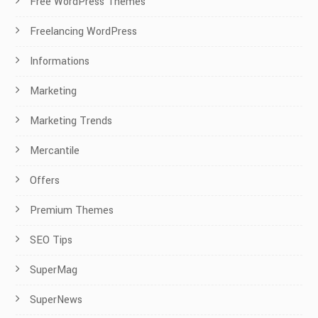
Free WordPress Themes
Freelancing WordPress
Informations
Marketing
Marketing Trends
Mercantile
Offers
Premium Themes
SEO Tips
SuperMag
SuperNews