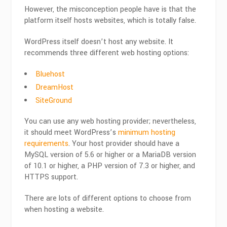
However, the misconception people have is that the
platform itself hosts websites, which is totally false.
WordPress itself doesn’t host any website. It
recommends three different web hosting options:
Bluehost
DreamHost
SiteGround
You can use any web hosting provider
; nevertheless,
it should meet WordPress’s
minimum hosting
requirements
. Your host provider should have a
MySQL version of 5.6 or higher or a MariaDB version
of 10.1 or higher, a PHP version of 7.3 or higher, and
HTTPS support.
There are lots of different options to choose from
when hosting a website.