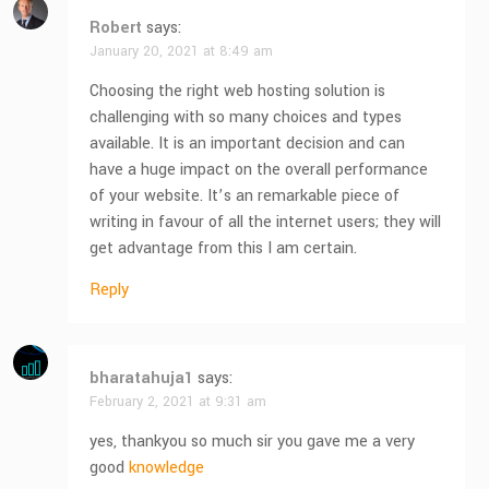
Robert
says:
January 20, 2021 at 8:49 am
Choosing the right web hosting solution is
challenging with so many choices and types
available. It is an important decision and can
have a huge impact on the overall performance
of your website. It’s an remarkable piece of
writing in favour of all the internet users; they will
get advantage from this I am certain.
Reply
bharatahuja1
says:
February 2, 2021 at 9:31 am
yes, thankyou so much sir you gave me a very
good
knowledge