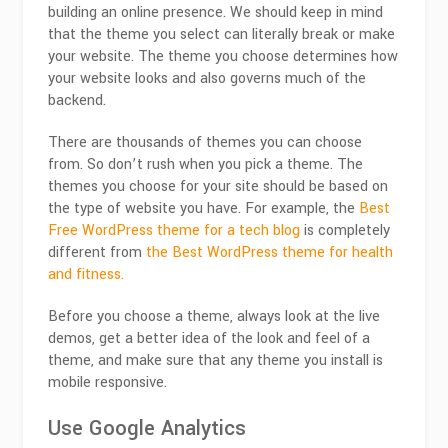
building an online presence. We should keep in mind
that the theme you select can literally break or make
your website. The theme you choose determines how
your website looks and also governs much of the
backend.
There are thousands of themes you can choose
from. So don’t rush when you pick a theme. The
themes you choose for your site should be based on
the type of website you have. For example, the
Best
Free WordPress theme for a tech blog
is completely
different from
the Best WordPress theme for health
and fitness.
Before you choose a theme, always look at the live
demos, get a better idea of the look and feel of a
theme, and make sure that any theme you install is
mobile responsive.
Use Google Analytics