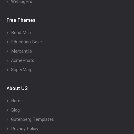
WeblogPro
Free Themes
Read More
Education Base
Mercantile
AcmePhoto
SuperMag
About US
Home
Blog
Gutenberg Templates
Privacy Policy