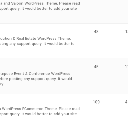
Spa and Saloon WordPress Theme. Please read
ort query. It would better to add your site
48
1
ruction & Real Estate WordPress Theme.
ting any support query. It would better to
45
1
i-purpose Event & Conference WordPress
fore posting any support query. It would
ry.
109
4
ium WordPress ECommerce Theme. Please read
ort query. It would better to add your site