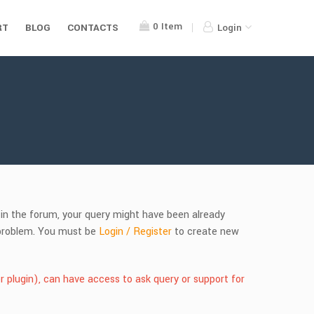
0
Item
RT
BLOG
CONTACTS
Login
s in the forum, your query might have been already
r problem. You must be
Login / Register
to create new
r plugin), can have access to ask query or support for