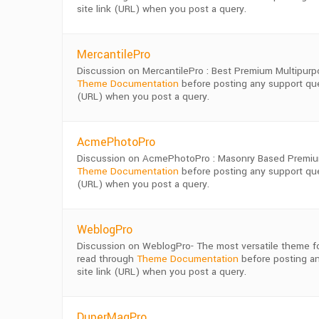
site link (URL) when you post a query.
MercantilePro
Discussion on MercantilePro : Best Premium Multipur
Theme Documentation
before posting any support quer
(URL) when you post a query.
AcmePhotoPro
Discussion on AcmePhotoPro : Masonry Based Premiu
Theme Documentation
before posting any support quer
(URL) when you post a query.
WeblogPro
Discussion on WeblogPro- The most versatile theme fo
read through
Theme Documentation
before posting an
site link (URL) when you post a query.
DuperMagPro