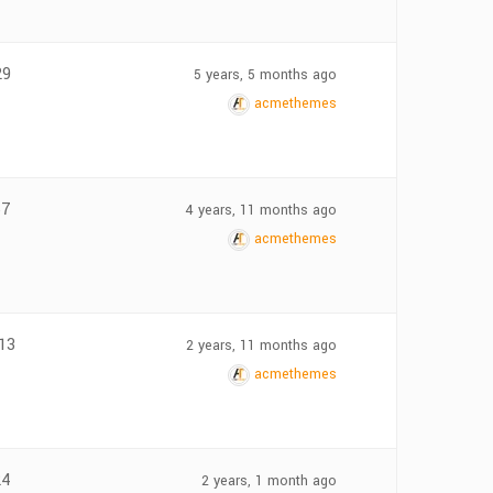
29
5 years, 5 months ago
acmethemes
67
4 years, 11 months ago
acmethemes
13
2 years, 11 months ago
acmethemes
24
2 years, 1 month ago