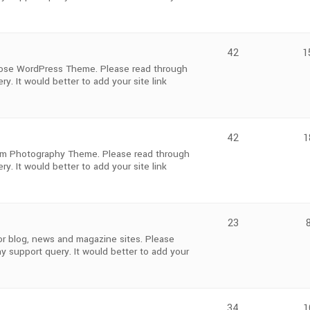
42
1
pose WordPress Theme. Please read through
y. It would better to add your site link
42
1
m Photography Theme. Please read through
y. It would better to add your site link
23
r blog, news and magazine sites. Please
y support query. It would better to add your
34
1