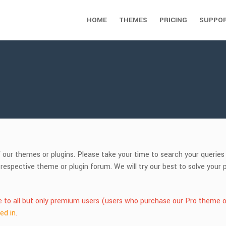
HOME
THEMES
PRICING
SUPPO
f our themes or plugins. Please take your time to search your querie
 respective theme or plugin forum. We will try our best to solve you
le to all but only premium users (users who purchase our Pro theme o
ed in
.