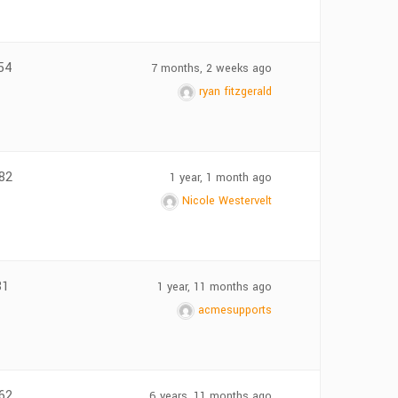
54
7 months, 2 weeks ago
ryan fitzgerald
82
1 year, 1 month ago
Nicole Westervelt
81
1 year, 11 months ago
acmesupports
62
6 years, 11 months ago