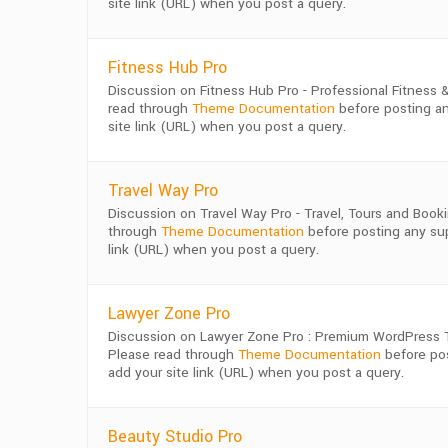
site link (URL) when you post a query.
Fitness Hub Pro
Discussion on Fitness Hub Pro - Professional Fitnes
read through
Theme Documentation
before posting an
site link (URL) when you post a query.
Travel Way Pro
Discussion on Travel Way Pro - Travel, Tours and Bo
through
Theme Documentation
before posting any supp
link (URL) when you post a query.
Lawyer Zone Pro
Discussion on Lawyer Zone Pro : Premium WordPress T
Please read through
Theme Documentation
before pos
add your site link (URL) when you post a query.
Beauty Studio Pro