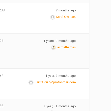
208
7 months ago
Karel Overlaet
95
4 years, 9 months ago
acmethemes
74
1 year, 3 months ago
SaintAlcuin@protonmail.com
66
1 year, 11 months ago