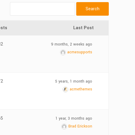
sts
Last Post
32
9 months, 2 weeks ago
acmesupports
72
5 years, 1 month ago
acmethemes
65
1 year, 3 months ago
Brad Erickson