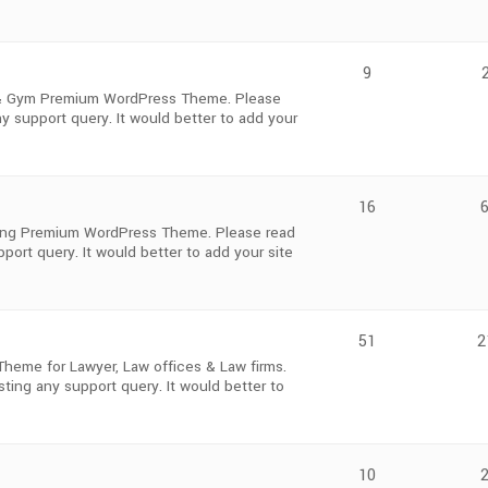
9
s & Gym Premium WordPress Theme. Please
y support query. It would better to add your
16
oking Premium WordPress Theme. Please read
ort query. It would better to add your site
51
2
heme for Lawyer, Law offices & Law firms.
ting any support query. It would better to
10