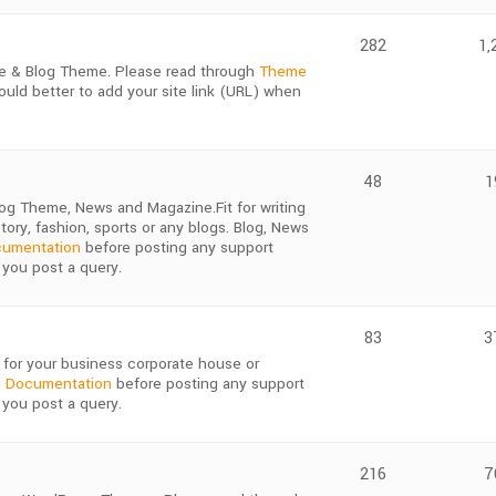
282
1,
e & Blog Theme. Please read through
Theme
ould better to add your site link (URL) when
48
1
og Theme, News and Magazine.Fit for writing
story, fashion, sports or any blogs. Blog, News
umentation
before posting any support
 you post a query.
83
3
for your business corporate house or
 Documentation
before posting any support
 you post a query.
216
7