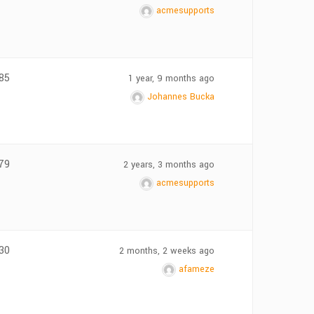
acmesupports
85
1 year, 9 months ago
Johannes Bucka
79
2 years, 3 months ago
acmesupports
30
2 months, 2 weeks ago
afameze