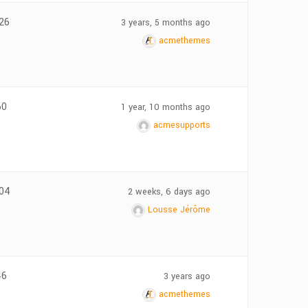
26
3 years, 5 months ago
acmethemes
60
1 year, 10 months ago
acmesupports
04
2 weeks, 6 days ago
Lousse Jérôme
46
3 years ago
acmethemes