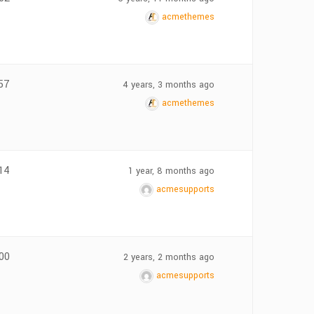
acmethemes
57
4 years, 3 months ago
acmethemes
14
1 year, 8 months ago
acmesupports
00
2 years, 2 months ago
acmesupports