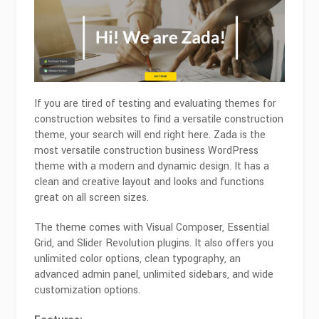
If you are tired of testing and evaluating themes for
construction websites to find a versatile construction
theme, your search will end right here. Zada is the
most versatile construction business WordPress
theme with a modern and dynamic design. It has a
clean and creative layout and looks and functions
great on all screen sizes.
The theme comes with Visual Composer, Essential
Grid, and Slider Revolution plugins. It also offers you
unlimited color options, clean typography, an
advanced admin panel, unlimited sidebars, and wide
customization options.