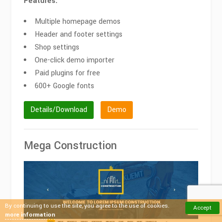
Features:
Multiple homepage demos
Header and footer settings
Shop settings
One-click demo importer
Paid plugins for free
600+ Google fonts
Details/Download
Demo
Mega Construction
By continuing to use the site, you agree to the use of cookies.
Accept
more information