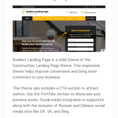
Builders Landing Page is a child theme of the
Construction Landing Page theme. This responsive
theme helps improve conversions and bring more
customers to your business.
This theme also includes a CTA section to attract
visitors. Use the Portfolio section to showcase your
previous works. Social media integration is supported
along with the inclusion of Russian and Chinese social
media sites like OK, VK, and Xing.