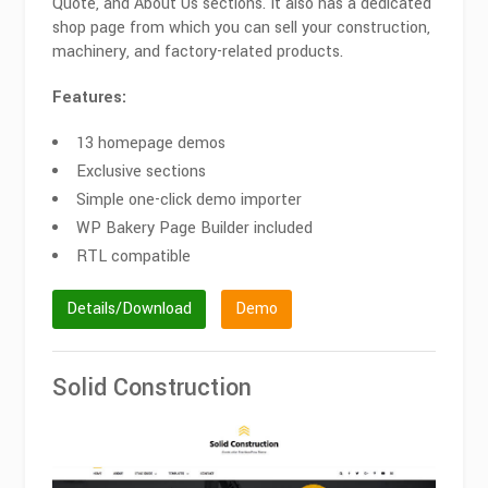
Quote, and About Us sections. It also has a dedicated
shop page from which you can sell your construction,
machinery, and factory-related products.
Features:
13 homepage demos
Exclusive sections
Simple one-click demo importer
WP Bakery Page Builder included
RTL compatible
Details/Download
Demo
Solid Construction