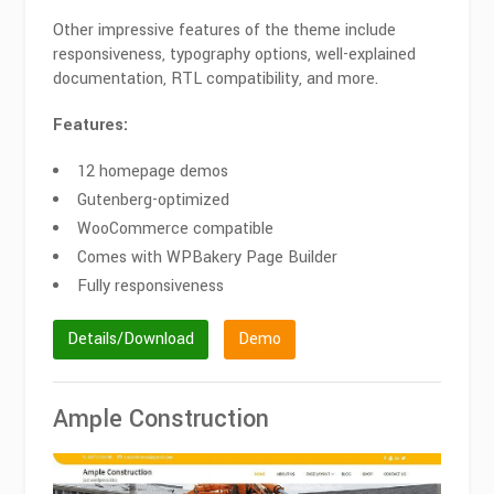
Other impressive features of the theme include
responsiveness, typography options, well-explained
documentation, RTL compatibility, and more.
Features:
12 homepage demos
Gutenberg-optimized
WooCommerce compatible
Comes with WPBakery Page Builder
Fully responsiveness
Details/Download
Demo
Ample Construction