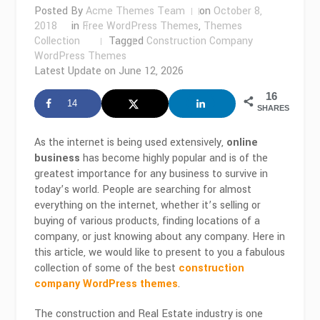
Posted By
Acme Themes Team
on
October 8,
2018
in
Free WordPress Themes
,
Themes
Collection
Tagged
Construction Company
WordPress Themes
Latest Update on
June 12, 2026
16
14
SHARES
As the internet is being used extensively,
online
business
has become highly popular and is of the
greatest importance for any business to survive in
today’s world. People are searching for almost
everything on the internet, whether it’s selling or
buying of various products, finding locations of a
company, or just knowing about any company. Here in
this article, we would like to present to you a fabulous
collection of some of the best
construction
company WordPress themes
.
The construction and Real Estate industry is one