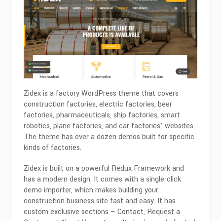
Zidex is a factory WordPress theme that covers
construction factories, electric factories, beer
factories, pharmaceuticals, ship factories, smart
robotics, plane factories, and car factories’ websites.
The theme has over a dozen demos built for specific
kinds of factories.
Zidex is built on a powerful Redux Framework and
has a modern design. It comes with a single-click
demo importer, which makes building your
construction business site fast and easy. It has
custom exclusive sections – Contact, Request a