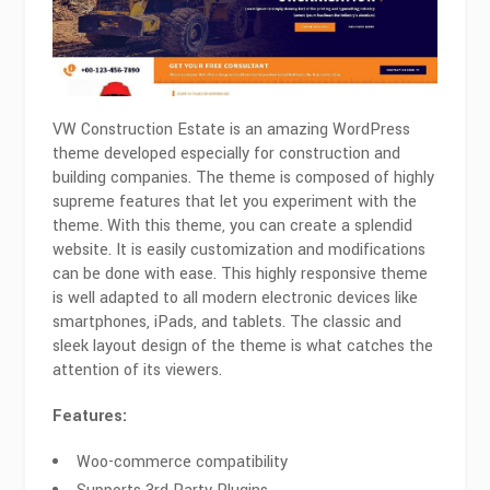
VW Construction Estate is an amazing WordPress
theme developed especially for construction and
building companies. The theme is composed of highly
supreme features that let you experiment with the
theme. With this theme, you can create a splendid
website. It is easily customization and modifications
can be done with ease. This highly responsive theme
is well adapted to all modern electronic devices like
smartphones, iPads, and tablets. The classic and
sleek layout design of the theme is what catches the
attention of its viewers.
Features:
Woo-commerce compatibility