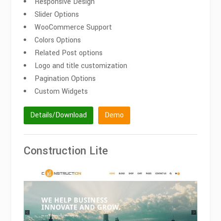
Responsive Design
Slider Options
WooCommerce Support
Colors Options
Related Post options
Logo and title customization
Pagination Options
Custom Widgets
Details/Download
Demo
Construction Lite