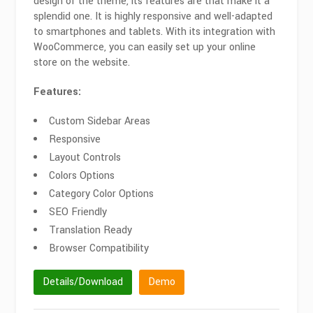
design of the theme, its features are that make it a
splendid one. It is highly responsive and well-adapted
to smartphones and tablets. With its integration with
WooCommerce, you can easily set up your online
store on the website.
Features:
Custom Sidebar Areas
Responsive
Layout Controls
Colors Options
Category Color Options
SEO Friendly
Translation Ready
Browser Compatibility
Details/Download
Demo