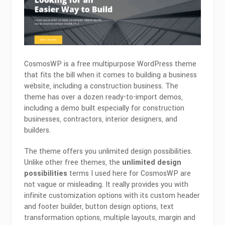
CosmosWP is a free multipurpose WordPress theme
that fits the bill when it comes to building a business
website, including a construction business. The
theme has over a dozen ready-to-import demos,
including a demo built especially for construction
businesses, contractors, interior designers, and
builders.
The theme offers you unlimited design possibilities.
Unlike other free themes, the
unlimited design
possibilities
terms I used here for CosmosWP are
not vague or misleading. It really provides you with
infinite customization options with its custom header
and footer builder, button design options, text
transformation options, multiple layouts, margin and