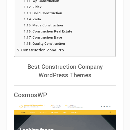
Wp-Construction
Zidex
Solid Construction
Zada
Mega Construction
Construction Real Estate
Construction Base
Quality Construction
Construction Zone Pro
Best Construction Company
WordPress Themes
CosmosWP