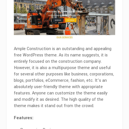
Ample Construction is an outstanding and appealing
free WordPress theme. As its name suggests, it is
entirely focused on the construction company.
However, it is also a multipurpose theme and useful
for several other purposes like business, corporations,
blogs, portfolios, eCommerce, fashion, etc. It’s an
absolutely user-friendly theme with appropriate
features. Anyone can customize the theme easily
and modify it as desired. The high quality of the
theme makes it stand out from the crowd.
Features: