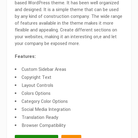
based WordPress theme. It has been well organized
and designed. It is a simple theme that can be used
by any kind of construction company. The wide range
of features available in the theme makes it more
flexible and appealing. Create different sections on
your websites, making it an interesting on,e and let
your company be exposed more.
Features:
Custom Sidebar Areas
Copyright Text
Layout Controls
Colors Options
Category Color Options
Social Media Integration
Translation Ready
Browser Compatibility