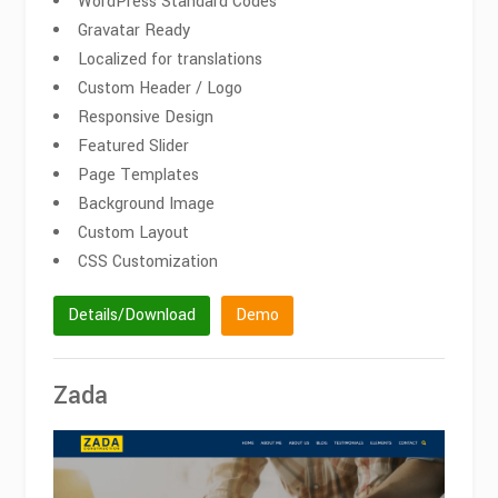
WordPress Standard Codes
Gravatar Ready
Localized for translations
Custom Header / Logo
Responsive Design
Featured Slider
Page Templates
Background Image
Custom Layout
CSS Customization
Details/Download
Demo
Zada