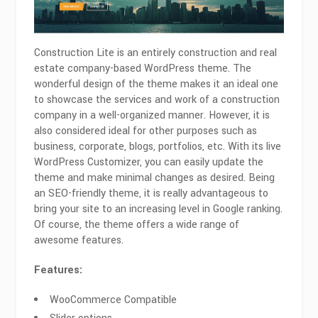
Construction Lite is an entirely construction and real
estate company-based WordPress theme. The
wonderful design of the theme makes it an ideal one
to showcase the services and work of a construction
company in a well-organized manner. However, it is
also considered ideal for other purposes such as
business, corporate, blogs, portfolios, etc. With its live
WordPress Customizer, you can easily update the
theme and make minimal changes as desired. Being
an SEO-friendly theme, it is really advantageous to
bring your site to an increasing level in Google ranking.
Of course, the theme offers a wide range of
awesome features.
Features:
WooCommerce Compatible