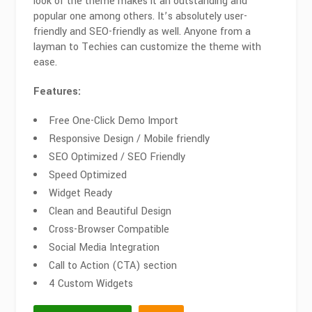
look of the theme makes it an outstanding and
popular one among others. It’s absolutely user-
friendly and SEO-friendly as well. Anyone from a
layman to Techies can customize the theme with
ease.
Features:
Free One-Click Demo Import
Responsive Design / Mobile friendly
SEO Optimized / SEO Friendly
Speed Optimized
Widget Ready
Clean and Beautiful Design
Cross-Browser Compatible
Social Media Integration
Call to Action (CTA) section
4 Custom Widgets