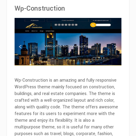
Wp-Construction
Wp-Construction is an amazing and fully responsive
WordPress theme mainly focused on construction,
buildings, and real estate companies. The theme is
crafted with a well-organized layout and rich color,
along with quality code. The theme offers awesome
features for its users to experiment more with the
theme and enjoy its flexibility. It is also a
multipurpose theme, so it is useful for many other
purposes such as travel, blogs, corporate, fashion,