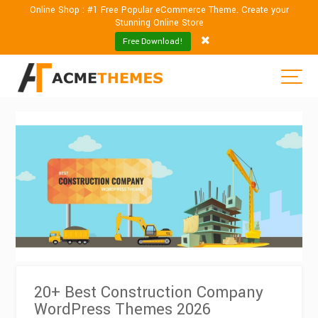
Online Shop : #1 Free Popular eCommerce Theme. Create your
Stunning Online Store
Free Download!
20+ Best Construction Company
WordPress Themes 2026