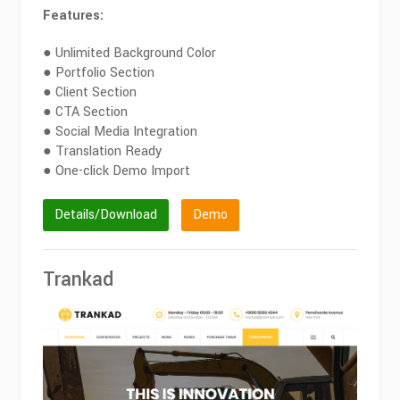
Features:
● Unlimited Background Color
● Portfolio Section
● Client Section
● CTA Section
● Social Media Integration
● Translation Ready
● One-click Demo Import
Details/Download
Demo
Trankad