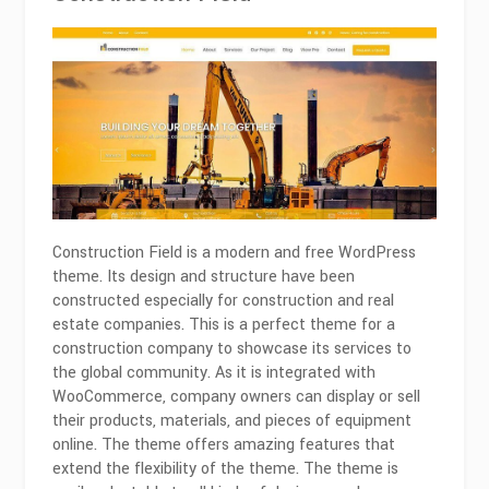
Construction Field is a modern and free WordPress
theme. Its design and structure have been
constructed especially for construction and real
estate companies. This is a perfect theme for a
construction company to showcase its services to
the global community. As it is integrated with
WooCommerce, company owners can display or sell
their products, materials, and pieces of equipment
online. The theme offers amazing features that
extend the flexibility of the theme. The theme is