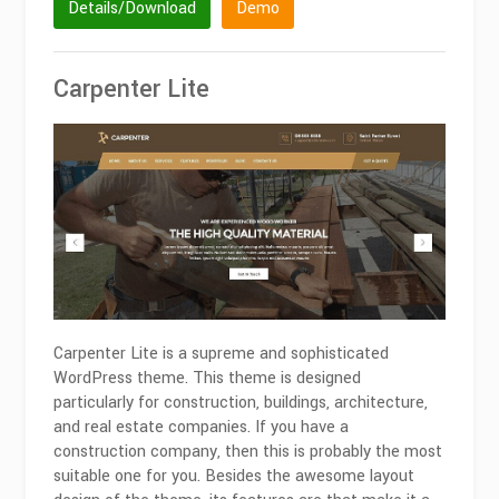
Details/Download
Demo
Carpenter Lite
Carpenter Lite is a supreme and sophisticated
WordPress theme. This theme is designed
particularly for construction, buildings, architecture,
and real estate companies. If you have a
construction company, then this is probably the most
suitable one for you. Besides the awesome layout