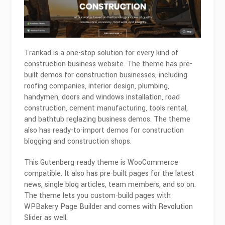
Trankad is a one-stop solution for every kind of
construction business website. The theme has pre-
built demos for construction businesses, including
roofing companies, interior design, plumbing,
handymen, doors and windows installation, road
construction, cement manufacturing, tools rental,
and bathtub reglazing business demos. The theme
also has ready-to-import demos for construction
blogging and construction shops.
This Gutenberg-ready theme is WooCommerce
compatible. It also has pre-built pages for the latest
news, single blog articles, team members, and so on.
The theme lets you custom-build pages with
WPBakery Page Builder and comes with Revolution
Slider as well.