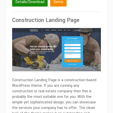
Details/Download
Demo
Construction Landing Page
Construction Landing Page is a construction-based
WordPress theme. If you are running any
construction or real estate company then this is
probably the most suitable one for you. With the
simple yet sophisticated design, you can showcase
the services your company has to offer. The clean