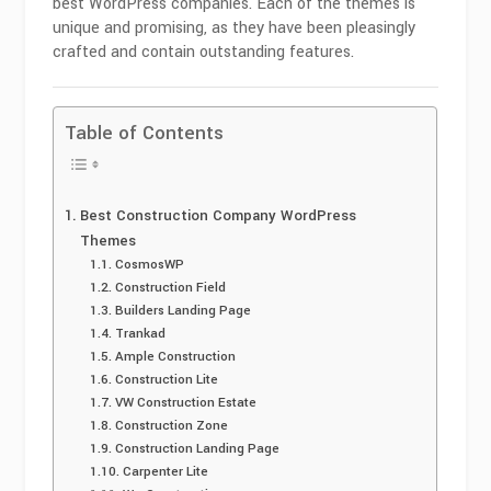
best WordPress companies. Each of the themes is
unique and promising, as they have been pleasingly
crafted and contain outstanding features.
Table of Contents
Best Construction Company WordPress
Themes
CosmosWP
Construction Field
Builders Landing Page
Trankad
Ample Construction
Construction Lite
VW Construction Estate
Construction Zone
Construction Landing Page
Carpenter Lite