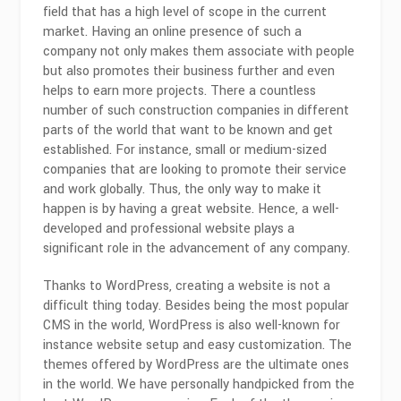
field that has a high level of scope in the current
market. Having an online presence of such a
company not only makes them associate with people
but also promotes their business further and even
helps to earn more projects. There a countless
number of such construction companies in different
parts of the world that want to be known and get
established. For instance, small or medium-sized
companies that are looking to promote their service
and work globally. Thus, the only way to make it
happen is by having a great website. Hence, a well-
developed and professional website plays a
significant role in the advancement of any company.
Thanks to WordPress, creating a website is not a
difficult thing today. Besides being the most popular
CMS in the world, WordPress is also well-known for
instance website setup and easy customization. The
themes offered by WordPress are the ultimate ones
in the world. We have personally handpicked from the