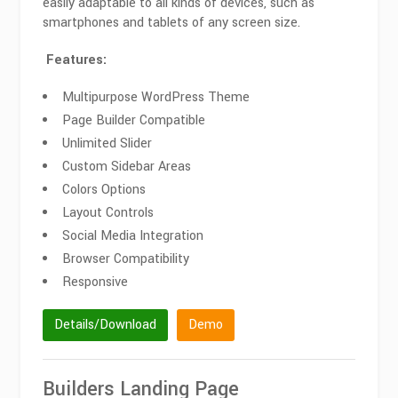
easily adaptable to all kinds of devices, such as
smartphones and tablets of any screen size.
Features:
Multipurpose WordPress Theme
Page Builder Compatible
Unlimited Slider
Custom Sidebar Areas
Colors Options
Layout Controls
Social Media Integration
Browser Compatibility
Responsive
Details/Download
Demo
Builders Landing Page