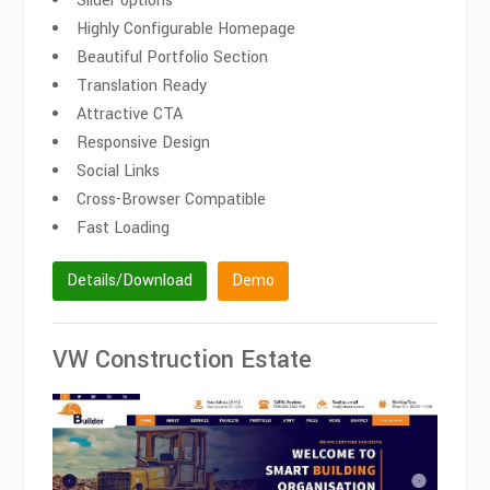
Slider options
Highly Configurable Homepage
Beautiful Portfolio Section
Translation Ready
Attractive CTA
Responsive Design
Social Links
Cross-Browser Compatible
Fast Loading
Details/Download
Demo
VW Construction Estate