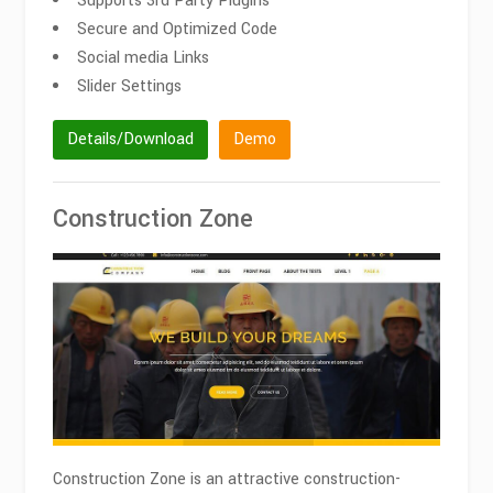
Supports 3rd Party Plugins
Secure and Optimized Code
Social media Links
Slider Settings
Details/Download
Demo
Construction Zone
Construction Zone is an attractive construction-