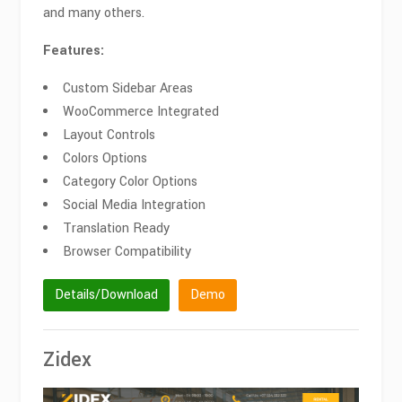
and many others.
Features:
Custom Sidebar Areas
WooCommerce Integrated
Layout Controls
Colors Options
Category Color Options
Social Media Integration
Translation Ready
Browser Compatibility
Details/Download
Demo
Zidex