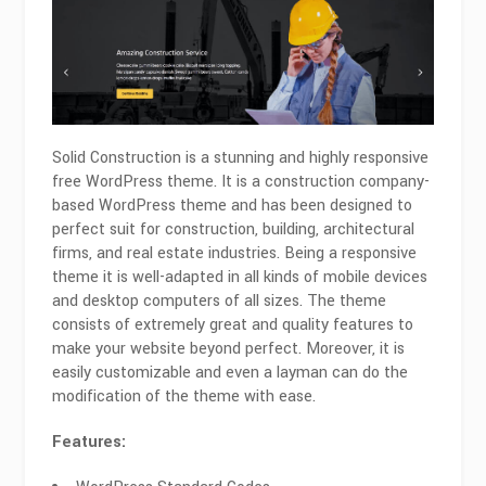
Solid Construction is a stunning and highly responsive
free WordPress theme. It is a construction company-
based WordPress theme and has been designed to
perfect suit for construction, building, architectural
firms, and real estate industries. Being a responsive
theme it is well-adapted in all kinds of mobile devices
and desktop computers of all sizes. The theme
consists of extremely great and quality features to
make your website beyond perfect. Moreover, it is
easily customizable and even a layman can do the
modification of the theme with ease.
Features: