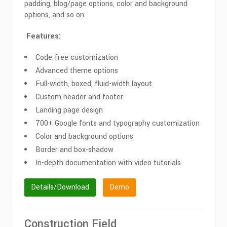
padding, blog/page options, color and background
options, and so on.
Features:
Code-free customization
Advanced theme options
Full-width, boxed, fluid-width layout
Custom header and footer
Landing page design
700+ Google fonts and typography customization
Color and background options
Border and box-shadow
In-depth documentation with video tutorials
Details/Download
Demo
Construction Field