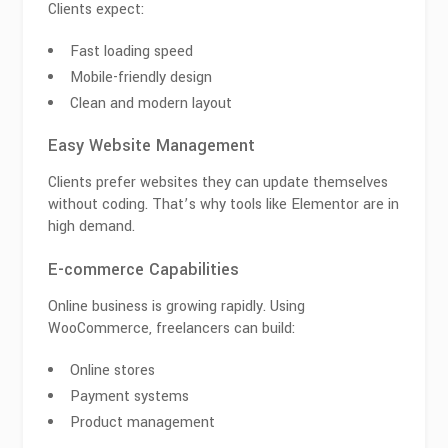
Clients expect:
Fast loading speed
Mobile-friendly design
Clean and modern layout
Easy Website Management
Clients prefer websites they can update themselves
without coding. That’s why tools like
Elementor
are in
high demand.
E-commerce Capabilities
Online business is growing rapidly. Using
WooCommerce
, freelancers can build:
Online stores
Payment systems
Product management