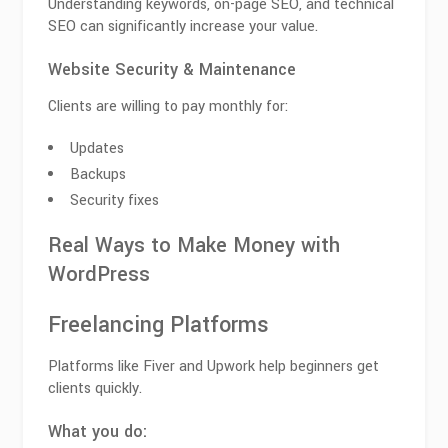
Understanding keywords, on-page SEO, and technical
SEO can significantly increase your value.
Website Security & Maintenance
Clients are willing to pay monthly for:
Updates
Backups
Security fixes
Real Ways to Make Money with
WordPress
Freelancing Platforms
Platforms like Fiver and Upwork help beginners get
clients quickly.
What you do: