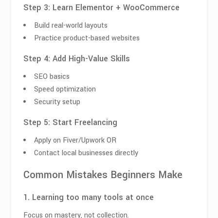
Step 3: Learn Elementor + WooCommerce
Build real-world layouts
Practice product-based websites
Step 4: Add High-Value Skills
SEO basics
Speed optimization
Security setup
Step 5: Start Freelancing
Apply on Fiver/Upwork OR
Contact local businesses directly
Common Mistakes Beginners Make
1. Learning too many tools at once
Focus on mastery, not collection.