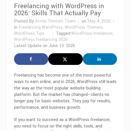
Freelancing with WordPress in
2026: Skills That Actually Pay
Posted By
Acme Themes Team
on
May 4, 2026
in
Freelancing WordPress
,
WordPress Themes
,
WordPress Tips
Tagged
WordPress freelancer
,
WordPress freelancing 2026
Latest Update on
June 13, 2026
Freelancing has become one of the most powerful
ways to earn online, and in 2026,
WordPress
still leads
the way as the most popular website-building
platform. But the market has changed—clients no
longer pay for basic websites. They pay for results,
performance, and business growth.
If you want to succeed as a WordPress freelancer,
you need to focus on the right skills, tools, and