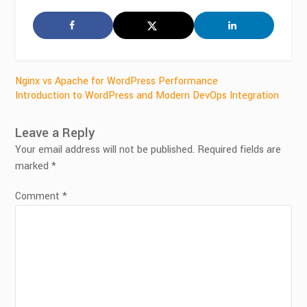
Post
Nginx vs Apache for WordPress Performance
Introduction to WordPress and Modern DevOps Integration
navigation
Leave a Reply
Your email address will not be published.
Required fields are
marked
*
Comment
*