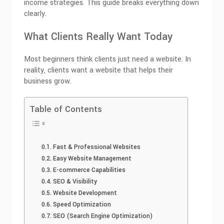
income strategies. This guide breaks everything down
clearly.
What Clients Really Want Today
Most beginners think clients just need a website. In
reality, clients want a website that helps their
business grow.
Table of Contents
Fast & Professional Websites
Easy Website Management
E-commerce Capabilities
SEO & Visibility
Website Development
Speed Optimization
SEO (Search Engine Optimization)