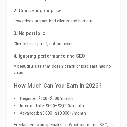
2. Competing on price
Low prices attract bad clients and burnout.
3. No portfolio
Clients trust proof, not promises.
4. Ignoring performance and SEO
A beautiful site that doesn’t rank or load fast has no
value.
How Much Can You Earn in 2026?
Beginner: $100–$500/month
Intermediate: $500–$3,000/month
Advanced: $3,000–$10,000+/month
Freelancers who specialize in WooCommerce, SEO, or