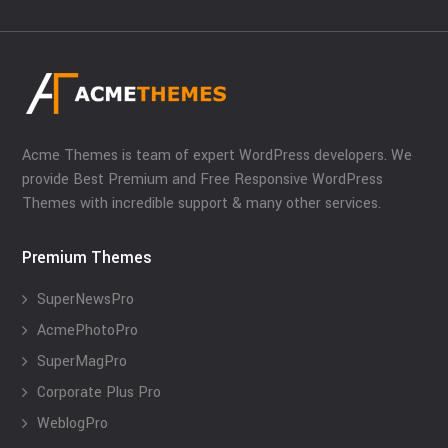
Acme Themes is team of expert WordPress developers. We
provide Best Premium and Free Responsive WordPress
Themes with incredible support & many other services.
Premium Themes
SuperNewsPro
AcmePhotoPro
SuperMagPro
Corporate Plus Pro
WeblogPro