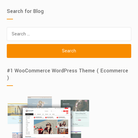
Search for Blog
Search
for:
#1 WooCommerce WordPress Theme ( Ecommerce
)