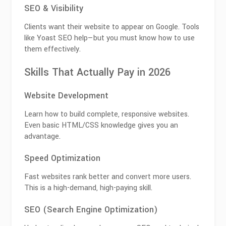
SEO & Visibility
Clients want their website to appear on Google. Tools
like
Yoast SEO
help—but you must know how to use
them effectively.
Skills That Actually Pay in 2026
Website Development
Learn how to build complete, responsive websites.
Even basic HTML/CSS knowledge gives you an
advantage.
Speed Optimization
Fast websites rank better and convert more users.
This is a high-demand, high-paying skill.
SEO (Search Engine Optimization)