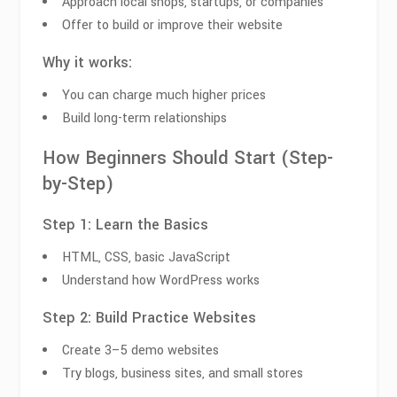
Approach local shops, startups, or companies
Offer to build or improve their website
Why it works:
You can charge much higher prices
Build long-term relationships
How Beginners Should Start (Step-
by-Step)
Step 1: Learn the Basics
HTML, CSS, basic JavaScript
Understand how WordPress works
Step 2: Build Practice Websites
Create 3–5 demo websites
Try blogs, business sites, and small stores