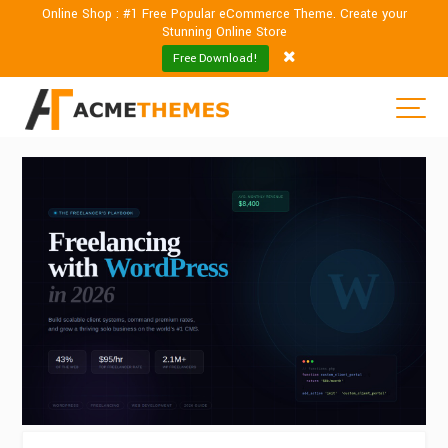
Online Shop : #1 Free Popular eCommerce Theme. Create your
Stunning Online Store
Free Download!