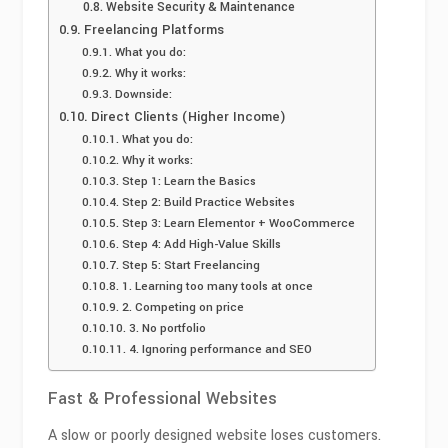
Website Security & Maintenance
Freelancing Platforms
What you do:
Why it works:
Downside:
Direct Clients (Higher Income)
What you do:
Why it works:
Step 1: Learn the Basics
Step 2: Build Practice Websites
Step 3: Learn Elementor + WooCommerce
Step 4: Add High-Value Skills
Step 5: Start Freelancing
1. Learning too many tools at once
2. Competing on price
3. No portfolio
4. Ignoring performance and SEO
Fast & Professional Websites
A slow or poorly designed website loses customers.