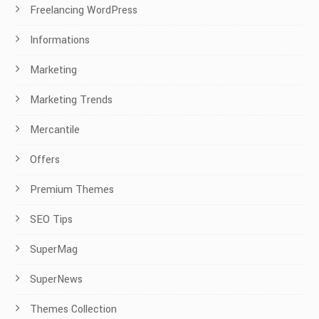
Freelancing WordPress
Informations
Marketing
Marketing Trends
Mercantile
Offers
Premium Themes
SEO Tips
SuperMag
SuperNews
Themes Collection