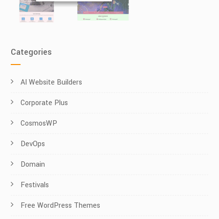
Categories
AI Website Builders
Corporate Plus
CosmosWP
DevOps
Domain
Festivals
Free WordPress Themes