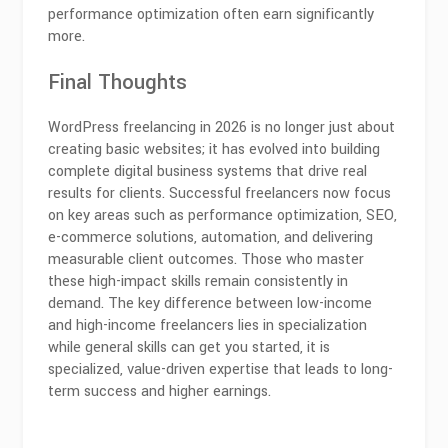
performance optimization often earn significantly
more.
Final Thoughts
WordPress freelancing in 2026 is no longer just about
creating basic websites; it has evolved into building
complete digital business systems that drive real
results for clients. Successful freelancers now focus
on key areas such as performance optimization, SEO,
e-commerce solutions, automation, and delivering
measurable client outcomes. Those who master
these high-impact skills remain consistently in
demand. The key difference between low-income
and high-income freelancers lies in specialization
while general skills can get you started, it is
specialized, value-driven expertise that leads to long-
term success and higher earnings.