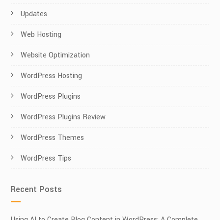
Updates
Web Hosting
Website Optimization
WordPress Hosting
WordPress Plugins
WordPress Plugins Review
WordPress Themes
WordPress Tips
Recent Posts
Using AI to Create Blog Content in WordPress: A Complete