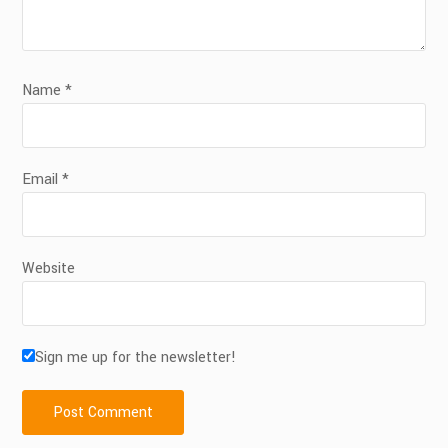
Name
*
Email
*
Website
Sign me up for the newsletter!