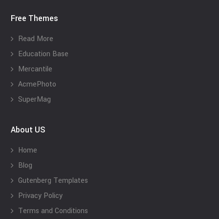
Free Themes
Read More
Education Base
Mercantile
AcmePhoto
SuperMag
About US
Home
Blog
Gutenberg Templates
Privacy Policy
Terms and Conditions