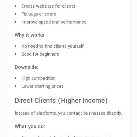
Create websites for clients
Fix bugs or errors
Improve speed and performance
Why it works:
No need to find clients yourself
Good for beginners
Downside:
High competition
Lower starting prices
Direct Clients (Higher Income)
Instead of platforms, you contact businesses directly.
What you do: