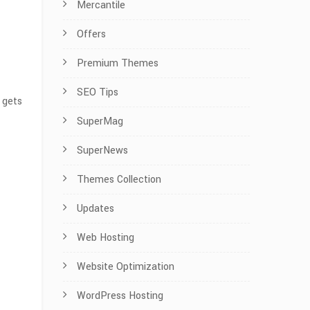
Mercantile
Offers
Premium Themes
SEO Tips
 gets
SuperMag
SuperNews
Themes Collection
Updates
Web Hosting
Website Optimization
WordPress Hosting