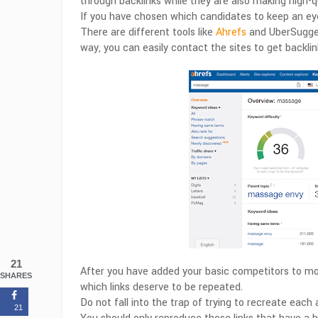
through backlinks while they are also making high-qu
If you have chosen which candidates to keep an eye
There are different tools like
Ahrefs
and UberSuggest
way, you can easily contact the sites to get backlin
21
After you have added your basic competitors to moni
SHARES
which links deserve to be repeated.
Do not fall into the trap of trying to recreate each
21