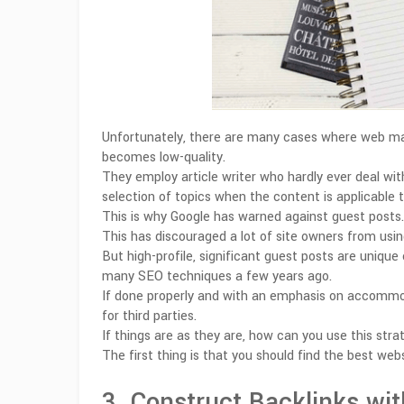
Unfortunately, there are many cases where web mast
becomes low-quality.
They employ article writer who hardly ever deal with
selection of topics when the content is applicable t
This is why Google has warned against guest posts.
This has discouraged a lot of site owners from usin
But high-profile, significant guest posts are uniqu
many SEO techniques a few years ago.
If done properly and with an emphasis on accommoda
for third parties.
If things are as they are, how can you use this stra
The first thing is that you should find the best we
3. Construct Backlinks wit