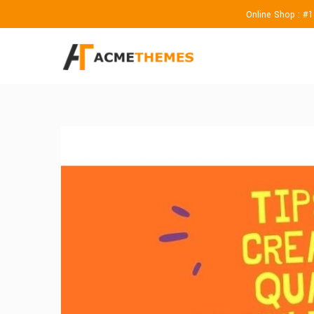
Online Shop : #