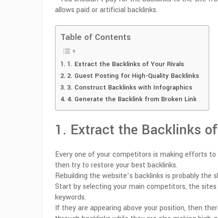
allows paid or artificial backlinks.
Table of Contents
1. Extract the Backlinks of Your Rivals
2. Guest Posting for High-Quality Backlinks
3. Construct Backlinks with Infographics
4. Generate the Backlink from Broken Link
1. Extract the Backlinks of
Every one of your competitors is making efforts to g
then try to restore your best backlinks.
Rebuilding the website’s backlinks is probably the
Start by selecting your main competitors, the sites 
keywords.
If they are appearing above your position, then the