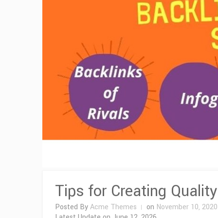
Tips for Creating Qualit
Posted By
Acme Themes
on
November 10, 2020
Latest Update on
June 12, 2026