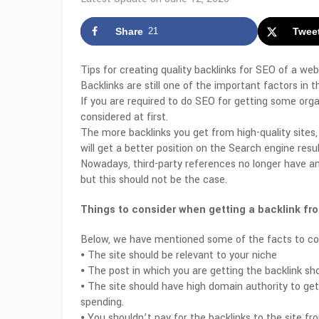
Share
21
Twee
Tips for creating quality backlinks for SEO of a web
Backlinks are still one of the important factors in 
If you are required to do SEO for getting some organ
considered at first.
The more backlinks you get from high-quality sites,
will get a better position on the Search engine resu
Nowadays, third-party references no longer have an
but this should not be the case.
Things to consider when getting a backlink fro
Below, we have mentioned some of the facts to con
⦁ The site should be relevant to your niche
⦁ The post in which you are getting the backlink sho
⦁ The site should have high domain authority to get 
spending.
⦁ You shouldn’t pay for the backlinks to the site f