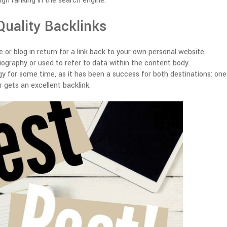
igh ranking in the search engine.
Quality Backlinks
 or blog in return for a link back to your own personal website.
biography or used to refer to data within the content body.
egy for some time, as it has been a success for both destinations: one
 gets an excellent backlink.