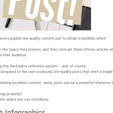
ers publish low-quality content just to obtain a backlink, which
 the topics they present, and then contrast these inferior articles w
o their audience.
g this third-party reference system – and, of course.
e compared to the user-produced, low-quality posts that were a staple
ting excellent content, visitor posts can be a powerful reference t
tegy properly?
bsite where you can contribute.
h Infographics