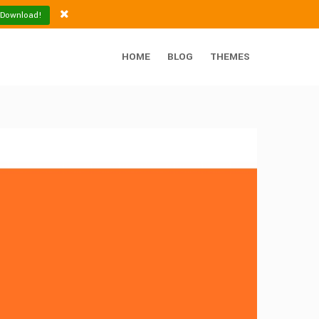
 Download!
HOME
BLOG
THEMES