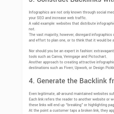
Infographics are not only known through social medi
your SEO and increase web traffic.
A valid example: websites that distribute infograp
not.
The vast majority, however, disregard infographics 
and effort to plan one, or to think that it would be
Nor should you be an expert in fashion: extravagant
tools such as Canva, Venngage and Pictochart.
Another approach to creating attractive infographi
destinations such as Fiverr, Upwork, or Design Pick
4. Generate the Backlink 
Even legitimate, all-around maintained websites suf
Each link refers the reader to another website or 
these links will end up “breaking” or highlighting pa
At the point a customer taps a broken link, they a