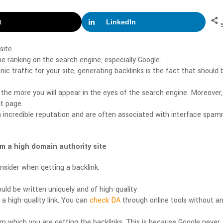
t
LinkedIn
site
the ranking on the search engine, especially Google.
ic traffic for your site, generating backlinks is the fact that should 
 the more you will appear in the eyes of the search engine. Moreover,
lt page.
 incredible reputation and are often associated with interface spam
m a high domain authority site
sider when getting a backlink:
uld be written uniquely and of high-quality
a high-quality link. You can
check DA
through online tools without a
rom which you are getting the backlinks. This is because Google never