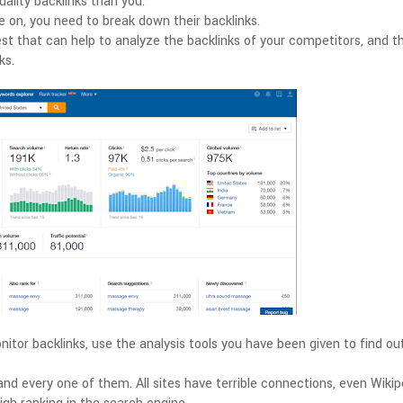
ality backlinks than you.
 on, you need to break down their backlinks.
 that can help to analyze the backlinks of your competitors, and th
ks.
tor backlinks, use the analysis tools you have been given to find ou
 and every one of them. All sites have terrible connections, even Wikip