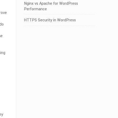
Nginx vs Apache for WordPress
Performance
rove
HTTPS Security in WordPress
 do
me
ning
ey