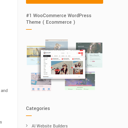
#1 WooCommerce WordPress
Theme ( Ecommerce )
s and
Categories
es
AI Website Builders