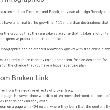
a sites such as Pinterest and Reddit, they can also significantly imp
hics have a normal traffic growth of 12% more than destinations that
on the grounds that they mistakenly assume that it takes a lot of ti
 an expensive procurement to repopulate it.
 infographics can be created amazingly quickly with free online plan
cs is to redistribute them by using competent fashion designers for
le for the chance that you have a bigger spending plan.
from Broken Link
fer from the negative effects of broken links.
web page. However, since websites often move their content, some of
ges that do not currently exist.
ppear on a page with 404 errors, where they learn that the content th