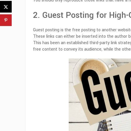
You should only reproduce those links that have a h
2. Guest Posting for High-
Guest posting is the free posting to another website
These links can either be inserted into the author 
This has been an established third-party link strat
free content to convey its audience, while the other