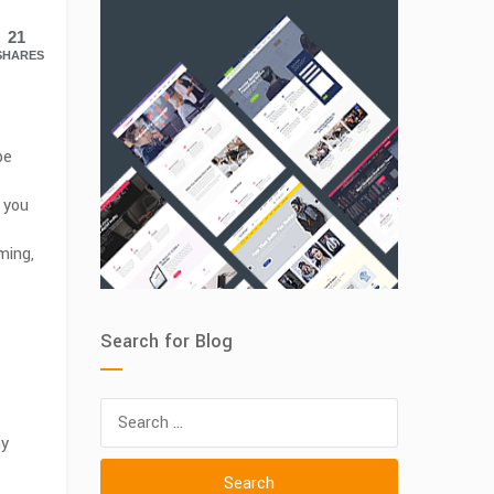
21
SHARES
be
 you
ming,
Search for Blog
Search
for:
ny