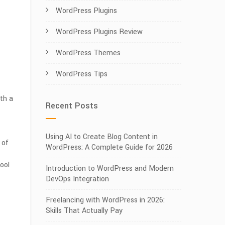
WordPress Plugins
WordPress Plugins Review
WordPress Themes
WordPress Tips
ith a
Recent Posts
Using AI to Create Blog Content in
 of
WordPress: A Complete Guide for 2026
ool
Introduction to WordPress and Modern
DevOps Integration
Freelancing with WordPress in 2026:
Skills That Actually Pay