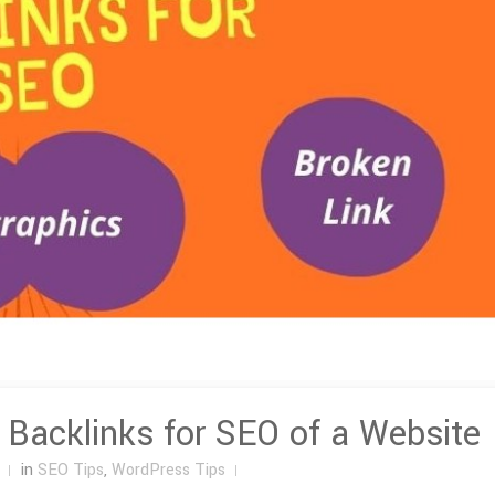
y Backlinks for SEO of a Website
in
SEO Tips
,
WordPress Tips