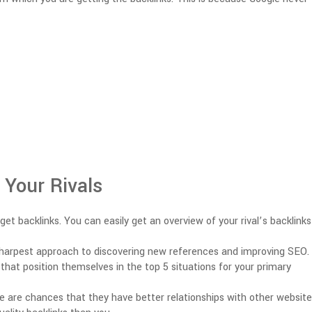
 Your Rivals
et backlinks. You can easily get an overview of your rival’s backlink
 sharpest approach to discovering new references and improving SEO.
that position themselves in the top 5 situations for your primary
re are chances that they have better relationships with other websit