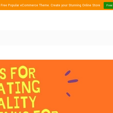
1 Free Popular eCommerce Theme. Create your Stunning Online Store
Free