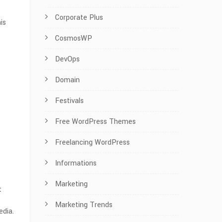
Corporate Plus
is
CosmosWP
DevOps
Domain
Festivals
Free WordPress Themes
Freelancing WordPress
Informations
Marketing
t
Marketing Trends
edia.