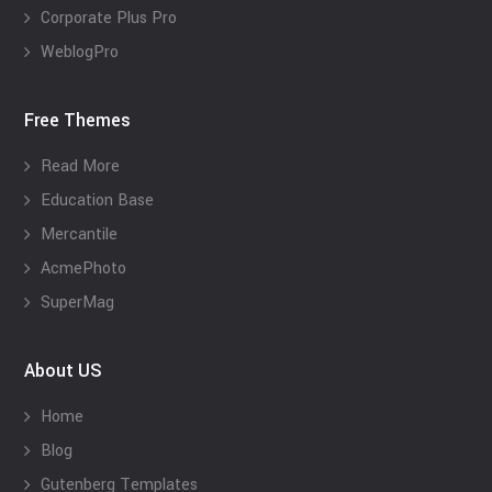
Corporate Plus Pro
WeblogPro
Free Themes
Read More
Education Base
Mercantile
AcmePhoto
SuperMag
About US
Home
Blog
Gutenberg Templates