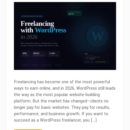
Freelancing
with
WordPress
in
2026:
Skills
That
Actually
Pay
Freelancing has become one of the most powerful
ways to earn online, and in 2026, WordPress still leads
the way as the most popular website-building
platform. But the market has changed—clients no
longer pay for basic websites. They pay for results,
performance, and business growth. If you want to
succeed as a WordPress freelancer, you […]