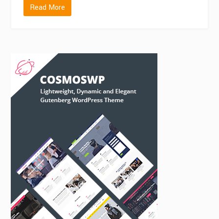
Read More