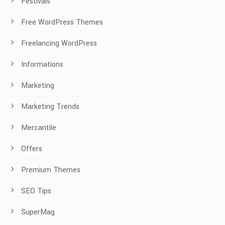
Festivals
Free WordPress Themes
Freelancing WordPress
Informations
Marketing
Marketing Trends
Mercantile
Offers
Premium Themes
SEO Tips
SuperMag