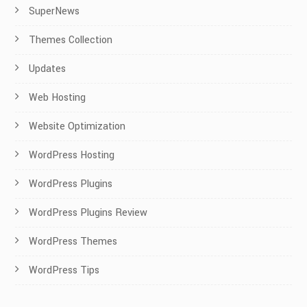
SuperNews
Themes Collection
Updates
Web Hosting
Website Optimization
WordPress Hosting
WordPress Plugins
WordPress Plugins Review
WordPress Themes
WordPress Tips