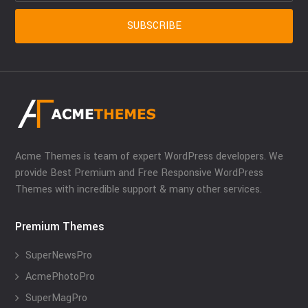
Acme Themes is team of expert WordPress developers. We
provide Best Premium and Free Responsive WordPress
Themes with incredible support & many other services.
Premium Themes
SuperNewsPro
AcmePhotoPro
SuperMagPro