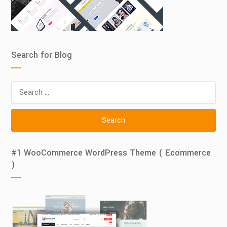
Search for Blog
Search
for:
#1 WooCommerce WordPress Theme ( Ecommerce
)