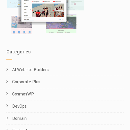
Categories
AI Website Builders
Corporate Plus
CosmosWP
DevOps
Domain