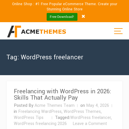
Online Shop : #1 Free Popular eCommerce Theme. Create your
Stunning Online Store
Free Download!
Tag:
WordPress freelancer
Freelancing with WordPress in 2026:
Skills That Actually Pay
Posted By
Acme Themes Team
on
May 4, 2026
in
Freelancing WordPress
,
WordPress Themes
,
WordPress Tips
Tagged
WordPress freelancer
,
on
WordPress freelancing 2026
Leave a Comment