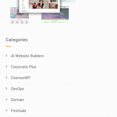
Categories
AI Website Builders
Corporate Plus
CosmosWP
DevOps
Domain
Festivals