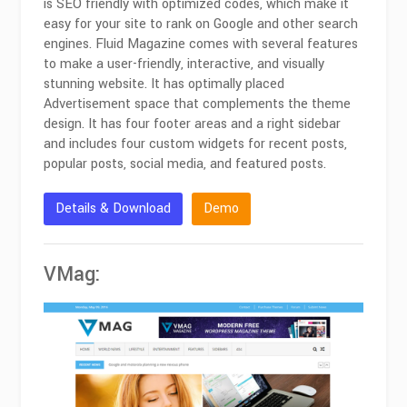
is SEO friendly with optimized codes, which make it
easy for your site to rank on Google and other search
engines. Fluid Magazine comes with several features
to make a user-friendly, interactive, and visually
stunning website. It has optimally placed
Advertisement space that complements the theme
design. It has four footer areas and a right sidebar
and includes four custom widgets for recent posts,
popular posts, social media, and featured posts.
Details & Download
Demo
VMag: