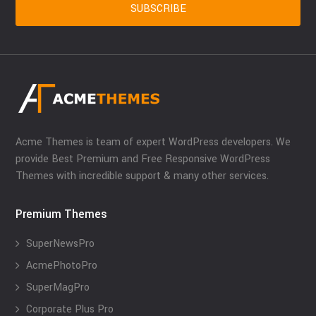
Acme Themes is team of expert WordPress developers. We
provide Best Premium and Free Responsive WordPress
Themes with incredible support & many other services.
Premium Themes
SuperNewsPro
AcmePhotoPro
SuperMagPro
Corporate Plus Pro