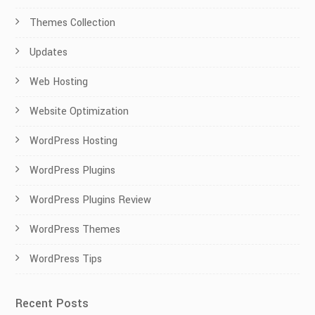
Themes Collection
Updates
Web Hosting
Website Optimization
WordPress Hosting
WordPress Plugins
WordPress Plugins Review
WordPress Themes
WordPress Tips
Recent Posts