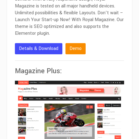
Magazine is tested on all major handheld devices.
Unlimited possibilities & flexible Layouts. Don’t wait –
Launch Your Start-up Now! With Royal Magazine. Our
theme is SEO optimized and also supports the
Elementor plugin.
Details & Download
Demo
Magazine Plus: