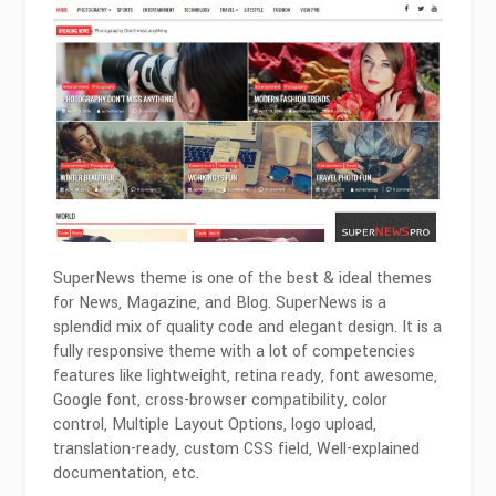
SuperNews theme is one of the best & ideal themes
for News, Magazine, and Blog. SuperNews is a
splendid mix of quality code and elegant design. It is a
fully responsive theme with a lot of competencies
features like lightweight, retina ready, font awesome,
Google font, cross-browser compatibility, color
control, Multiple Layout Options, logo upload,
translation-ready, custom CSS field, Well-explained
documentation, etc.