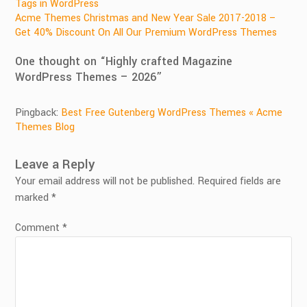
Post
Tags in WordPress
Acme Themes Christmas and New Year Sale 2017-2018 –
navigation
Get 40% Discount On All Our Premium WordPress Themes
One thought on “
Highly crafted Magazine
WordPress Themes – 2026
”
Pingback:
Best Free Gutenberg WordPress Themes « Acme
Themes Blog
Leave a Reply
Your email address will not be published.
Required fields are
marked
*
Comment
*