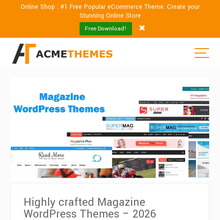
Online Shop : #1 Free Popular eCommerce Theme. Create your
Stunning Online Store
Free Download!
Highly crafted Magazine
WordPress Themes – 2026