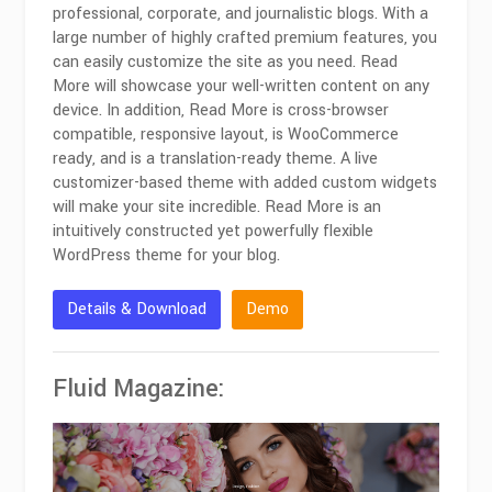
professional, corporate, and journalistic blogs. With a
large number of highly crafted premium features, you
can easily customize the site as you need. Read
More will showcase your well-written content on any
device. In addition, Read More is cross-browser
compatible, responsive layout, is WooCommerce
ready, and is a translation-ready theme. A live
customizer-based theme with added custom widgets
will make your site incredible. Read More is an
intuitively constructed yet powerfully flexible
WordPress theme for your blog.
Details & Download
Demo
Fluid Magazine: