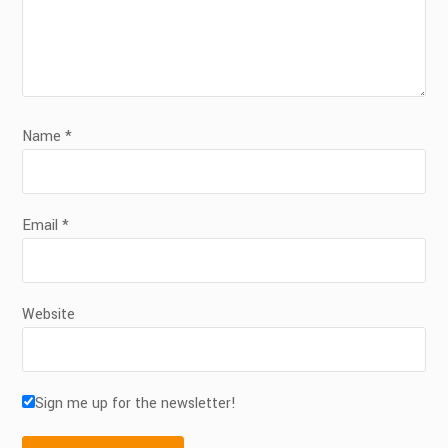
Name
*
Email
*
Website
Sign me up for the newsletter!