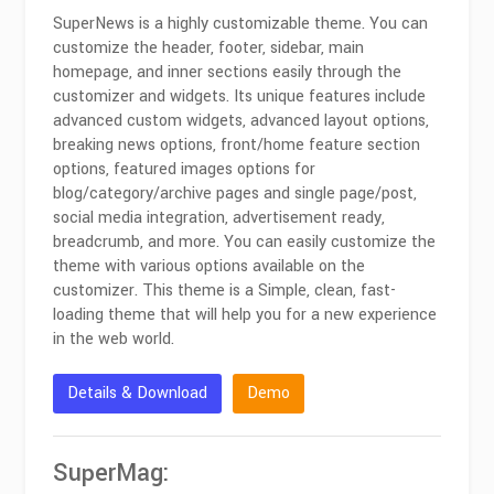
SuperNews is a highly customizable theme. You can
customize the header, footer, sidebar, main
homepage, and inner sections easily through the
customizer and widgets. Its unique features include
advanced custom widgets, advanced layout options,
breaking news options, front/home feature section
options, featured images options for
blog/category/archive pages and single page/post,
social media integration, advertisement ready,
breadcrumb, and more. You can easily customize the
theme with various options available on the
customizer. This theme is a Simple, clean, fast-
loading theme that will help you for a new experience
in the web world.
Details & Download
Demo
SuperMag: