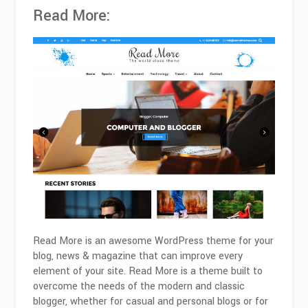
Read More:
Read More is an awesome WordPress theme for your
blog, news & magazine that can improve every
element of your site. Read More is a theme built to
overcome the needs of the modern and classic
blogger, whether for casual and personal blogs or for