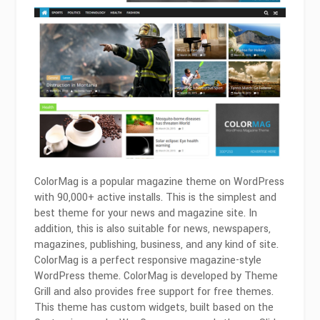
ColorMag is a popular magazine theme on WordPress
with 90,000+ active installs. This is the simplest and
best theme for your news and magazine site. In
addition, this is also suitable for news, newspapers,
magazines, publishing, business, and any kind of site.
ColorMag is a perfect responsive magazine-style
WordPress theme. ColorMag is developed by Theme
Grill and also provides free support for free themes.
This theme has custom widgets, built based on the