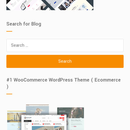
Search for Blog
Search
for:
#1 WooCommerce WordPress Theme ( Ecommerce
)