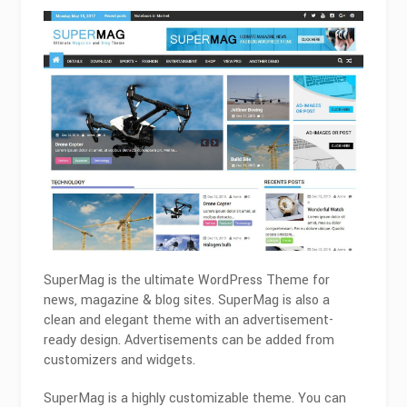
SuperMag is the ultimate WordPress Theme for
news, magazine & blog sites. SuperMag is also a
clean and elegant theme with an advertisement-
ready design. Advertisements can be added from
customizers and widgets.
SuperMag is a highly customizable theme. You can