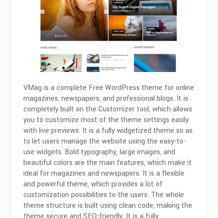
VMag is a complete Free WordPress theme for online
magazines, newspapers, and professional blogs. It is
completely built on the Customizer tool, which allows
you to customize most of the theme settings easily
with live previews. It is a fully widgetized theme so as
to let users manage the website using the easy-to-
use widgets. Bold typography, large images, and
beautiful colors are the main features, which make it
ideal for magazines and newspapers. It is a flexible
and powerful theme, which provides a lot of
customization possibilities to the users. The whole
theme structure is built using clean code, making the
theme secure and SEO-friendly. It is a fully