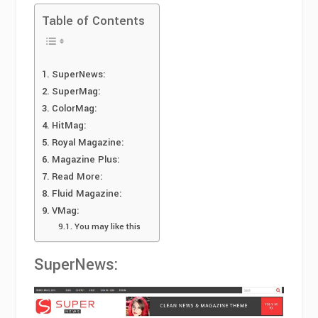
Table of Contents
SuperNews:
SuperMag:
ColorMag:
HitMag:
Royal Magazine:
Magazine Plus:
Read More:
Fluid Magazine:
VMag:
You may like this
SuperNews: