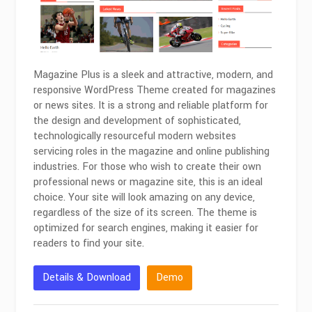
Magazine Plus is a sleek and attractive, modern, and
responsive WordPress Theme created for magazines
or news sites. It is a strong and reliable platform for
the design and development of sophisticated,
technologically resourceful modern websites
servicing roles in the magazine and online publishing
industries. For those who wish to create their own
professional news or magazine site, this is an ideal
choice. Your site will look amazing on any device,
regardless of the size of its screen. The theme is
optimized for search engines, making it easier for
readers to find your site.
Details & Download
Demo