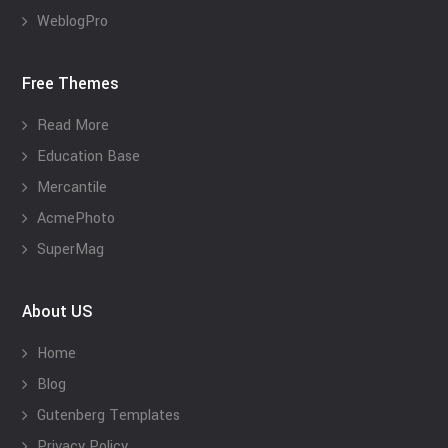
WeblogPro
Free Themes
Read More
Education Base
Mercantile
AcmePhoto
SuperMag
About US
Home
Blog
Gutenberg Templates
Privacy Policy