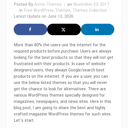
Posted By
Acme Themes
on
November 23, 2017
in
Free WordPress Themes
,
Themes Collection
Latest Update on
June 12, 2026
More than 80% the users use the internet for the
required products before purchase. Users are always
looking for the best products so that they will not get
frustrated with their products. In case of website
designers/users, they always Google/search best
products on the internet. If you are a user, you can
use the below-listed themes so that you will never
get the chance to look for alternatives. There are
various WordPress themes specially designed for
magazines, newspapers, and news sites. Here in this
blog post, I am going to share the best and highly
crafted magazine WordPress themes for such sites.
Let’s start.