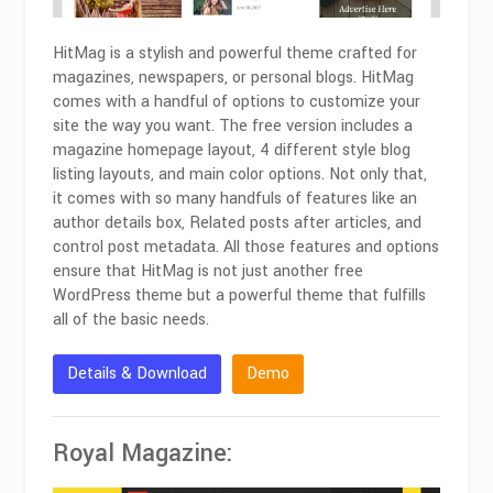
HitMag is a stylish and powerful theme crafted for
magazines, newspapers, or personal blogs. HitMag
comes with a handful of options to customize your
site the way you want. The free version includes a
magazine homepage layout, 4 different style blog
listing layouts, and main color options. Not only that,
it comes with so many handfuls of features like an
author details box, Related posts after articles, and
control post metadata. All those features and options
ensure that HitMag is not just another free
WordPress theme but a powerful theme that fulfills
all of the basic needs.
Details & Download
Demo
Royal Magazine: