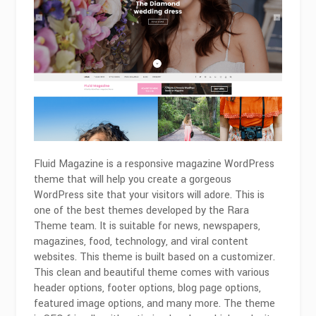
Fluid Magazine is a responsive magazine WordPress
theme that will help you create a gorgeous
WordPress site that your visitors will adore. This is
one of the best themes developed by the Rara
Theme team. It is suitable for news, newspapers,
magazines, food, technology, and viral content
websites. This theme is built based on a customizer.
This clean and beautiful theme comes with various
header options, footer options, blog page options,
featured image options, and many more. The theme