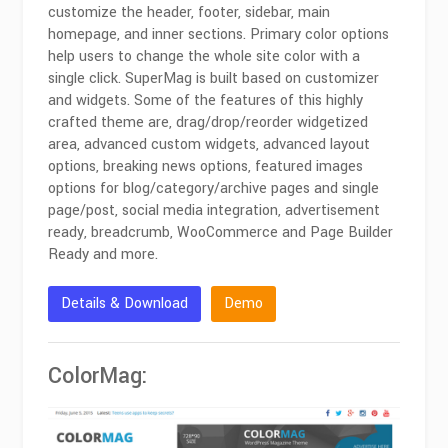
customize the header, footer, sidebar, main
homepage, and inner sections. Primary color options
help users to change the whole site color with a
single click. SuperMag is built based on customizer
and widgets. Some of the features of this highly
crafted theme are, drag/drop/reorder widgetized
area, advanced custom widgets, advanced layout
options, breaking news options, featured images
options for blog/category/archive pages and single
page/post, social media integration, advertisement
ready, breadcrumb, WooCommerce and Page Builder
Ready and more.
Details & Download
Demo
ColorMag: