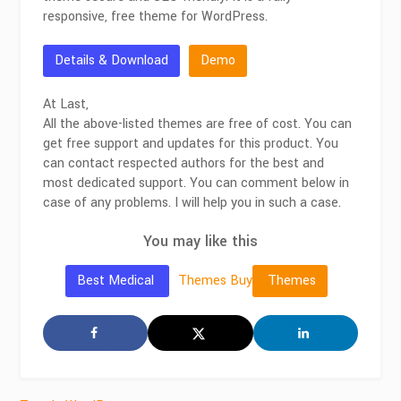
responsive, free theme for WordPress.
Details & Download
Demo
At Last,
All the above-listed themes are free of cost. You can
get free support and updates for this product. You
can contact respected authors for the best and
most dedicated support. You can comment below in
case of any problems. I will help you in such a case.
You may like this
Themes
Buy
Best Medical
Themes