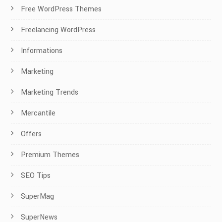
Free WordPress Themes
Freelancing WordPress
Informations
Marketing
Marketing Trends
Mercantile
Offers
Premium Themes
SEO Tips
SuperMag
SuperNews