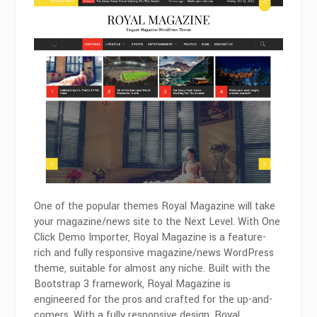
One of the popular themes Royal Magazine will take
your magazine/news site to the Next Level. With One
Click Demo Importer, Royal Magazine is a feature-
rich and fully responsive magazine/news WordPress
theme, suitable for almost any niche. Built with the
Bootstrap 3 framework, Royal Magazine is
engineered for the pros and crafted for the up-and-
comers. With a fully responsive design, Royal