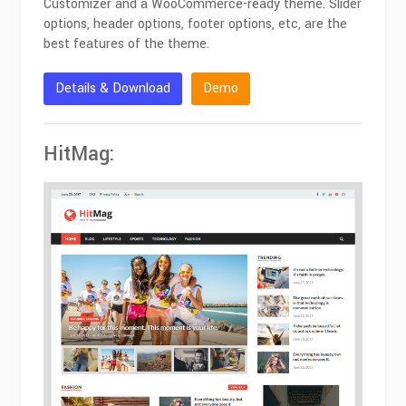
Customizer and a WooCommerce-ready theme. Slider
options, header options, footer options, etc, are the
best features of the theme.
Details & Download
Demo
HitMag: