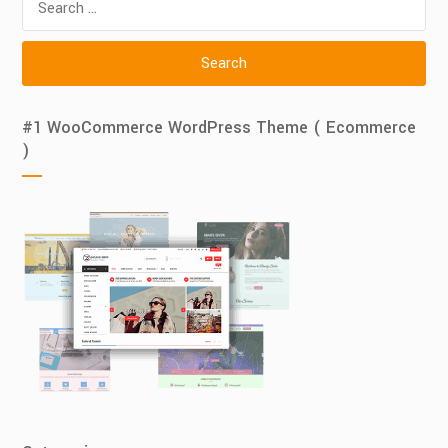
for:
#1 WooCommerce WordPress Theme ( Ecommerce
)