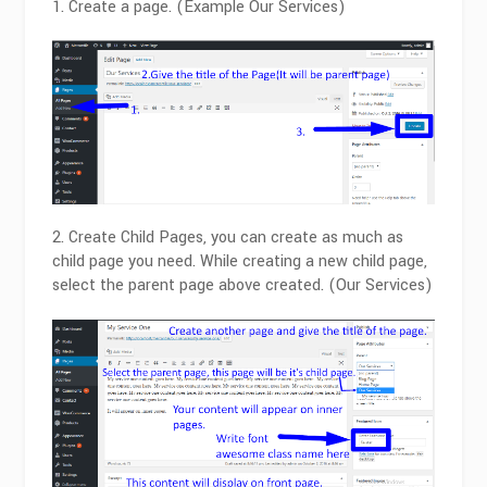
Create a page. (Example Our Services)
2. Create Child Pages, you can create as much as
child page you need. While creating a new child page,
select the parent page above created. (Our Services)