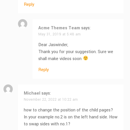
Reply
Acme Themes Team
says:
May 31, 2019 at 5:48 am
Dear Jaswinder,
Thank you for your suggestion. Sure we
shall make videos soon
Reply
Michael
says:
November 22, 2022 at 10:22 am
how to change the position of the child pages?
In your example no.2 is on the left hand side. How
to swap sides with no.1?