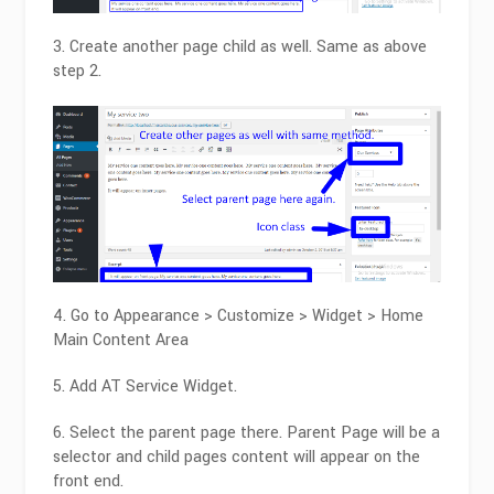
3. Create another page child as well. Same as above
step 2.
4. Go to Appearance > Customize > Widget > Home
Main Content Area
5. Add AT Service Widget.
6. Select the parent page there. Parent Page will be a
selector and child pages content will appear on the
front end.