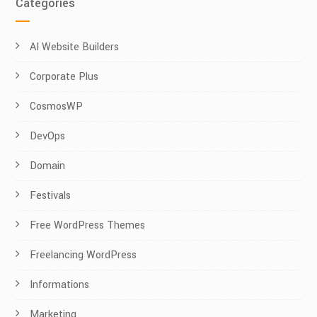
Categories
AI Website Builders
Corporate Plus
CosmosWP
DevOps
Domain
Festivals
Free WordPress Themes
Freelancing WordPress
Informations
Marketing