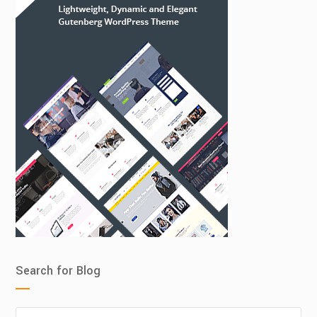
Search for Blog
Search