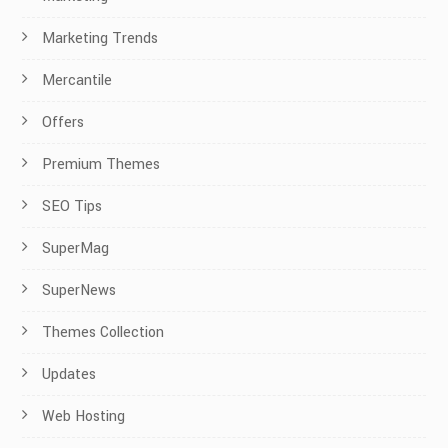
Marketing Trends
Mercantile
Offers
Premium Themes
SEO Tips
SuperMag
SuperNews
Themes Collection
Updates
Web Hosting