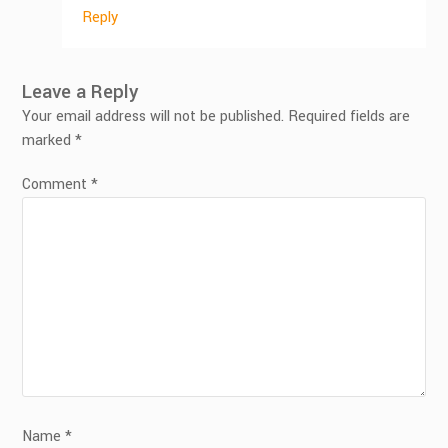
Reply
Leave a Reply
Your email address will not be published.
Required fields are
marked
*
Comment
*
Name
*