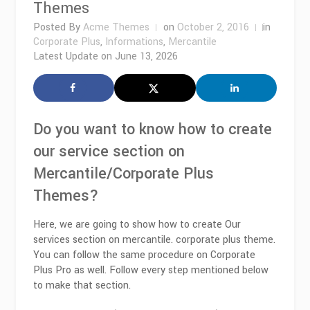
Themes
Posted By
Acme Themes
on
October 2, 2016
in
Corporate Plus
,
Informations
,
Mercantile
Latest Update on
June 13, 2026
Do you want to know how to create
our service section on
Mercantile/Corporate Plus
Themes?
Here, we are going to show how to create Our
services section on mercantile. corporate plus theme.
You can follow the same procedure on Corporate
Plus Pro as well. Follow every step mentioned below
to make that section.