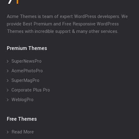
Acme Themes is team of expert WordPress developers. We
provide Best Premium and Free Responsive WordPress
Themes with incredible support & many other services.
Premium Themes
SuperNewsPro
AcmePhotoPro
SuperMagPro
Corporate Plus Pro
WeblogPro
Free Themes
Read More