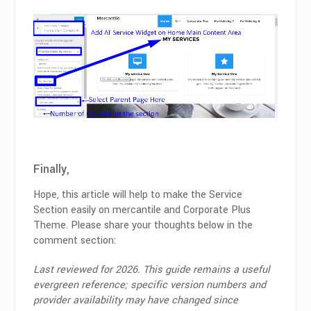
Finally,
Hope, this article will help to make the Service
Section easily on mercantile and Corporate Plus
Theme. Please share your thoughts below in the
comment section:
Last reviewed for 2026. This guide remains a useful
evergreen reference; specific version numbers and
provider availability may have changed since