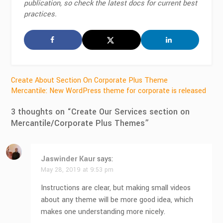
publication, so check the latest docs for current best
practices.
Post
Create About Section On Corporate Plus Theme
Mercantile: New WordPress theme for corporate is released
navigation
3 thoughts on “
Create Our Services section on
Mercantile/Corporate Plus Themes
”
Jaswinder Kaur
says:
May 28, 2019 at 9:53 pm
Instructions are clear, but making small videos
about any theme will be more good idea, which
makes one understanding more nicely.