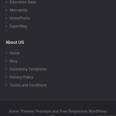
Education Base
Mercantile
AcmePhoto
SuperMag
About US
Home
Blog
Gutenberg Templates
Privacy Policy
Terms and Conditions
Acme Themes: Premium and Free Responsive WordPress