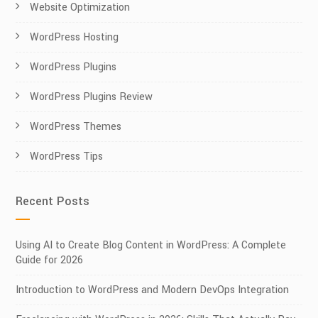
Website Optimization
WordPress Hosting
WordPress Plugins
WordPress Plugins Review
WordPress Themes
WordPress Tips
Recent Posts
Using AI to Create Blog Content in WordPress: A Complete
Guide for 2026
Introduction to WordPress and Modern DevOps Integration