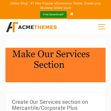
Online Shop : #1 Free Popular eCommerce Theme. Create your
Stunning Online Store
Free Download!
Create Our Services section on
Mercantile/Corporate Plus