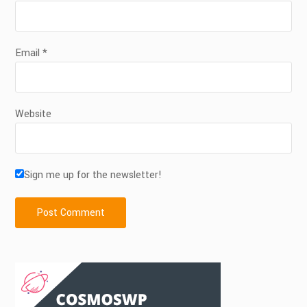
Email
*
Website
Sign me up for the newsletter!