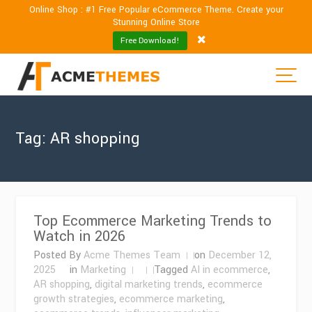
Online Shop : #1 Free Popular eCommerce Theme. Create your
Stunning Online Store
Free Download!
Tag:
AR shopping
Top Ecommerce Marketing Trends to
Watch in 2026
Posted By
Acme Themes Team
on
December 12,
2025
in
Marketing
Tagged
AI in ecommerce
,
AR shopping
,
digital marketing trends
,
ecommerce
growth strategies
,
ecommerce marketing
,