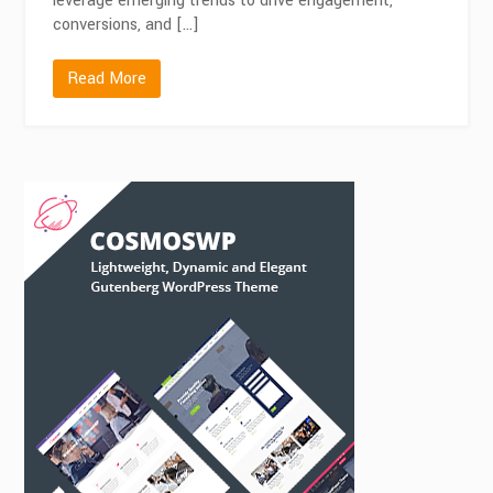
leverage emerging trends to drive engagement,
conversions, and […]
Read More