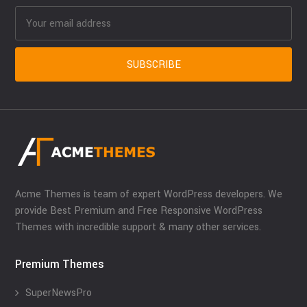
Acme Themes is team of expert WordPress developers. We
provide Best Premium and Free Responsive WordPress
Themes with incredible support & many other services.
Premium Themes
SuperNewsPro