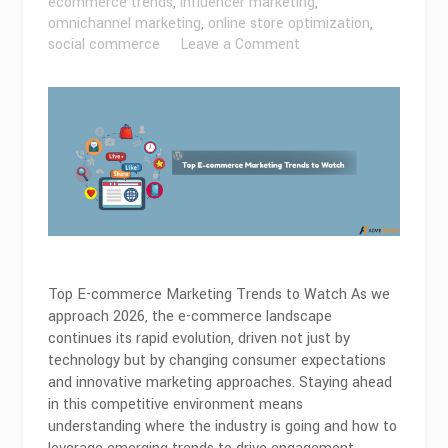
ecommerce trends
,
influencer marketing
,
omnichannel marketing
,
online store optimization
,
on
social commerce
Leave a Comment
Top
Ecommerce
Marketing
Trends
to
Watch
in
2026
Top E-commerce Marketing Trends to Watch As we
approach 2026, the e-commerce landscape
continues its rapid evolution, driven not just by
technology but by changing consumer expectations
and innovative marketing approaches. Staying ahead
in this competitive environment means
understanding where the industry is going and how to