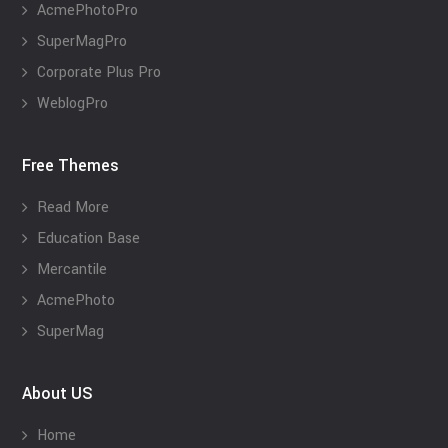
AcmePhotoPro
SuperMagPro
Corporate Plus Pro
WeblogPro
Free Themes
Read More
Education Base
Mercantile
AcmePhoto
SuperMag
About US
Home