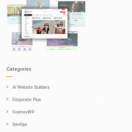
Categories
AI Website Builders
Corporate Plus
CosmosWP
DevOps