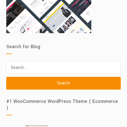
Search for Blog
Search
for:
#1 WooCommerce WordPress Theme ( Ecommerce
)