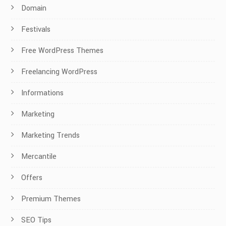
Domain
Festivals
Free WordPress Themes
Freelancing WordPress
Informations
Marketing
Marketing Trends
Mercantile
Offers
Premium Themes
SEO Tips