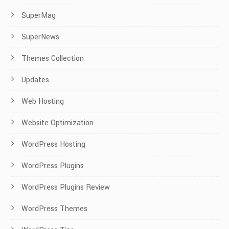
SuperMag
SuperNews
Themes Collection
Updates
Web Hosting
Website Optimization
WordPress Hosting
WordPress Plugins
WordPress Plugins Review
WordPress Themes