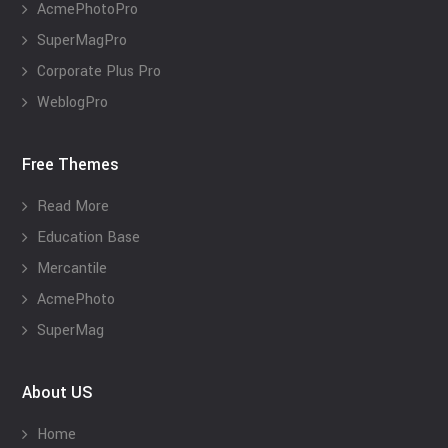
AcmePhotoPro
SuperMagPro
Corporate Plus Pro
WeblogPro
Free Themes
Read More
Education Base
Mercantile
AcmePhoto
SuperMag
About US
Home