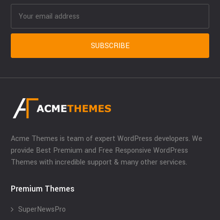
Acme Themes is team of expert WordPress developers. We
provide Best Premium and Free Responsive WordPress
Themes with incredible support & many other services.
Premium Themes
SuperNewsPro