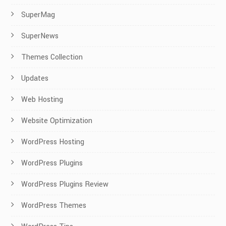
SuperMag
SuperNews
Themes Collection
Updates
Web Hosting
Website Optimization
WordPress Hosting
WordPress Plugins
WordPress Plugins Review
WordPress Themes