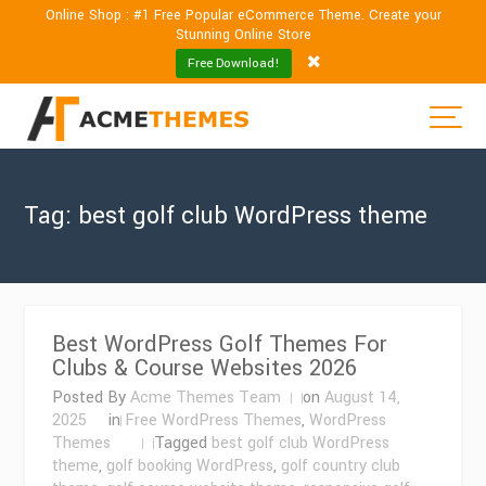
Online Shop : #1 Free Popular eCommerce Theme. Create your
Stunning Online Store
Free Download!
Tag:
best golf club WordPress theme
Best WordPress Golf Themes For
Clubs & Course Websites 2026
Posted By
Acme Themes Team
on
August 14,
2025
in
Free WordPress Themes
,
WordPress
Themes
Tagged
best golf club WordPress
theme
,
golf booking WordPress
,
golf country club