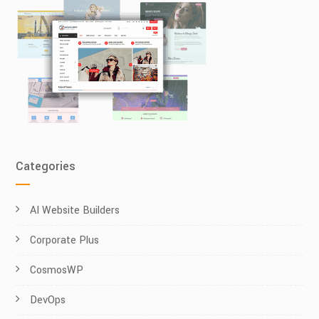
Categories
AI Website Builders
Corporate Plus
CosmosWP
DevOps