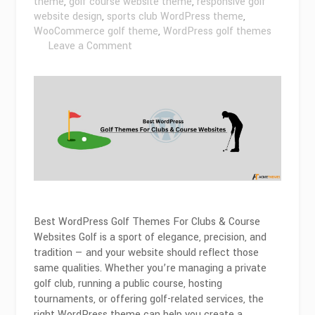
theme
,
golf course website theme
,
responsive golf
website design
,
sports club WordPress theme
,
WooCommerce golf theme
,
WordPress golf themes
on
Leave a Comment
Best
WordPress
Golf
Themes
For
Clubs
&
Course
Websites
2026
Best WordPress Golf Themes For Clubs & Course
Websites Golf is a sport of elegance, precision, and
tradition — and your website should reflect those
same qualities. Whether you’re managing a private
golf club, running a public course, hosting
tournaments, or offering golf-related services, the
right WordPress theme can help you create a