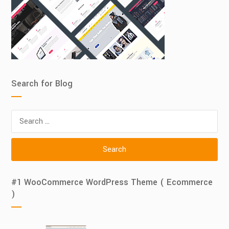
Search for Blog
Search
for:
#1 WooCommerce WordPress Theme ( Ecommerce
)