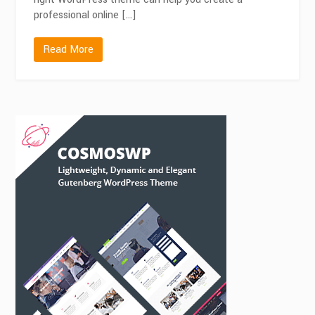
professional online […]
Read More