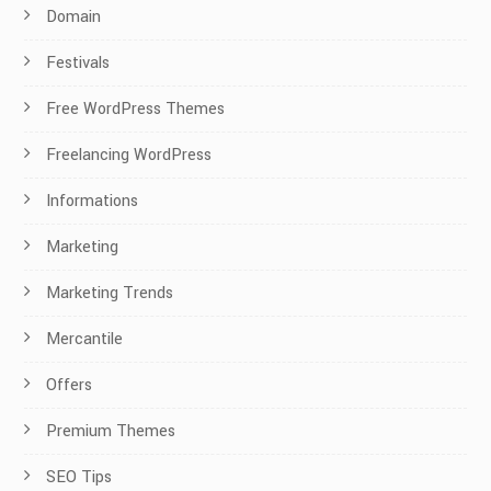
Domain
Festivals
Free WordPress Themes
Freelancing WordPress
Informations
Marketing
Marketing Trends
Mercantile
Offers
Premium Themes
SEO Tips