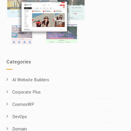
Categories
AI Website Builders
Corporate Plus
CosmosWP
DevOps
Domain