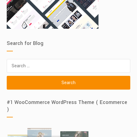
Search for Blog
Search
for:
#1 WooCommerce WordPress Theme ( Ecommerce
)