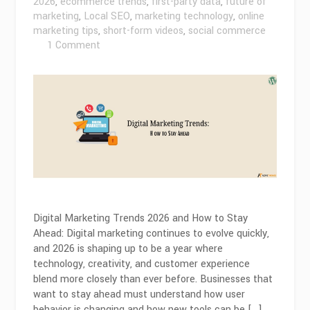
2026
,
ecommerce trends
,
first-party data
,
future of
marketing
,
Local SEO
,
marketing technology
,
online
marketing tips
,
short-form videos
,
social commerce
on
1 Comment
Digital
Marketing
Trends
2026
and
How
to
Stay
Ahead
Digital Marketing Trends 2026 and How to Stay
Ahead: Digital marketing continues to evolve quickly,
and 2026 is shaping up to be a year where
technology, creativity, and customer experience
blend more closely than ever before. Businesses that
want to stay ahead must understand how user
behavior is changing and how new tools can be […]