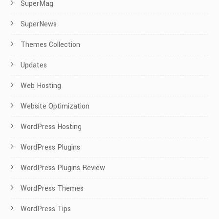
SuperMag
SuperNews
Themes Collection
Updates
Web Hosting
Website Optimization
WordPress Hosting
WordPress Plugins
WordPress Plugins Review
WordPress Themes
WordPress Tips