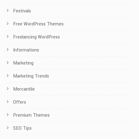
Festivals
Free WordPress Themes
Freelancing WordPress
Informations
Marketing
Marketing Trends
Mercantile
Offers
Premium Themes
SEO Tips