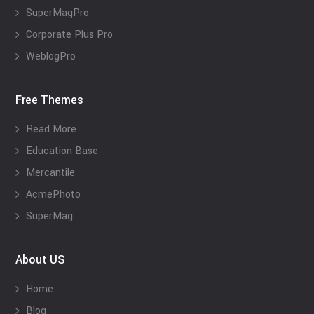
SuperMagPro
Corporate Plus Pro
WeblogPro
Free Themes
Read More
Education Base
Mercantile
AcmePhoto
SuperMag
About US
Home
Blog