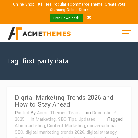
Online Shop : #1 Free Popular eCommerce Theme. Create your
Stunning Online Store
Free Download!
Tag:
first-party data
Digital Marketing Trends 2026 and
How to Stay Ahead
Posted By
Acme Themes Team
on
December 6,
2025
in
Marketing
,
SEO Tips
,
Updates
Tagged
AI in marketing
,
Content Marketing
,
conversational
SEO
,
digital marketing trends 2026
,
digital strategy