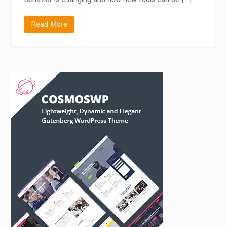
Read More