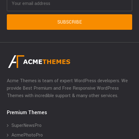
Acme Themes is team of expert WordPress developers. We
provide Best Premium and Free Responsive WordPress
Themes with incredible support & many other services.
Premium Themes
SuperNewsPro
AcmePhotoPro