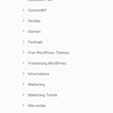
CosmosWP
DevOps
Domain
Festivals
Free WordPress Themes
Freelancing WordPress
Informations
Marketing
Marketing Trends
Mercantile