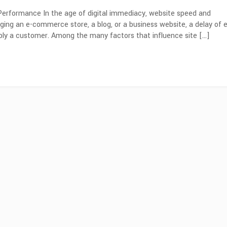
erformance In the age of digital immediacy, website speed and
ng an e-commerce store, a blog, or a business website, a delay of 
bly a customer. Among the many factors that influence site […]