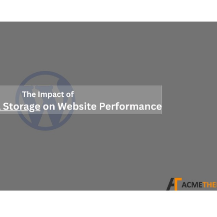
Impact
of
Efficient
Data
Storage
on
Website
Perform