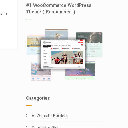
#1 WooCommerce WordPress
Theme ( Ecommerce )
even
Categories
AI Website Builders
Corporate Plus