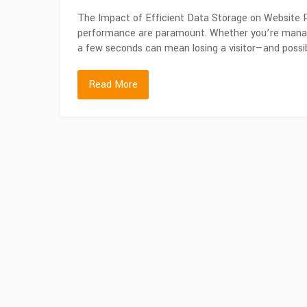
The Impact of Efficient Data Storage on Website P
performance are paramount. Whether you’re managi
a few seconds can mean losing a visitor—and possi
Read More