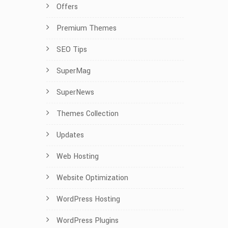
Offers
Premium Themes
SEO Tips
SuperMag
SuperNews
Themes Collection
Updates
Web Hosting
Website Optimization
WordPress Hosting
WordPress Plugins