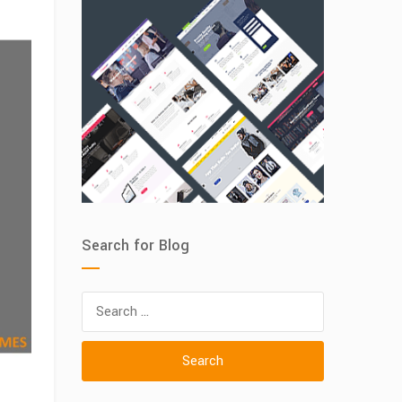
ance
Search for Blog
Search
for: