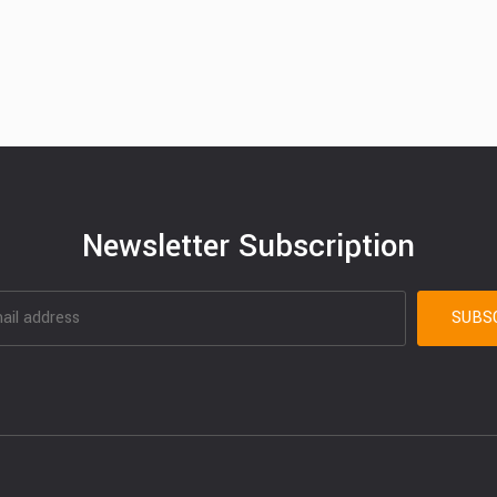
Newsletter Subscription