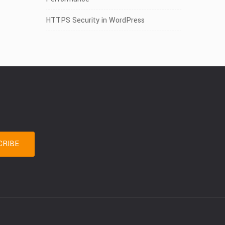
HTTPS Security in WordPress