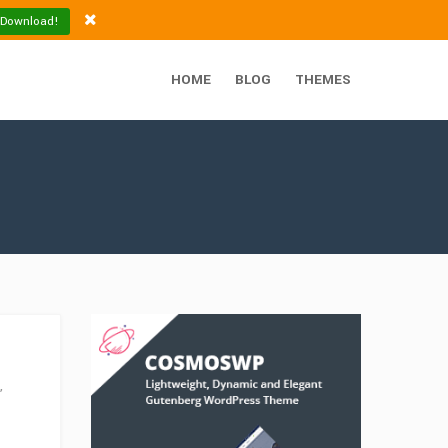
 Download!
HOME
BLOG
THEMES
,