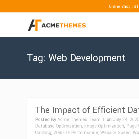
Online Shop : #
Tag:
Web Development
The Impact of Efficient D
Posted By
Acme Themes Team
on
July 24, 202
Database Optimization
,
Image Optimization
,
Page 
Caching
,
Website Performance
,
Website Speed
,
Wo