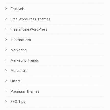
Festivals
Free WordPress Themes
Freelancing WordPress
Informations
Marketing
Marketing Trends
Mercantile
Offers
Premium Themes
SEO Tips