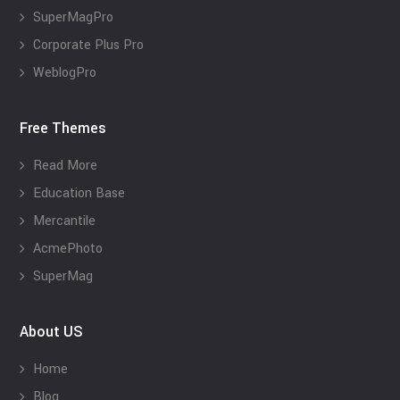
SuperMagPro
Corporate Plus Pro
WeblogPro
Free Themes
Read More
Education Base
Mercantile
AcmePhoto
SuperMag
About US
Home
Blog