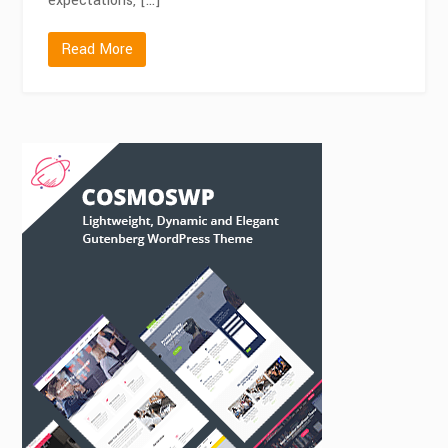
expectations, […]
Read More