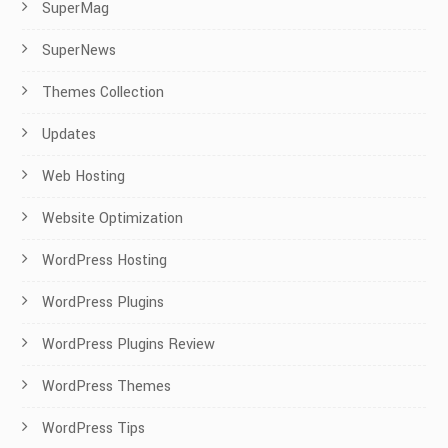
SuperMag
SuperNews
Themes Collection
Updates
Web Hosting
Website Optimization
WordPress Hosting
WordPress Plugins
WordPress Plugins Review
WordPress Themes
WordPress Tips