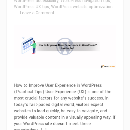
WordPress accessibility
,
WordPress navigation tips
,
WordPress UX tips
,
WordPress website optimization
on
Leave a Comment
How
to
Improve
User
Experience
in
WordPress
(Practical
Tips)?
How to Improve User Experience in WordPress
(Practical Tips) User Experience (UX) is one of the
most crucial factors for any website’s success. In
today’s fast-paced digital world, visitors expect
websites to load quickly, be easy to navigate, and
provide valuable content in a visually appealing way. If
your WordPress site doesn’t meet these