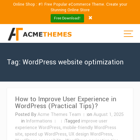
Online Shop : #1 Free Popular eCommerce Theme. Create your
Stunning Online Store
Free Download!
Tag:
WordPress website optimization
How to Improve User Experience in
WordPress (Practical Tips)?
Posted By
Acme Themes Team
on
August 1, 2025
in
Informations
Tagged
improve user
experience WordPress
,
mobile-friendly WordPress
site
,
speed up WordPress
,
UX design WordPress
,