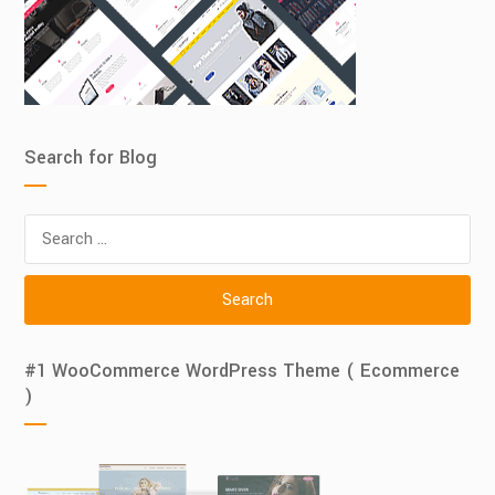
Search for Blog
Search
for:
#1 WooCommerce WordPress Theme ( Ecommerce
)