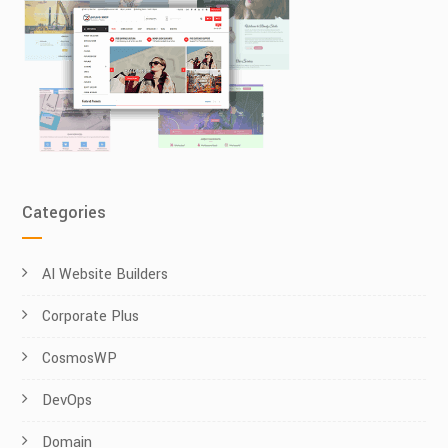
Categories
AI Website Builders
Corporate Plus
CosmosWP
DevOps
Domain