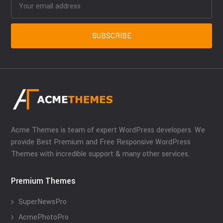
Acme Themes is team of expert WordPress developers. We
provide Best Premium and Free Responsive WordPress
Themes with incredible support & many other services.
Premium Themes
SuperNewsPro
AcmePhotoPro