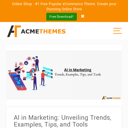
Online Shop : #1 Free Popular eCommerce Theme. Create your
Stunning Online Store
Free Download!
AI in Marketing: Unveiling Trends,
Examples, Tips, and Tools