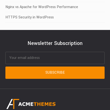
Nginx vs Apache for WordPress Performance
HTTPS Security in WordPress
Newsletter Subscription