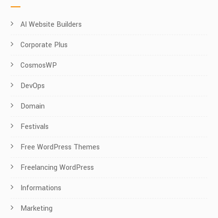
AI Website Builders
Corporate Plus
CosmosWP
DevOps
Domain
Festivals
Free WordPress Themes
Freelancing WordPress
Informations
Marketing