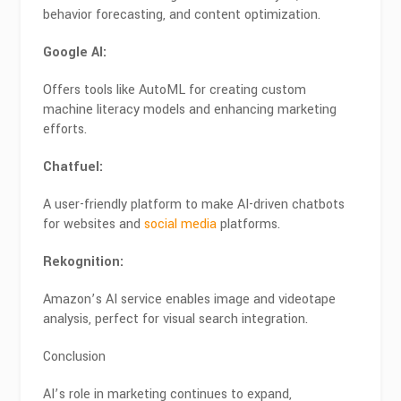
behavior forecasting, and content optimization.
Google AI:
Offers tools like AutoML for creating custom
machine literacy models and enhancing marketing
efforts.
Chatfuel:
A user-friendly platform to make AI-driven chatbots
for websites and
social media
platforms.
Rekognition:
Amazon’s AI service enables image and videotape
analysis, perfect for visual search integration.
Conclusion
AI’s role in marketing continues to expand,