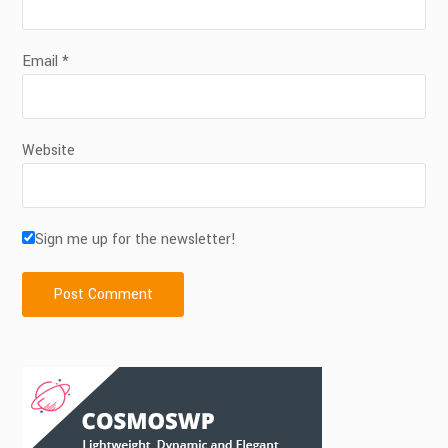
Email
*
Website
Sign me up for the newsletter!