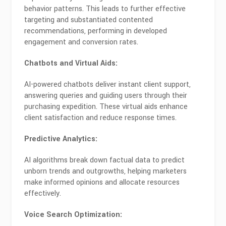
behavior patterns. This leads to further effective
targeting and substantiated contented
recommendations, performing in developed
engagement and conversion rates.
Chatbots and Virtual Aids:
AI-powered chatbots deliver instant client support,
answering queries and guiding users through their
purchasing expedition. These virtual aids enhance
client satisfaction and reduce response times.
Predictive Analytics:
AI algorithms break down factual data to predict
unborn trends and outgrowths, helping marketers
make informed opinions and allocate resources
effectively.
Voice Search Optimization: