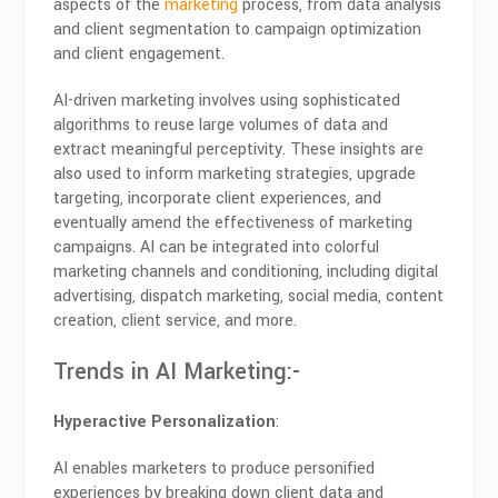
aspects of the
marketing
process, from data analysis
and client segmentation to campaign optimization
and client engagement.
AI-driven marketing involves using sophisticated
algorithms to reuse large volumes of data and
extract meaningful perceptivity. These insights are
also used to inform marketing strategies, upgrade
targeting, incorporate client experiences, and
eventually amend the effectiveness of marketing
campaigns. AI can be integrated into colorful
marketing channels and conditioning, including digital
advertising, dispatch marketing, social media, content
creation, client service, and more.
Trends in AI Marketing:-
Hyperactive Personalization
:
AI enables marketers to produce personified
experiences by breaking down client data and