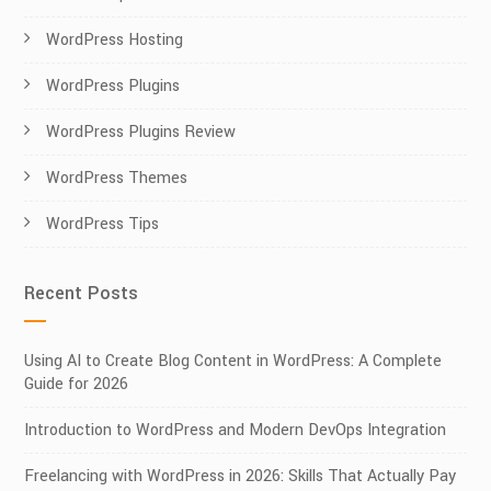
WordPress Hosting
WordPress Plugins
WordPress Plugins Review
WordPress Themes
WordPress Tips
Recent Posts
Using AI to Create Blog Content in WordPress: A Complete
Guide for 2026
Introduction to WordPress and Modern DevOps Integration
Freelancing with WordPress in 2026: Skills That Actually Pay