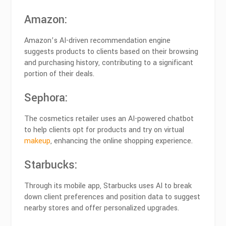
Amazon
:
Amazon’s AI-driven recommendation engine
suggests products to clients based on their browsing
and purchasing history, contributing to a significant
portion of their deals.
Sephora
:
The cosmetics retailer uses an AI-powered chatbot
to help clients opt for products and try on virtual
makeup
, enhancing the online shopping experience.
Starbucks
:
Through its mobile app, Starbucks uses AI to break
down client preferences and position data to suggest
nearby stores and offer personalized upgrades.