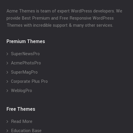
Acme Themes is team of expert WordPress developers. We
provide Best Premium and Free Responsive WordPress
Themes with incredible support & many other services.
Premium Themes
SuperNewsPro
AcmePhotoPro
SuperMagPro
Corporate Plus Pro
WeblogPro
Free Themes
Read More
Education Base