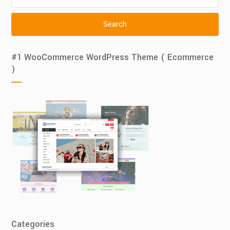
for:
#1 WooCommerce WordPress Theme ( Ecommerce
)
Categories