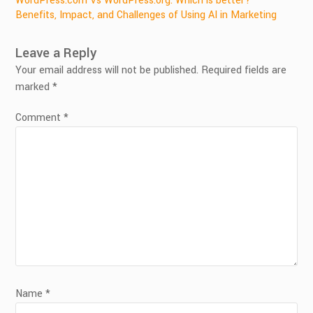
Post
WordPress.com Vs WordPress.org: Which is better?
Benefits, Impact, and Challenges of Using AI in Marketing
navigation
Leave a Reply
Your email address will not be published.
Required fields are
marked
*
Comment
*
Name
*