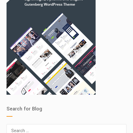
Search for Blog
Search