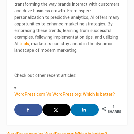
transforming the way brands interact with customers
and drive business growth. From hyper-
personalization to predictive analytics, AI offers many
opportunities to enhance marketing strategies. By
embracing these trends, learning from successful
examples, following implementation tips, and utilizing
AI
tools
, marketers can stay ahead in the dynamic
landscape of modern marketing.
Check out other recent articles:
WordPress.com Vs WordPress.org: Which is better?
1
SHARES