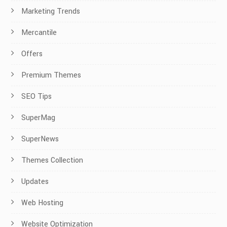
Marketing Trends
Mercantile
Offers
Premium Themes
SEO Tips
SuperMag
SuperNews
Themes Collection
Updates
Web Hosting
Website Optimization