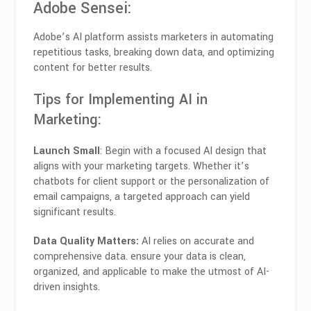
Adobe Sensei
:
Adobe’s AI platform assists marketers in automating
repetitious tasks, breaking down data, and optimizing
content for better results.
Tips for Implementing AI in
Marketing:
Launch Small
: Begin with a focused AI design that
aligns with your marketing targets. Whether it’s
chatbots for client support or the personalization of
email campaigns, a targeted approach can yield
significant results.
Data Quality Matters:
AI relies on accurate and
comprehensive data. ensure your data is clean,
organized, and applicable to make the utmost of AI-
driven insights.