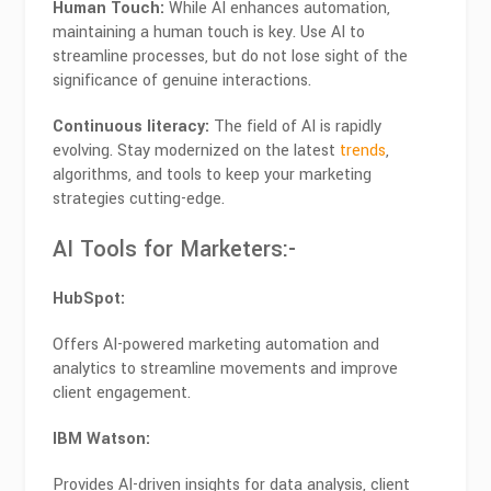
Human Touch:
While AI enhances automation,
maintaining a human touch is key. Use AI to
streamline processes, but do not lose sight of the
significance of genuine interactions.
Continuous literacy:
The field of AI is rapidly
evolving. Stay modernized on the latest
trends
,
algorithms, and tools to keep your marketing
strategies cutting-edge.
AI Tools for Marketers:-
HubSpot:
Offers AI-powered marketing automation and
analytics to streamline movements and improve
client engagement.
IBM Watson:
Provides AI-driven insights for data analysis, client