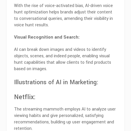
With the rise of voice-activated bias, AI-driven voice
hunt optimization helps brands adjust their content
to conversational queries, amending their visibility in
voice hunt results.
Visual Recognition and Search:
AI can break down images and videos to identify
objects, scenes, and indeed people, enabling visual
hunt capabilities that allow clients to find products
based on images.
Illustrations of AI in Marketing:
Netflix
:
The streaming mammoth employs AI to analyze user
viewing habits and give personalized, satisfying
recommendations, building up user engagement and
retention.