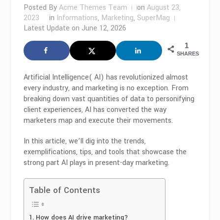
Posted By
Acme Themes Team
on
August 23,
2023
in
Informations
,
Marketing
,
SuperMag
Latest Update on
June 12, 2026
1
SHARES
Artificial Intelligence( AI) has revolutionized almost
every industry, and marketing is no exception. From
breaking down vast quantities of data to personifying
client experiences, AI has converted the way
marketers map and execute their movements.
In this article, we’ll dig into the trends,
exemplifications, tips, and tools that showcase the
strong part AI plays in present-day marketing.
Table of Contents
How does AI drive marketing?