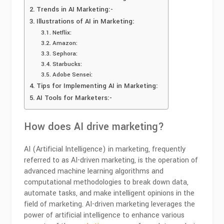
Trends in AI Marketing:-
Illustrations of AI in Marketing:
Netflix:
Amazon:
Sephora:
Starbucks:
Adobe Sensei:
Tips for Implementing AI in Marketing:
AI Tools for Marketers:-
How does AI drive marketing?
AI (Artificial Intelligence) in marketing, frequently
referred to as AI-driven marketing, is the operation of
advanced machine learning algorithms and
computational methodologies to break down data,
automate tasks, and make intelligent opinions in the
field of marketing. AI-driven marketing leverages the
power of artificial intelligence to enhance various