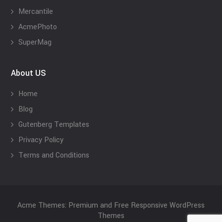
Mercantile
AcmePhoto
SuperMag
About US
Home
Blog
Gutenberg Templates
Privacy Policy
Terms and Conditions
Acme Themes: Premium and Free Responsive WordPress
Themes