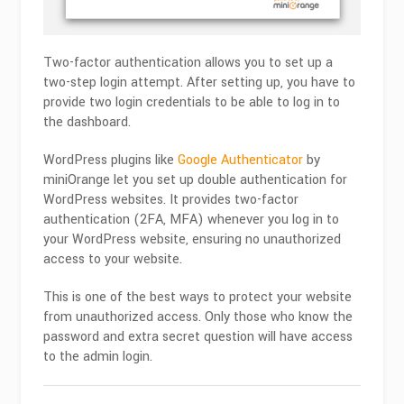
Two-factor authentication allows you to set up a
two-step login attempt. After setting up, you have to
provide two login credentials to be able to log in to
the dashboard.
WordPress plugins like
Google Authenticator
by
miniOrange let you set up double authentication for
WordPress websites. It provides two-factor
authentication (2FA, MFA) whenever you log in to
your WordPress website, ensuring no unauthorized
access to your website.
This is one of the best ways to protect your website
from unauthorized access. Only those who know the
password and extra secret question will have access
to the admin login.