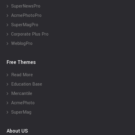
SuperNewsPro
AcmePhotoPro
SuperMagPro
Corporate Plus Pro
WeblogPro
Free Themes
Read More
Education Base
Mercantile
AcmePhoto
SuperMag
About US