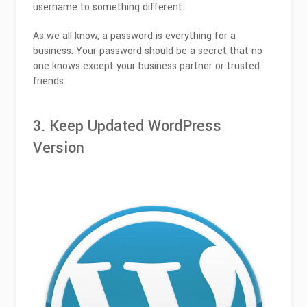
username to something different.
As we all know, a password is everything for a
business. Your password should be a secret that no
one knows except your business partner or trusted
friends.
3. Keep Updated WordPress
Version