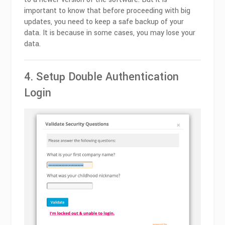
important to know that before proceeding with big
updates, you need to keep a safe backup of your
data. It is because in some cases, you may lose your
data.
4. Setup Double Authentication
Login