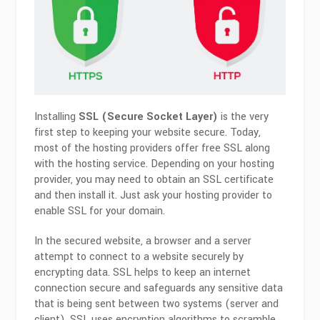
Installing
SSL (Secure Socket Layer)
is the very
first step to keeping your website secure. Today,
most of the hosting providers offer free SSL along
with the hosting service. Depending on your hosting
provider, you may need to obtain an SSL certificate
and then install it. Just ask your hosting provider to
enable SSL for your domain.
In the secured website, a browser and a server
attempt to connect to a website securely by
encrypting data. SSL helps to keep an internet
connection secure and safeguards any sensitive data
that is being sent between two systems (server and
client). SSL uses encryption algorithms to scramble