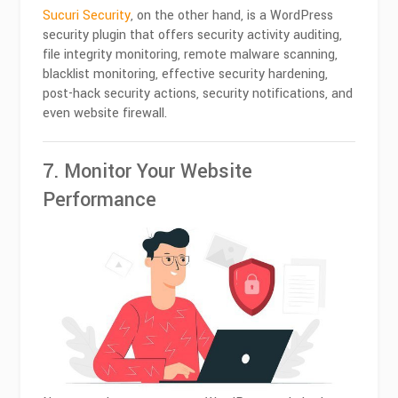
Sucuri Security
, on the other hand, is a WordPress
security plugin that offers security activity auditing,
file integrity monitoring, remote malware scanning,
blacklist monitoring, effective security hardening,
post-hack security actions, security notifications, and
even website firewall.
7. Monitor Your Website
Performance