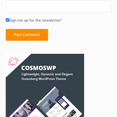
Sign me up for the newsletter!