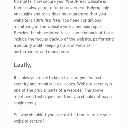
No matter how secure your WordPress website is,
there is always room for improvement. Relying only
on plugins and tools does not guarantee that your
website is 100% risk-free. You need continuous
monitoring of the website with a periodic report.
Besides the above-listed tasks, some important tasks
include the regular backup of the website, performing
a security audit, keeping track of website
performance, and many more.
Lastly,
It is always crucial to keep track of your website
security and monitor it as it goes. Website security is
one of the crucial parts of a website. The above-
mentioned techniques are free; you should not pay a
single penny.
So, why shouldn’t you give a little time to make your
website secure?