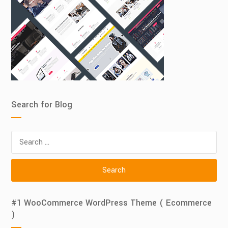
Search for Blog
Search
for:
#1 WooCommerce WordPress Theme ( Ecommerce
)