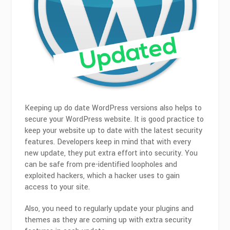
Keeping up do date WordPress versions also helps to
secure your WordPress website. It is good practice to
keep your website up to date with the latest security
features. Developers keep in mind that with every
new update, they put extra effort into security. You
can be safe from pre-identified loopholes and
exploited hackers, which a hacker uses to gain
access to your site.
Also, you need to regularly update your plugins and
themes as they are coming up with extra security