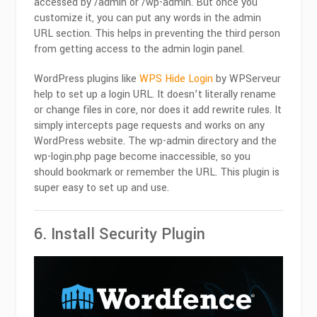
accessed by /admin or /wp-admin. But once you
customize it, you can put any words in the admin
URL section. This helps in preventing the third person
from getting access to the admin login panel.
WordPress plugins like
WPS Hide Login
by WPServeur
help to set up a login URL. It doesn’t literally rename
or change files in core, nor does it add rewrite rules. It
simply intercepts page requests and works on any
WordPress website. The wp-admin directory and the
wp-login.php page become inaccessible, so you
should bookmark or remember the URL. This plugin is
super easy to set up and use.
6. Install Security Plugin