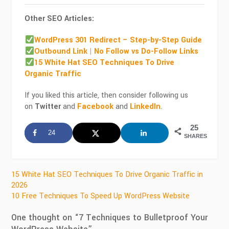
Other SEO Articles:
WordPress 301 Redirect – Step-by-Step Guide
Outbound Link | No Follow vs Do-Follow Links
15 White Hat SEO Techniques To Drive
Organic Traffic
If you liked this article, then consider following us
on
Twitter
and
Facebook
and
LinkedIn
.
25
24
SHARES
Post
15 White Hat SEO Techniques To Drive Organic Traffic in
2026
navigation
10 Free Techniques To Speed Up WordPress Website
One thought on “
7 Techniques to Bulletproof Your