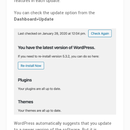
features in each update.
You can check the update option from the
Dashboard>Update
WordPress automatically suggests that you update
to a newer version of the software. But it is