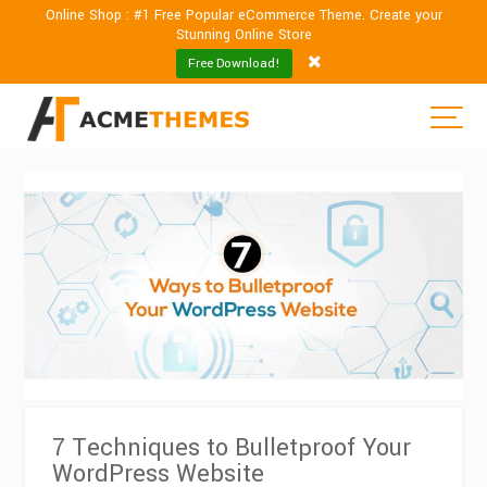
Online Shop : #1 Free Popular eCommerce Theme. Create your
Stunning Online Store
Free Download!
7 Techniques to Bulletproof Your
WordPress Website