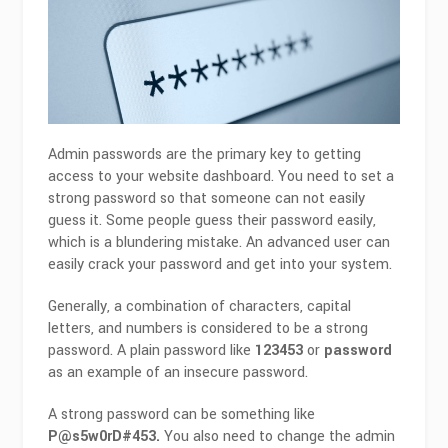
Admin passwords are the primary key to getting
access to your website dashboard. You need to set a
strong password so that someone can not easily
guess it. Some people guess their password easily,
which is a blundering mistake. An advanced user can
easily crack your password and get into your system.
Generally, a combination of characters, capital
letters, and numbers is considered to be a strong
password. A plain password like
123453
or
password
as an example of an insecure password.
A strong password can be something like
P@s5w0rD#453.
You also need to change the admin