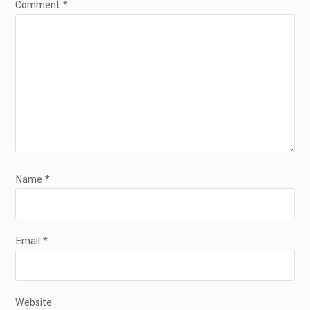
Comment
*
Name
*
Email
*
Website