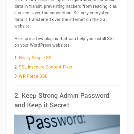
data in transit, preventing hackers from reading it as
it is sent over the connection. So, only encrypted
data is transferred over the internet on the SSL
website.
Here are a few plugins that can help you install SSL
on your WordPress websites.
Really Simple SSL
SSL Insecure Content Fixer
WP Force SSL
2. Keep Strong Admin Password
and Keep it Secret