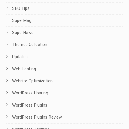
SEO Tips
SuperMag
SuperNews
Themes Collection
Updates
Web Hosting
Website Optimization
WordPress Hosting
WordPress Plugins
WordPress Plugins Review