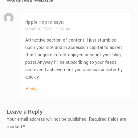
WordPress Website
”
ripple торги
says:
March 4, 2023 at 1:34 pm
Attractive section of content. I just stumbled
upon your site and in accession capital to assert
that I acquire in fact enjoyed account your blog
posts.Anyway I’ll be subscribing to your feeds
and even I achievement you access consistently
quickly.
Reply
Leave a Reply
Your email address will not be published.
Required fields are
marked
*