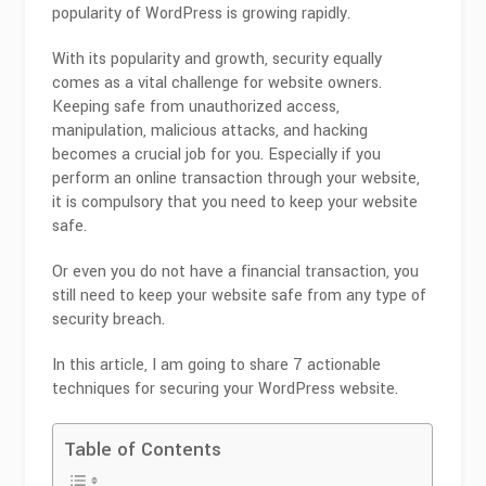
popularity of WordPress is growing rapidly.
With its popularity and growth, security equally
comes as a vital challenge for website owners.
Keeping safe from unauthorized access,
manipulation, malicious attacks, and hacking
becomes a crucial job for you. Especially if you
perform an online transaction through your website,
it is compulsory that you need to keep your website
safe.
Or even you do not have a financial transaction, you
still need to keep your website safe from any type of
security breach.
In this article, I am going to share 7 actionable
techniques for securing your WordPress website.
Table of Contents