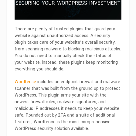
There are plenty of trusted plugins that guard your
website against unauthorized access. A security
plugin takes care of your website’s overall security,
from scanning malware to blocking malicious attacks.
You do not need to manually check the status of
your website, instead, these plugins keep monitoring
everything you should do.
Wordfense
includes an endpoint firewall and malware
scanner that was built from the ground up to protect
WordPress. This plugin arms your site with the
newest firewall rules, malware signatures, and
malicious IP addresses it needs to keep your website
safe. Rounded out by 2FA and a suite of additional
features, Wordfence is the most comprehensive
WordPress security solution available.