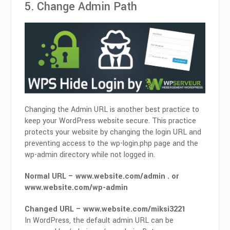
5. Change Admin Path
Changing the Admin URL is another best practice to
keep your WordPress website secure. This practice
protects your website by changing the login URL and
preventing access to the wp-login.php page and the
wp-admin directory while not logged in.
Normal URL – www.website.com/admin . or
www.website.com/wp-admin
Changed URL – www.website.com/miksi3221
In WordPress, the default admin URL can be