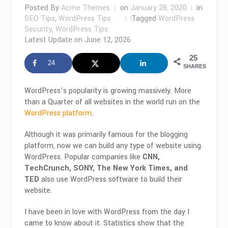
Posted By
Acme Themes
on
January 28, 2020
in
SEO Tips
,
WordPress Tips
Tagged
WordPress
Security
,
WordPress Tips
Latest Update on
June 12, 2026
25
24
SHARES
WordPress’s popularity is growing massively. More
than a Quarter of all websites in the world run on the
WordPress platform
.
Although it was primarily famous for the blogging
platform, now we can build any type of website using
WordPress. Popular companies like
CNN,
TechCrunch, SONY, The New York Times, and
TED
also use WordPress software to build their
website.
I have been in love with WordPress from the day I
came to know about it. Statistics show that the