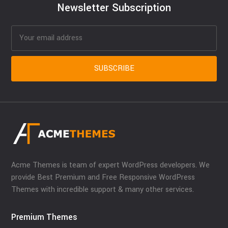
Newsletter Subscription
Acme Themes is team of expert WordPress developers. We
provide Best Premium and Free Responsive WordPress
Themes with incredible support & many other services.
Premium Themes