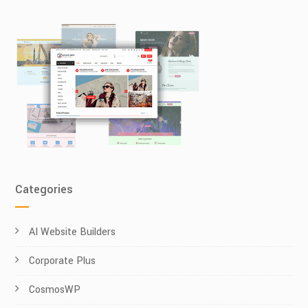
Categories
AI Website Builders
Corporate Plus
CosmosWP