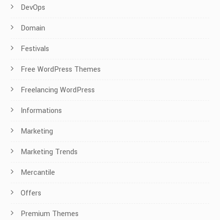
DevOps
Domain
Festivals
Free WordPress Themes
Freelancing WordPress
Informations
Marketing
Marketing Trends
Mercantile
Offers
Premium Themes