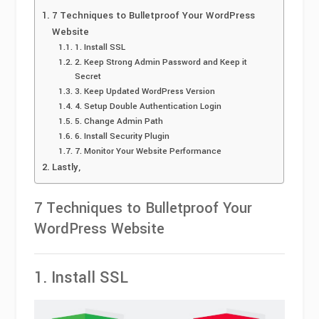
7 Techniques to Bulletproof Your WordPress
Website
1. Install SSL
2. Keep Strong Admin Password and Keep it
Secret
3. Keep Updated WordPress Version
4. Setup Double Authentication Login
5. Change Admin Path
6. Install Security Plugin
7. Monitor Your Website Performance
Lastly,
7 Techniques to Bulletproof Your
WordPress Website
1. Install SSL