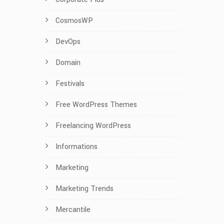
CosmosWP
DevOps
Domain
Festivals
Free WordPress Themes
Freelancing WordPress
Informations
Marketing
Marketing Trends
Mercantile