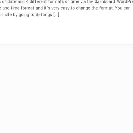
s of date and 4 different formats of time via the dashboard. WordPr
e and time format and it’s very easy to change the format. You can
 site by going to Settings […]