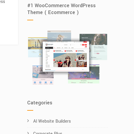
ess
#1 WooCommerce WordPress
Theme ( Ecommerce )
Categories
AI Website Builders
Corporate Plus