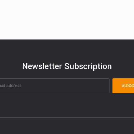
Newsletter Subscription