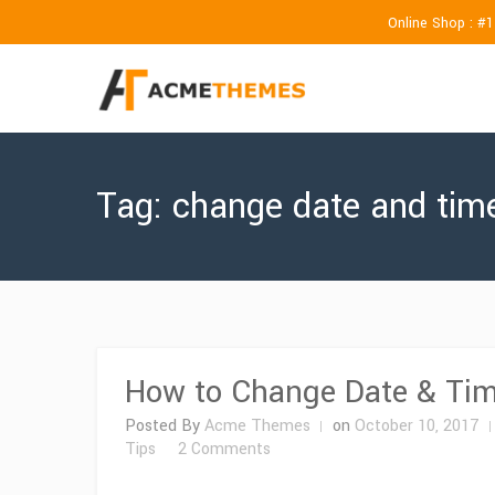
Online Shop : #
Tag:
change date and tim
How to Change Date & Tim
Posted By
Acme Themes
on
October 10, 2017
on
Tips
2 Comments
How
to