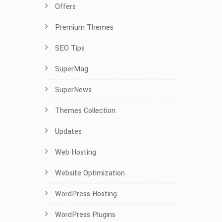
Offers
Premium Themes
SEO Tips
SuperMag
SuperNews
Themes Collection
Updates
Web Hosting
Website Optimization
WordPress Hosting
WordPress Plugins