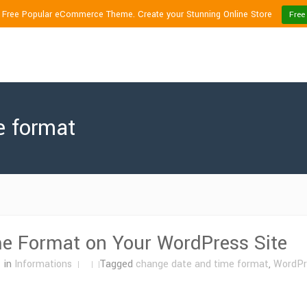
1 Free Popular eCommerce Theme. Create your Stunning Online Store
Free
e format
e Format on Your WordPress Site
in
Informations
Tagged
change date and time format
,
WordPr