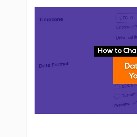
Change
Date
&
Time
Format
on
Your
WordPress
Site