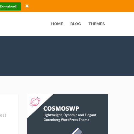
 Download!
HOME
BLOG
THEMES
ess