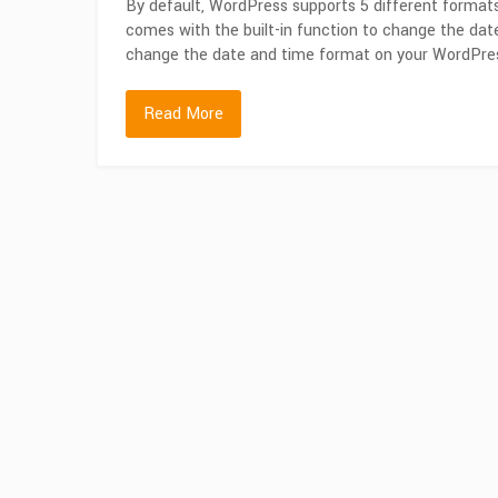
By default, WordPress supports 5 different format
comes with the built-in function to change the dat
change the date and time format on your WordPress
Read More