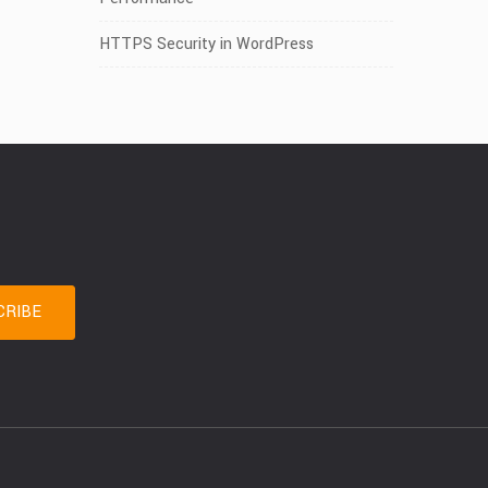
HTTPS Security in WordPress