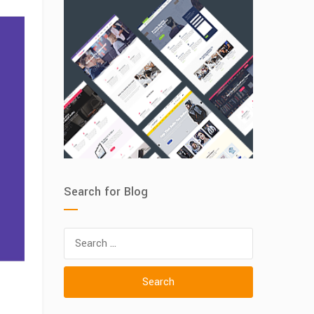
Search for Blog
Search
for: