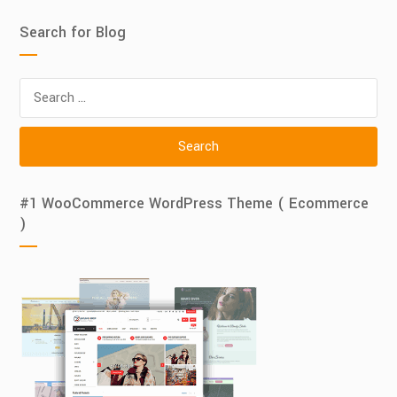
Search for Blog
Search
for:
#1 WooCommerce WordPress Theme ( Ecommerce
)