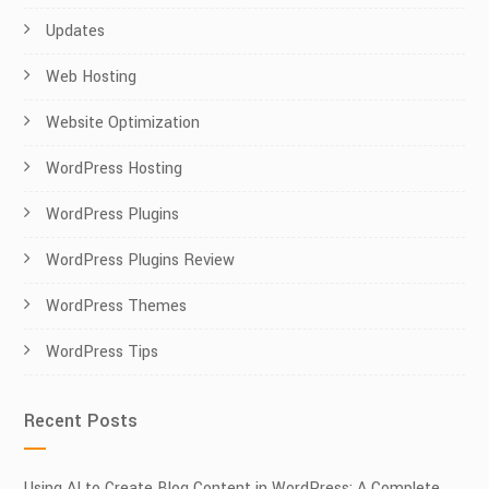
Updates
Web Hosting
Website Optimization
WordPress Hosting
WordPress Plugins
WordPress Plugins Review
WordPress Themes
WordPress Tips
Recent Posts
Using AI to Create Blog Content in WordPress: A Complete