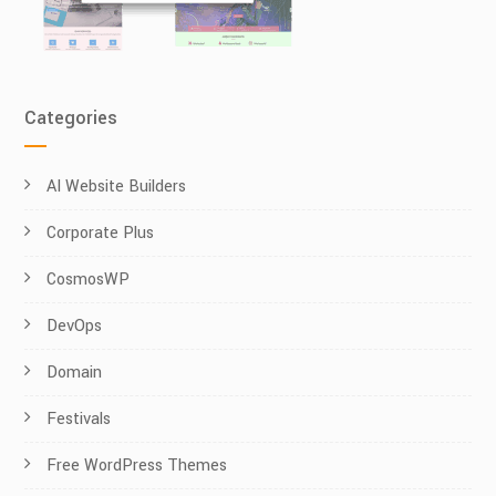
Categories
AI Website Builders
Corporate Plus
CosmosWP
DevOps
Domain
Festivals
Free WordPress Themes