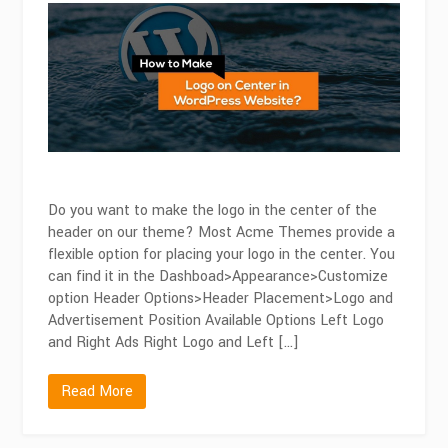
To
Make
a
Logo
On
Center
in
WordPress
Do you want to make the logo in the center of the
header on our theme? Most Acme Themes provide a
flexible option for placing your logo in the center. You
can find it in the Dashboad>Appearance>Customize
option Header Options>Header Placement>Logo and
Advertisement Position Available Options Left Logo
and Right Ads Right Logo and Left […]
Read More