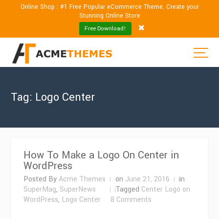
Online Shop : #1 Free Popular eCommerce Theme. Create your
Stunning Online Store
Free Download!
Tag:
Logo Center
How To Make a Logo On Center in
WordPress
Posted By
Acme Themes
on
June 21, 2016
in
SuperMag
,
SuperNews
Tagged
Center Logo on
on
WordPress
,
Logo Center
8 Comments
How