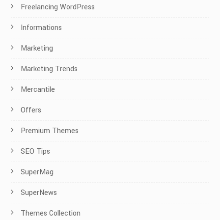
Freelancing WordPress
Informations
Marketing
Marketing Trends
Mercantile
Offers
Premium Themes
SEO Tips
SuperMag
SuperNews
Themes Collection