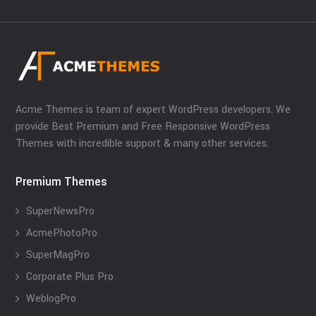
Acme Themes is team of expert WordPress developers. We
provide Best Premium and Free Responsive WordPress
Themes with incredible support & many other services.
Premium Themes
SuperNewsPro
AcmePhotoPro
SuperMagPro
Corporate Plus Pro
WeblogPro