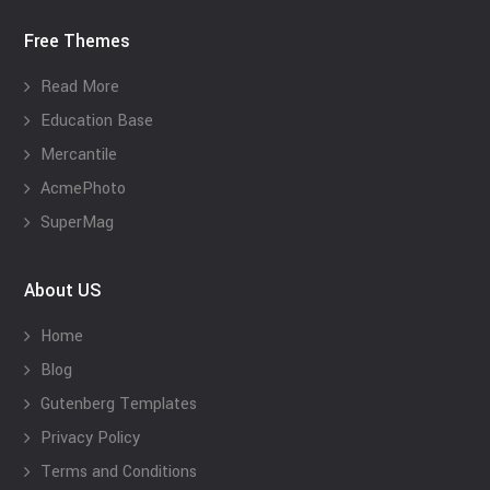
Free Themes
Read More
Education Base
Mercantile
AcmePhoto
SuperMag
About US
Home
Blog
Gutenberg Templates
Privacy Policy
Terms and Conditions