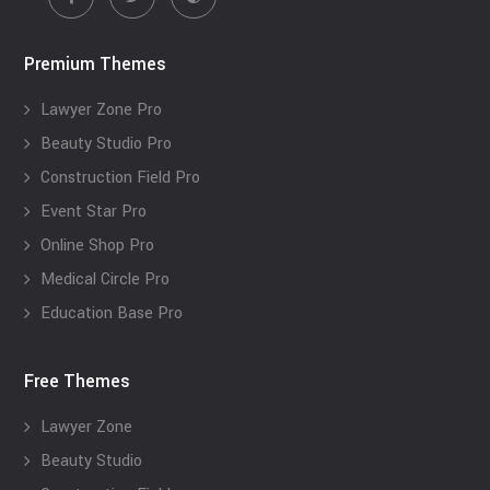
Premium Themes
Lawyer Zone Pro
Beauty Studio Pro
Construction Field Pro
Event Star Pro
Online Shop Pro
Medical Circle Pro
Education Base Pro
Free Themes
Lawyer Zone
Beauty Studio