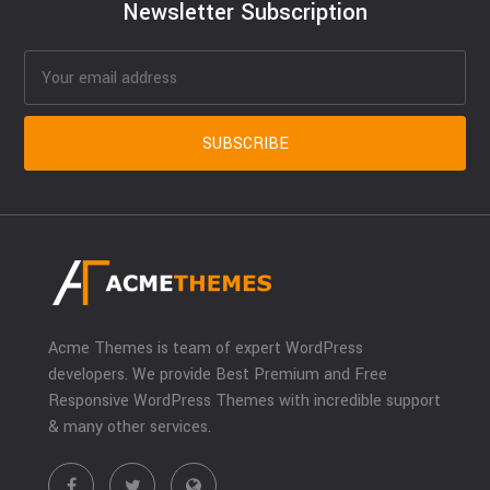
Newsletter Subscription
Acme Themes is team of expert WordPress
developers. We provide Best Premium and Free
Responsive WordPress Themes with incredible support
& many other services.