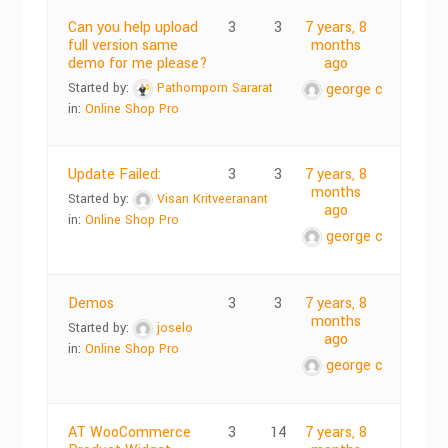
Can you help upload
3
3
7 years, 8
full version same
months
demo for me please?
ago
Started by:
Pathomporn Sararat
george c
in:
Online Shop Pro
Update Failed:
3
3
7 years, 8
months
Started by:
Visan Kritveeranant
ago
in:
Online Shop Pro
george c
Demos
3
3
7 years, 8
months
Started by:
joselo
ago
in:
Online Shop Pro
george c
AT WooCommerce
3
14
7 years, 8