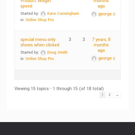
Product Widget
months
speed
ago
Started by:
Kane Cunningham
george c
in:
Online Shop Pro
special menu only
3
3
7 years, 8
shows when clicked
months
ago
Started by:
Doug Smith
george c
in:
Online Shop Pro
Viewing 15 topics - 1 through 15 (of 18 total)
1
2
→