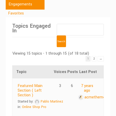
Engagements
Favorites
Topics Engaged
In
Viewing 15 topics - 1 through 15 (of 18 total)
1
2
→
Topic
Voices
Posts
Last Post
Featured Main
3
6
7 years
Section ( Left
ago
Section )
acmethemes
Started by:
Pablo Martinez
in:
Online Shop Pro