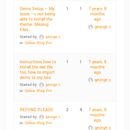
Demo Setup – My
1
1
7 years, 8
Issue —> not being
months
able to install the
ago
theme. Missing
george c
Files…
Started by:
george c
in:
Online Shop Pro
instructions how to
1
1
7 years, 8
install the dat file
months
too, how to import
ago
demo to my site.
george c
Started by:
george c
in:
Online Shop Pro
REFUND PLEASE
2
4
7 years, 8
months
Started by:
george c
ago
in:
Online Shop Pro
george c