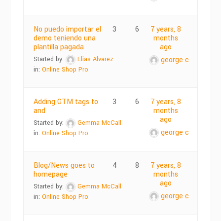
No puedo importar el
3
6
7 years, 8
demo teniendo una
months
plantilla pagada
ago
Started by:
Elias Alvarez
george c
in:
Online Shop Pro
Adding GTM tags to
3
6
7 years, 8
and
months
ago
Started by:
Gemma McCall
george c
in:
Online Shop Pro
Blog/News goes to
4
8
7 years, 8
homepage
months
ago
Started by:
Gemma McCall
george c
in:
Online Shop Pro