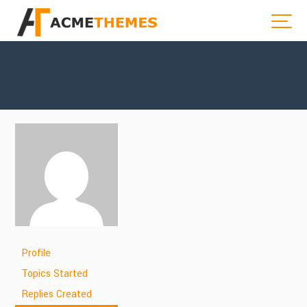
Profile
Topics Started
Replies Created