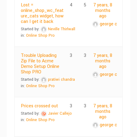
Lost =
4
5
7 years, 8
online_shop_wc_feat
months
ure_cats widget, how
ago
can I get it back
george c
Started by:
Neville Thirlwall
in:
Online Shop Pro
Trouble Uploading
3
3
7 years, 8
Zip File to Acme
months
Demo Setup Online
ago
Shop PRO
george c
Started by:
pratiwi chandra
in:
Online Shop Pro
Prices crossed out
3
3
7 years, 8
months
Started by:
Javier Callejo
ago
in:
Online Shop Pro
george c