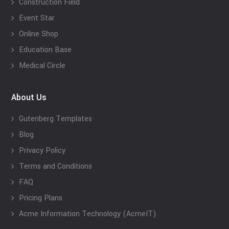
Construction Field
Event Star
Online Shop
Education Base
Medical Circle
About Us
Gutenberg Templates
Blog
Privacy Policy
Terms and Conditions
FAQ
Pricing Plans
Acme Information Technology (AcmeIT)