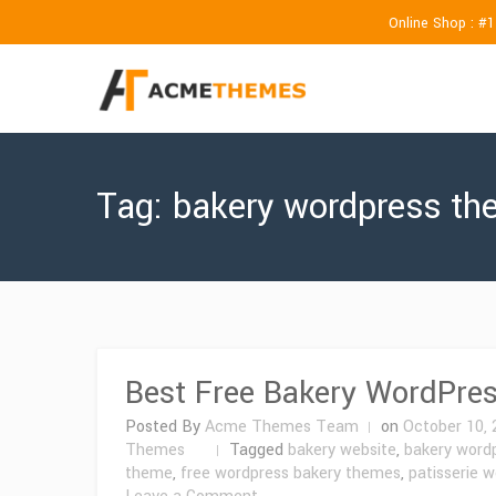
Online Shop : #
Tag:
bakery wordpress t
Best Free Bakery WordPre
Posted By
Acme Themes Team
on
October 10, 
Themes
Tagged
bakery website
,
bakery word
theme
,
free wordpress bakery themes
,
patisserie 
on