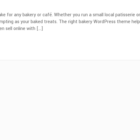
ake for any bakery or café. Whether you run a small local patisserie o
tempting as your baked treats. The right bakery WordPress theme hel
n sell online with […]