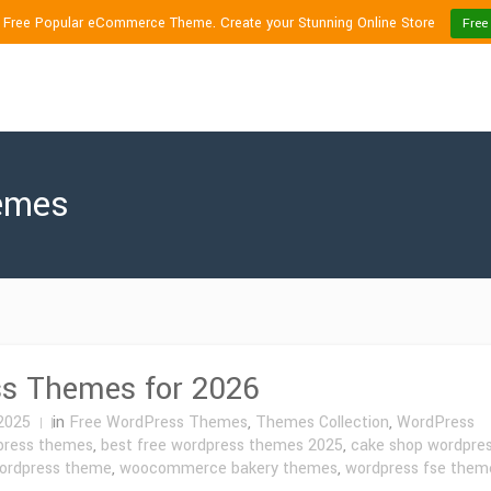
1 Free Popular eCommerce Theme. Create your Stunning Online Store
Free
hemes
ss Themes for 2026
2025
in
Free WordPress Themes
,
Themes Collection
,
WordPress
press themes
,
best free wordpress themes 2025
,
cake shop wordpre
wordpress theme
,
woocommerce bakery themes
,
wordpress fse them