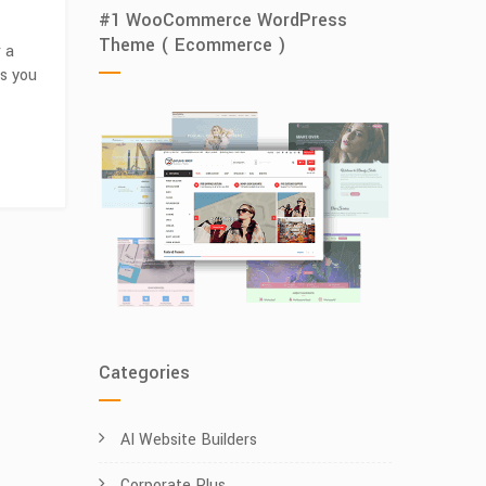
#1 WooCommerce WordPress
Theme ( Ecommerce )
r a
ps you
Categories
AI Website Builders
Corporate Plus