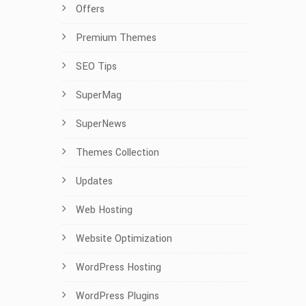
Offers
Premium Themes
SEO Tips
SuperMag
SuperNews
Themes Collection
Updates
Web Hosting
Website Optimization
WordPress Hosting
WordPress Plugins