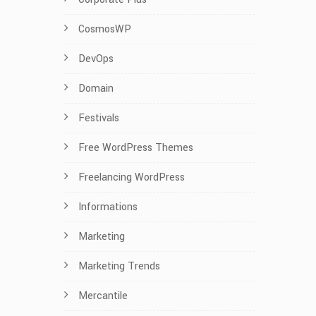
CosmosWP
DevOps
Domain
Festivals
Free WordPress Themes
Freelancing WordPress
Informations
Marketing
Marketing Trends
Mercantile