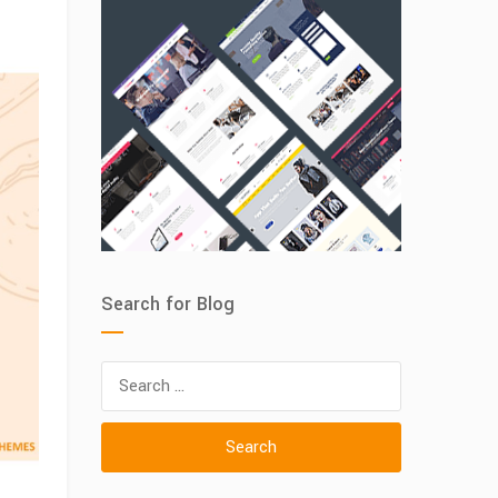
Search for Blog
Search
for: