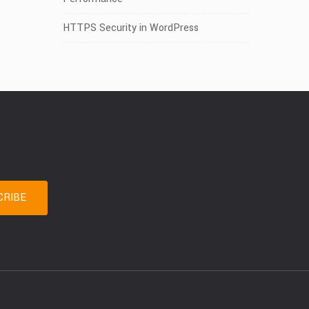
HTTPS Security in WordPress