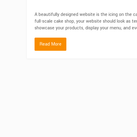
A beautifully designed website is the icing on the c
full-scale cake shop, your website should look as 
showcase your products, display your menu, and eve
Read More