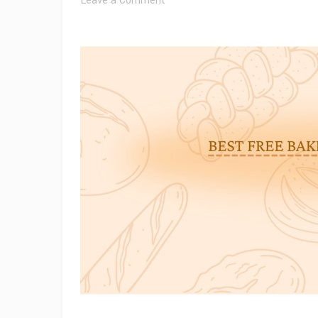
Leave a Comment
Best
Free
Bakery
WordPress
Themes
for
2026