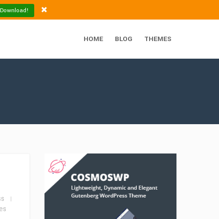
 Download!
HOME
BLOG
THEMES
ss
es