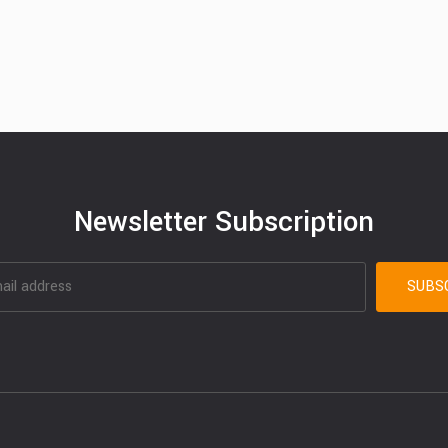
Newsletter Subscription