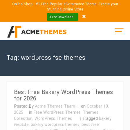
Online Shop : #1 Free Popular eCommerce Theme. Create your
Stunning Online Store
Free Download!
Tag:
wordpress fse themes
Best Free Bakery WordPress Themes
for 2026
Posted By
Acme Themes Team
on
October 10,
2025
in
Free WordPress Themes
,
Themes
Collection
,
WordPress Themes
Tagged
bakery
website
,
bakery wordpress themes
,
best free