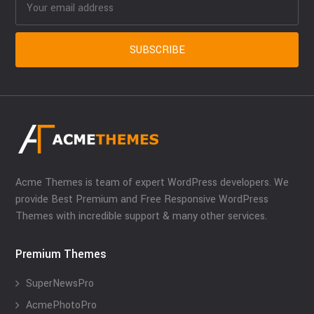
Acme Themes is team of expert WordPress developers. We
provide Best Premium and Free Responsive WordPress
Themes with incredible support & many other services.
Premium Themes
SuperNewsPro
AcmePhotoPro