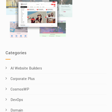
Categories
AI Website Builders
Corporate Plus
CosmosWP
DevOps
Domain