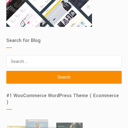
Search for Blog
Search
for:
#1 WooCommerce WordPress Theme ( Ecommerce
)