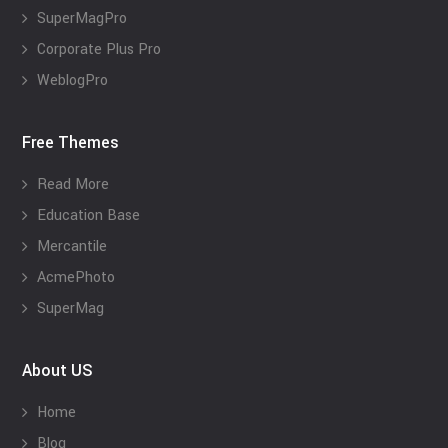
SuperMagPro
Corporate Plus Pro
WeblogPro
Free Themes
Read More
Education Base
Mercantile
AcmePhoto
SuperMag
About US
Home
Blog