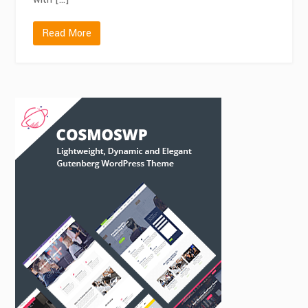
Read More