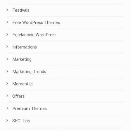
Festivals
Free WordPress Themes
Freelancing WordPress
Informations
Marketing
Marketing Trends
Mercantile
Offers
Premium Themes
SEO Tips