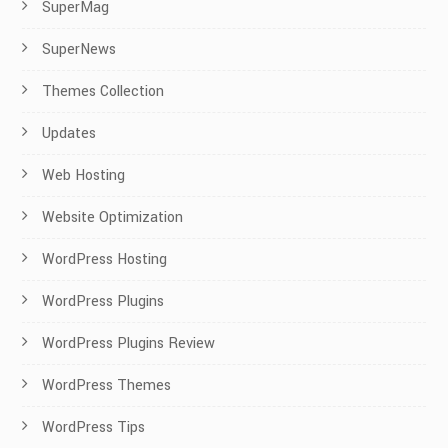
SuperMag
SuperNews
Themes Collection
Updates
Web Hosting
Website Optimization
WordPress Hosting
WordPress Plugins
WordPress Plugins Review
WordPress Themes
WordPress Tips