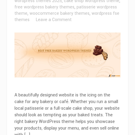
wordpress themes 2025
,
cake shop wordpress theme
,
free wordpress bakery themes
,
patisserie wordpress
theme
,
woocommerce bakery themes
,
wordpress fse
on
themes
Leave a Comment
Best
Free
Bakery
WordPress
Themes
for
2026
A beautifully designed website is the icing on the
cake for any bakery or café. Whether you run a small
local patisserie or a full-scale cake shop, your website
should look as tempting as your baked treats. The
right bakery WordPress theme helps you showcase
your products, display your menu, and even sell online
with […]