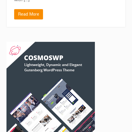
Read More