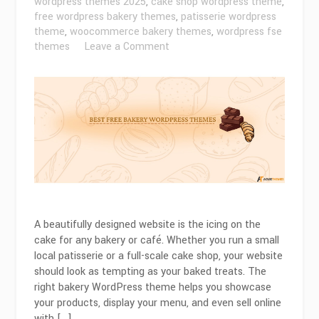
wordpress themes 2025
,
cake shop wordpress theme
,
free wordpress bakery themes
,
patisserie wordpress
theme
,
woocommerce bakery themes
,
wordpress fse
on
themes
Leave a Comment
Best
Free
Bakery
WordPress
Themes
for
2026
A beautifully designed website is the icing on the
cake for any bakery or café. Whether you run a small
local patisserie or a full-scale cake shop, your website
should look as tempting as your baked treats. The
right bakery WordPress theme helps you showcase
your products, display your menu, and even sell online
with […]