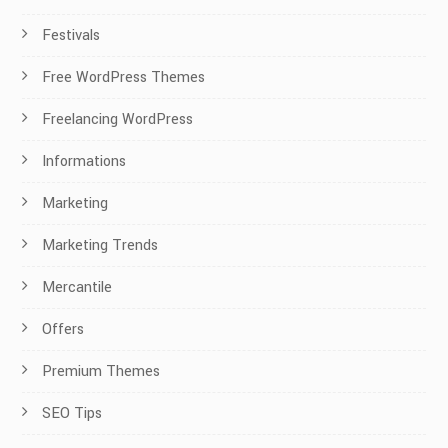
Festivals
Free WordPress Themes
Freelancing WordPress
Informations
Marketing
Marketing Trends
Mercantile
Offers
Premium Themes
SEO Tips