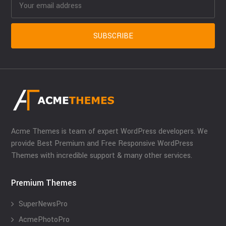
Acme Themes is team of expert WordPress developers. We
provide Best Premium and Free Responsive WordPress
Themes with incredible support & many other services.
Premium Themes
SuperNewsPro
AcmePhotoPro