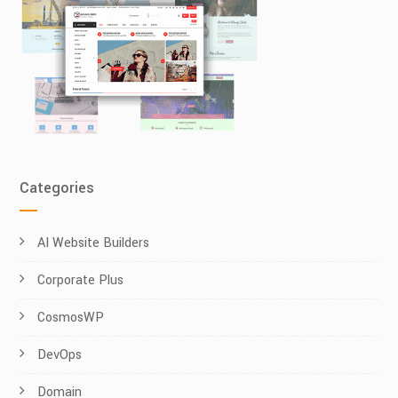
Categories
AI Website Builders
Corporate Plus
CosmosWP
DevOps
Domain