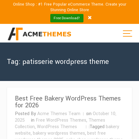
Online Shop : #1 Free Popular eCommerce Theme. Create your
Stunning Online Store
Free Download!
Tag:
patisserie wordpress theme
Best Free Bakery WordPress Themes
for 2026
Posted By
Acme Themes Team
on
October 10,
2025
in
Free WordPress Themes
,
Themes
Collection
,
WordPress Themes
Tagged
bakery
website
,
bakery wordpress themes
,
best free