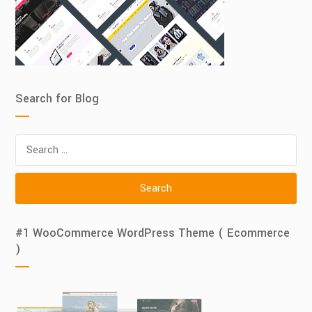
Search for Blog
Search
for:
#1 WooCommerce WordPress Theme ( Ecommerce
)