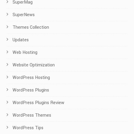
SuperMag
SuperNews
Themes Collection
Updates
Web Hosting
Website Optimization
WordPress Hosting
WordPress Plugins
WordPress Plugins Review
WordPress Themes
WordPress Tips