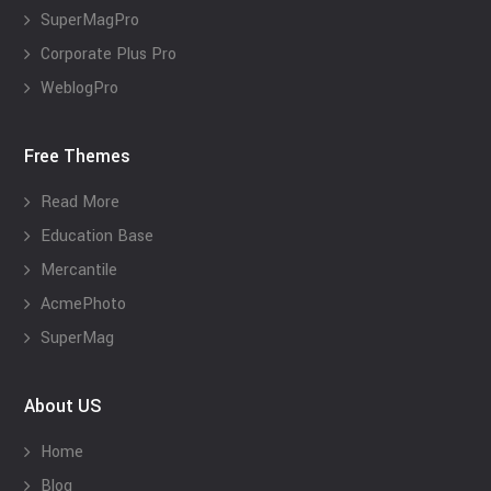
SuperMagPro
Corporate Plus Pro
WeblogPro
Free Themes
Read More
Education Base
Mercantile
AcmePhoto
SuperMag
About US
Home
Blog