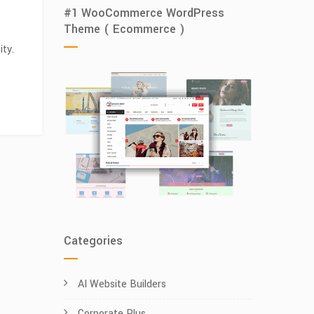
#1 WooCommerce WordPress
Theme ( Ecommerce )
ity.
Categories
AI Website Builders
Corporate Plus