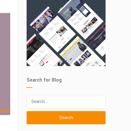
Search for Blog
Search
for: