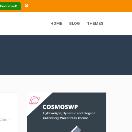
 Download!
HOME
BLOG
THEMES
Voice