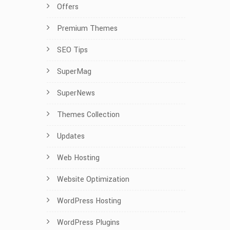
Offers
Premium Themes
SEO Tips
SuperMag
SuperNews
Themes Collection
Updates
Web Hosting
Website Optimization
WordPress Hosting
WordPress Plugins