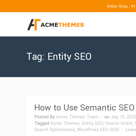
Online Shop : #
Tag:
Entity SEO
How to Use Semantic SEO 
Posted By
Acme Themes Team
on
July 10, 202
Tagged
Acme Themes
,
Entity SEO
,
Search Intent
,
Search Optimization
,
WordPress SEO 2025
Leav