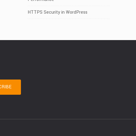
HTTPS Security in WordPress