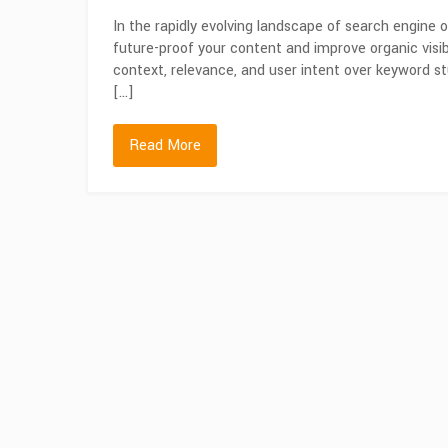
In the rapidly evolving landscape of search engine
future-proof your content and improve organic visibi
context, relevance, and user intent over keyword st
[…]
Read More