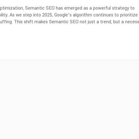
 optimization, Semantic SEO has emerged as a powerful strategy to
lity. As we step into 2025, Google’s algorithm continues to prioritize
uffing. This shift makes Semantic SEO not just a trend, but a necess