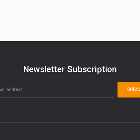
Newsletter Subscription