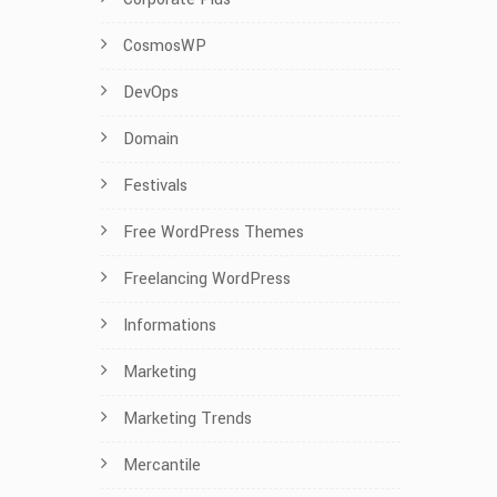
CosmosWP
DevOps
Domain
Festivals
Free WordPress Themes
Freelancing WordPress
Informations
Marketing
Marketing Trends
Mercantile